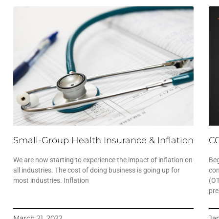
Small-Group Health Insurance & Inflation
CO
We are now starting to experience the impact of inflation on
Beg
all industries. The cost of doing business is going up for
com
most industries. Inflation
(OT
pre
March 21, 2022
Ja