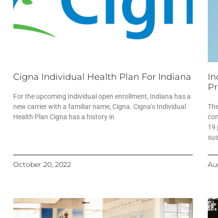
Cigna Individual Health Plan For Indiana
In
Pr
For the upcoming Individual open enrollment, Indiana has a
new carrier with a familiar name, Cigna. Cigna’s Individual
The
Health Plan Cigna has a history in
con
19 
sus
October 20, 2022
Au