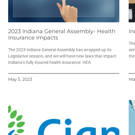
2023 Indiana General Assembly- Health
In
Insurance Impacts
The
The 2023 Indiana General Assembly has wrapped up its
ser
Legislative session, and we will have new laws that impact
the
Indiana’s fully insured health insurance. HEA
May 5, 2023
Ma