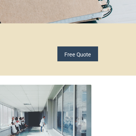
Free Quote