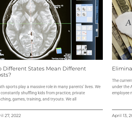
 Different States Mean Different
Elimina
sts?
The current
th sports play a massive role in many parents’ lives. We
under the 
 constantly shuffling kids from practice, private
employee ma
ching, games, training, and tryouts. We all
il 27, 2022
April 13, 