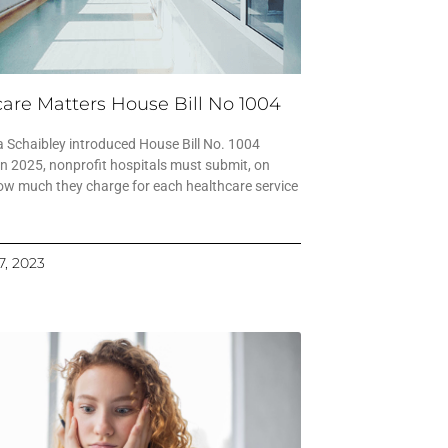
are Matters House Bill No 1004
 Schaibley introduced House Bill No. 1004
in 2025, nonprofit hospitals must submit, on
ow much they charge for each healthcare service
7, 2023