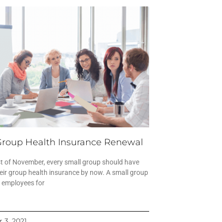
Group Health Insurance Renewal
st of November, every small group should have
eir group health insurance by now. A small group
0 employees for
 3, 2021