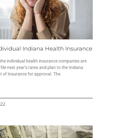
dividual Indiana Health Insurance
 the individual health insurance companies are
 file next year’s rates and plan to the Indiana
 of Insurance for approval. The
022