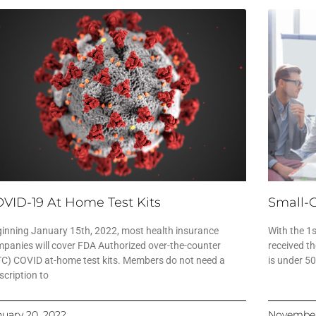
VID-19 At Home Test Kits
Small-
inning January 15th, 2022, most health insurance
With the 1
panies will cover FDA Authorized over-the-counter
received th
C) COVID at-home test kits. Members do not need a
is under 5
scription to
nuary 20, 2022
November