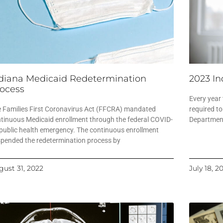
diana Medicaid Redetermination
2023 In
ocess
Every year
 Families First Coronavirus Act (FFCRA) mandated
required to
tinuous Medicaid enrollment through the federal COVID-
Department
public health emergency. The continuous enrollment
pended the redetermination process by
gust 31, 2022
July 18, 2