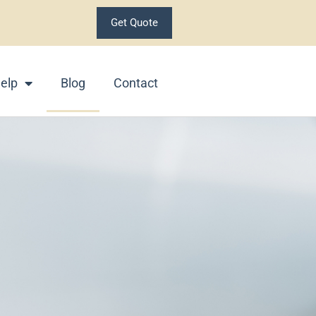
Get Quote
elp
Blog
Contact