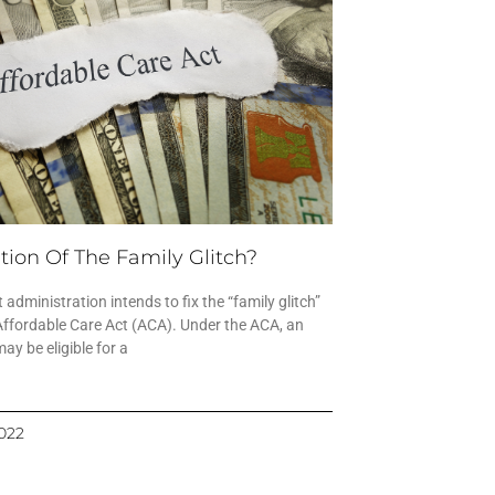
tion Of The Family Glitch?
 administration intends to fix the “family glitch”
Affordable Care Act (ACA). Under the ACA, an
y be eligible for a
2022