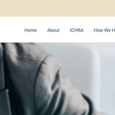
Home
About
ICHRA
How We H