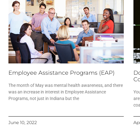
Employee Assistance Programs (EAP)
Do
Co
The month of May was mental health awareness, and there
was an increase in interest in Employee Assistance
You
Programs, not just in Indiana but the
are
coa
June 10, 2022
Apr