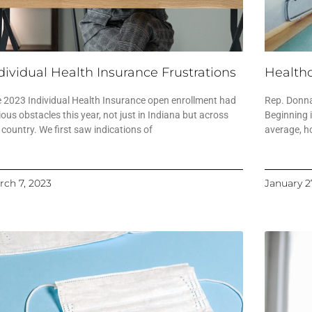
dividual Health Insurance Frustrations
Healthc
 2023 Individual Health Insurance open enrollment had
Rep. Donna
ious obstacles this year, not just in Indiana but across
Beginning 
 country. We first saw indications of
average, h
rch 7, 2023
January 2