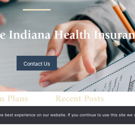
e Indiana Health Insura
Contact Us
n Plans
Recent Posts
What’s Driving Group Health
 Association
e best experience on our website. If you continue to use this site we w
Insurance Rate Increases In
 of
2026 For Small Employers
panies Health