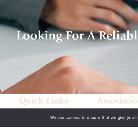
Looking For A Reliabl
Quick Links
Associatio
Home
Indiana State Bar
We use cookies to ensure that we give you th
About Us
American Council
Quote
Engineering Com