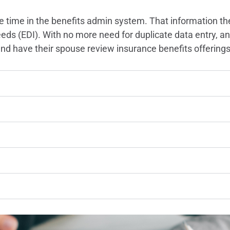
 time in the benefits admin system. That information th
 feeds (EDI). With no more need for duplicate data entry,
d have their spouse review insurance benefits offering