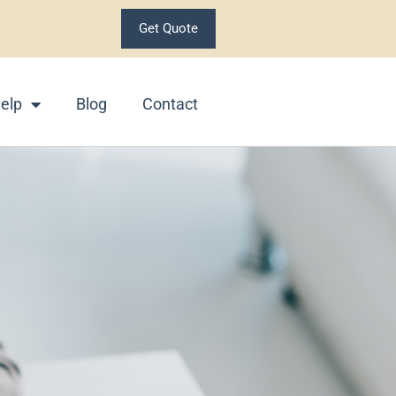
Get Quote
elp
Blog
Contact