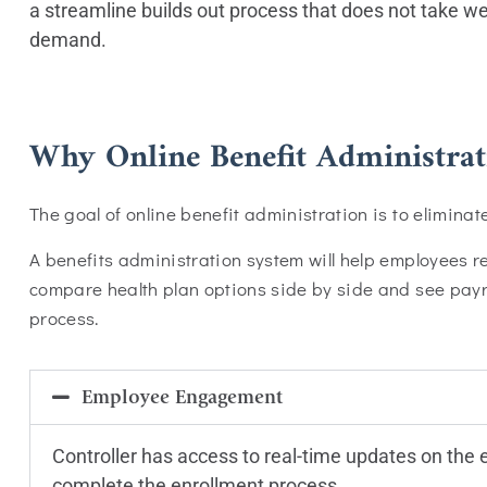
a streamline builds out process that does not take 
demand.
Why Online Benefit Administrat
The goal of online benefit administration is to elimina
A benefits administration system will help employees 
compare health plan options side by side and see payrol
process.
Employee Engagement
Controller has access to real-time updates on the
complete the enrollment process.