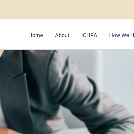
Home
About
ICHRA
How We H