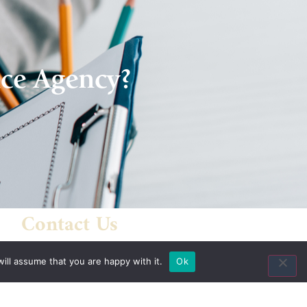
nce Agency?
Contact Us
8435 Keystone Crossing
ill assume that you are happy with it.
Ok
Suite 160
Indianapolis, IN 46240