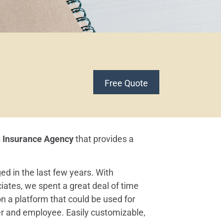
Free Quote
h Insurance Agency
that provides a
ed in the last few years. With
iates, we spent a great deal of time
n a platform that could be used for
r and employee. Easily customizable,