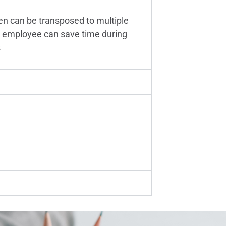
en can be transposed to multiple
 an employee can save time during
s