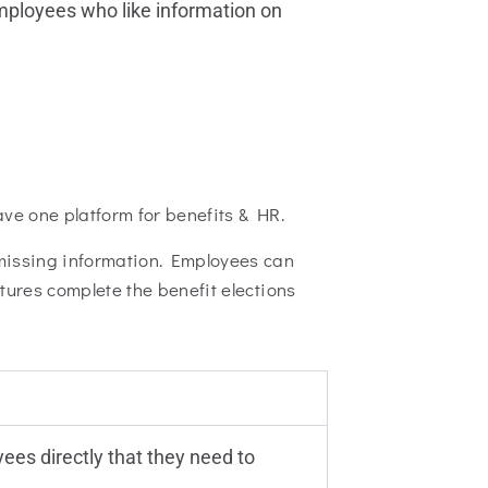
mployees who like information on
ave one platform for benefits & HR.
 missing information. Employees can
tures complete the benefit elections
ees directly that they need to