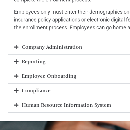
Employees only must enter their demographics one
insurance policy applications or electronic digital
the enrollment process. Employees can go home an
Company Administration
Reporting
Employee Onboarding
Compliance
Human Resource Information System