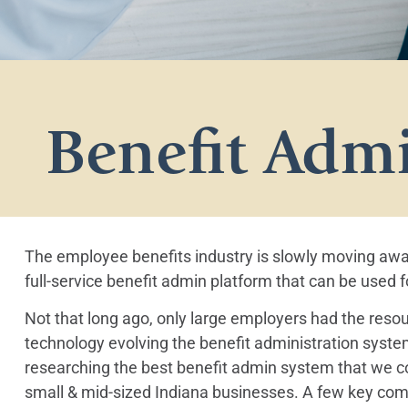
Benefit Admi
The employee benefits industry is slowly moving aw
full-service benefit admin platform that can be used
Not that long ago, only large employers had the resou
technology evolving the benefit administration system
researching the best benefit admin system that we cou
small & mid-sized Indiana businesses. A few key com