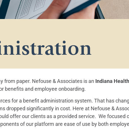
nistration
ay from paper. Nefouse & Associates is an
Indiana Healt
 for benefits and employee onboarding.
rces for a benefit administration system. That has chang
s dropped significantly in cost. Here at Nefouse & Assoc
ld offer our clients as a provided service. We focused o
ponents of our platform are ease of use by both employe