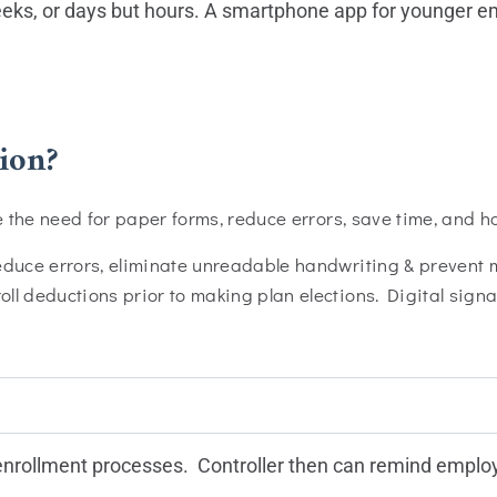
weeks, or days but hours. A smartphone app for younger e
ion?
te the need for paper forms, reduce errors, save time, and h
reduce errors, eliminate unreadable handwriting & prevent
l deductions prior to making plan elections. Digital signa
 enrollment processes. Controller then can remind employ