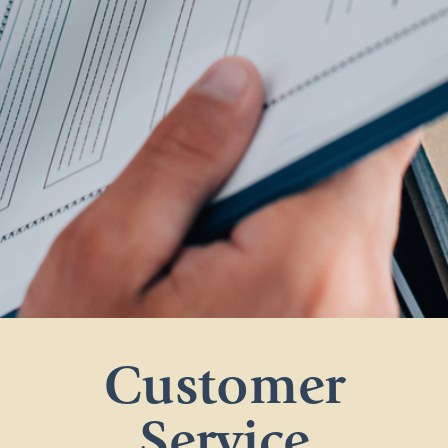
Customer
Service