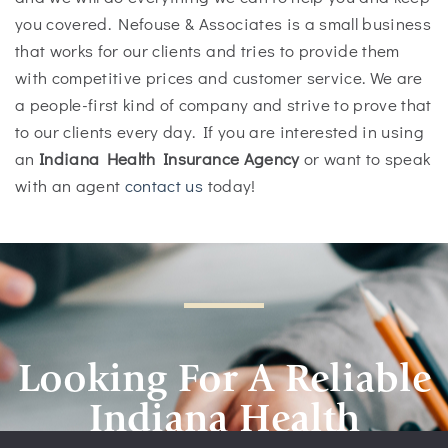
you covered. Nefouse & Associates is a small business
that works for our clients and tries to provide them
with competitive prices and customer service. We are
a people-first kind of company and strive to prove that
to our clients every day. If you are interested in using
an
Indiana Health Insurance Agency
or want to speak
with an agent
contact us
today!
Looking For A Reliable
Indiana Health