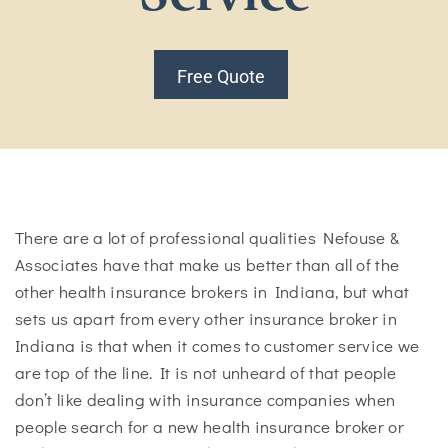
Free Quote
There are a lot of professional qualities Nefouse &
Associates have that make us better than all of the
other health insurance brokers in Indiana, but what
sets us apart from every other insurance broker in
Indiana is that when it comes to customer service we
are top of the line. It is not unheard of that people
don’t like dealing with insurance companies when
people search for a new health insurance broker or