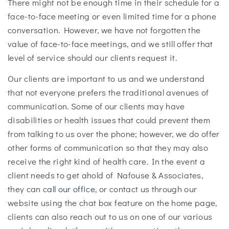
There might not be enough time in their schedule for a
face-to-face meeting or even limited time for a phone
conversation. However, we have not forgotten the
value of face-to-face meetings, and we still offer that
level of service should our clients request it.
Our clients are important to us and we understand
that not everyone prefers the traditional avenues of
communication. Some of our clients may have
disabilities or health issues that could prevent them
from talking to us over the phone; however, we do offer
other forms of communication so that they may also
receive the right kind of health care. In the event a
client needs to get ahold of Nafouse & Associates,
they can
call our office
, or contact us through our
website using the chat box feature on the home page,
clients can also reach out to us on one of our various