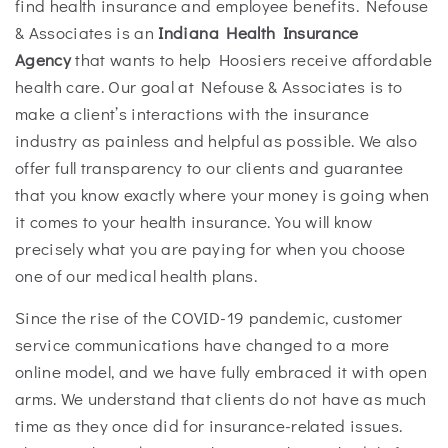
find health insurance and employee benefits. Nefouse
& Associates is an
Indiana Health Insurance
Agency
that wants to help Hoosiers receive affordable
health care. Our goal at Nefouse & Associates is to
make a client’s interactions with the insurance
industry as painless and helpful as possible. We also
offer full transparency to our clients and guarantee
that you know exactly where your money is going when
it comes to your health insurance. You will know
precisely what you are paying for when you choose
one of our medical health plans.
Since the rise of the COVID-19 pandemic, customer
service communications have changed to a more
online model, and we have fully embraced it with open
arms. We understand that clients do not have as much
time as they once did for insurance-related issues.