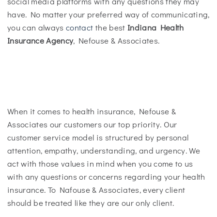
social media platforms with any questions they may
have. No matter your preferred way of communicating,
you can always
contact
the best
Indiana Health
Insurance Agency
, Nefouse & Associates.
When it comes to health insurance, Nefouse &
Associates our customers our top priority. Our
customer service model is structured by personal
attention, empathy, understanding, and urgency. We
act with those values in mind when you come to us
with any questions or concerns regarding your health
insurance. To Nafouse & Associates, every client
should be treated like they are our only client.