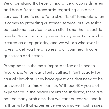
We understand that every insurance group is different
and has different standards regarding customer
service. There is not a “one size fits all” template when
it comes to providing customer service, but we tailor
our customer service to each client and their specific
needs. No matter your plan with us you will always be
treated as a top priority, and we will do whatever it
takes to get you the answers to all your health care
questions and needs.
Promptness is the most important factor in health
insurance. When our clients call us, it isn’t usually for
casual chit-chat. They have questions that need to be
answered in a timely manner. With our 40+ years of
experience in the health insurance industry
, there are
not too many problems that we cannot resolve, and it
is thanks to that experience we can solve most issues.