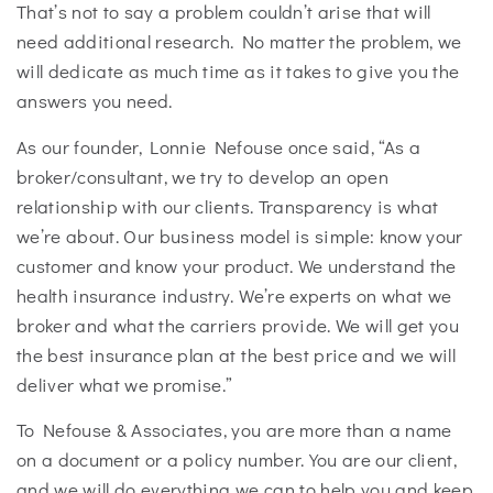
That’s not to say a problem couldn’t arise that will
need additional research. No matter the problem, we
will dedicate as much time as it takes to give you the
answers you need.
As our founder, Lonnie Nefouse once said, “As a
broker/consultant, we try to develop an open
relationship with our clients. Transparency is what
we’re about. Our business model is simple: know your
customer and know your product. We understand the
health insurance industry. We’re experts on what we
broker and what the carriers provide. We will get you
the best insurance plan at the best price and we will
deliver what we promise.”
To Nefouse & Associates, you are more than a name
on a document or a policy number. You are our client,
and we will do everything we can to help you and keep