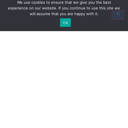
Insurance Agency?
We use cookies to ensure that we give you the best
experience on our website. If you continue to use this site we
will assume that you are happy with it.
Ok
Contact Us
Quick Links
Home
About Us
Quote
Contact Us
Association Plans