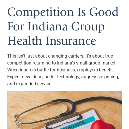
Competition Is Good
For Indiana Group
Health Insurance
This isn’t just about changing carriers. It’s about true
competition returning to Indiana’s small group market.
When insurers battle for business, employers benefit.
Expect new ideas, better technology, aggressive pricing,
and expanded service.