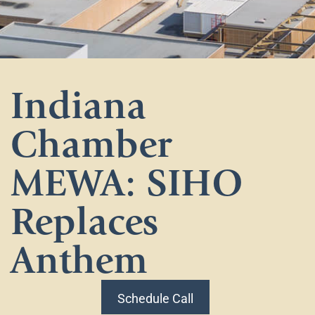
Indiana
Chamber
MEWA: SIHO
Replaces
Anthem
Schedule Call