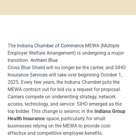
The
Indiana Chamber of Commerce
MEWA (Multiple
Employer Welfare Arrangement) is undergoing a major
transition.
Anthem Blue
Cross Blue Shield will no longer be the carrier, and
SIHO
Insurance Services
will take over beginning October 1,
2025. Every few years, the Indiana Chamber puts the
MEWA contract out for bid via a request for proposal.
Carriers compete on underwriting strategy, network
access, technology, and service. SIHO emerged as the
top bidder. This change is seismic in the
Indiana Group
Health Insurance
space, particularly for small
businesses relying on the MEWA to provide cost-
effective and competitive employee benefits.