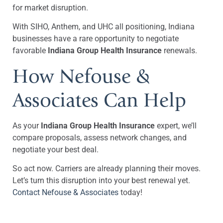
for market disruption.
With SIHO, Anthem, and UHC all positioning, Indiana
businesses have a rare opportunity to negotiate
favorable
Indiana Group Health Insurance
renewals.
How Nefouse &
Associates Can Help
As your
Indiana Group Health Insurance
expert, we’ll
compare proposals, assess network changes, and
negotiate your best deal.
So act now. Carriers are already planning their moves.
Let’s turn this disruption into your best renewal yet.
Contact Nefouse & Associates
today!