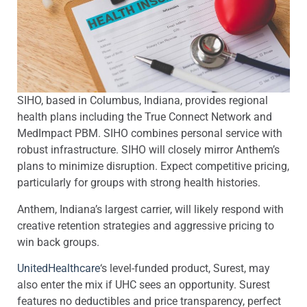
SIHO, based in Columbus, Indiana, provides regional
health plans including the True Connect Network and
MedImpact PBM. SIHO combines personal service with
robust infrastructure. SIHO will closely mirror Anthem’s
plans to minimize disruption. Expect competitive pricing,
particularly for groups with strong health histories.
Anthem, Indiana’s largest carrier, will likely respond with
creative retention strategies and aggressive pricing to
win back groups.
UnitedHealthcare
‘s level-funded product, Surest, may
also enter the mix if UHC sees an opportunity. Surest
features no deductibles and price transparency, perfect