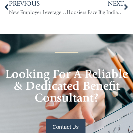
PREVIOUS
NEXT
New Employer Leverage for Indiana Group Health Insurance Costs
Hoosiers Face Big Indiana Health Insurance Increases as ACA Subsidies End
Looking For A Reliable
& Dedicated Benefit
Consultant?
Contact Us