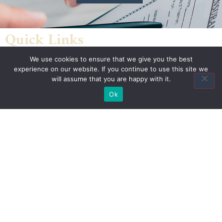
Quick Links
We use cookies to ensure that we give you the best
Home
experience on our website. If you continue to use this site we
About Us
will assume that you are happy with it.
Quote
Ok
Contact Us
Association Plans
Indiana State Bar Association
American Council of Engineering Companies Health Plan
National Association of Manufacturers Health Plan
National Restaurant Association Restaurant
& Hospitality Association Benefit Trust Health Plan