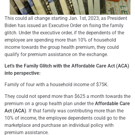
This could all change starting Jan. 1st, 2023, as President
Biden has issued an Executive Order on fixing the family
glitch.
Under the executive order, if the dependents of the
employee are spending more than 10% of household
income towards the group health premium, they could
qualify for premium assistance on the exchange.
Let’s the Family Glitch with the Affordable Care Act (ACA)
into perspective:
Family of four with a household income of $75K.
They could not spend more than $625 a month towards the
premium on a group health plan under the
Affordable Care
Act (ACA)
. If that family was contributing more than the
10% of income, the employee dependents could go to the
marketplace and purchase an individual policy with
premium assistance.