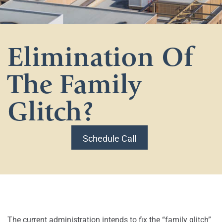
Elimination Of
The Family
Glitch?
Schedule Call
The current administration intends to fix the “family glitch”