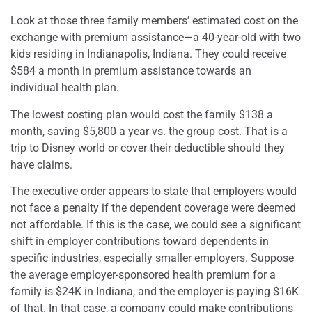
Look at those three family members’ estimated cost on the
exchange with premium assistance—a 40-year-old with two
kids residing in Indianapolis, Indiana.
They could receive
$584 a month in premium assistance towards an
individual health plan.
The lowest costing plan would cost the family $138 a
month, saving $5,800 a year vs. the group cost. That is a
trip to Disney world or cover their deductible should they
have claims.
The executive order appears to state that employers would
not face a penalty if the dependent coverage were deemed
not affordable. If this is the case, we could see a significant
shift in employer contributions toward dependents in
specific industries, especially smaller employers. Suppose
the average employer-sponsored health premium for a
family is $24K in Indiana, and the employer is paying $16K
of that. In that case, a company could make contributions