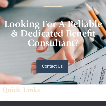
Looking For A Reliable
& Dedicated Benefit
Consultant?
Contact Us
Quick Links
Home