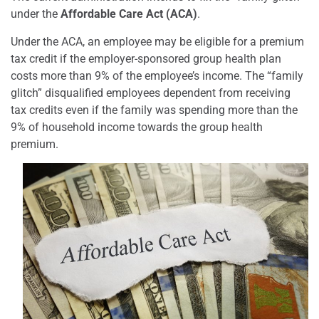
under the
Affordable Care Act (ACA)
.
Under the ACA, an employee may be eligible for a premium
tax credit if the employer-sponsored group health plan
costs more than 9% of the employee’s income. The “family
glitch” disqualified employees dependent from receiving
tax credits even if the family was spending more than the
9% of household income towards the group health
premium.