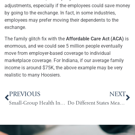
adjustments, especially if the employees could save money
by going to the exchange. In fact, in some industries,
employees may prefer moving their dependents to the
exchange.
The family glitch fix with the
Affordable Care Act (ACA)
is
enormous, and we could see 5 million people eventually
move from employer-based coverage to individual
marketplace coverage. For Indiana, if our average family
income is around $75K, the above example may be very
realistic to many Hoosiers.
PREVIOUS
NEXT
Small-Group Health Insurance & Inflation
Do Different States Mean Different Costs?