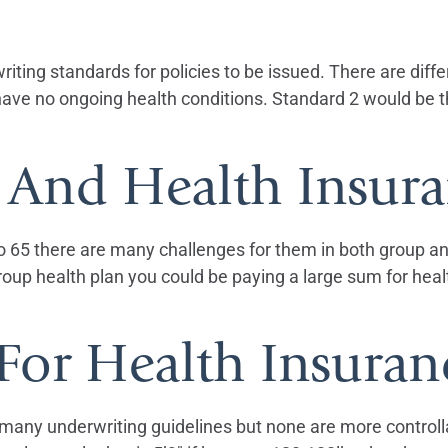
ting standards for policies to be issued. There are diffe
ave no ongoing health conditions. Standard 2 would be th
And Health Insura
 65 there are many challenges for them in both group and
roup health plan you could be paying a large sum for heal
For Health Insuran
e many underwriting guidelines but none are more control