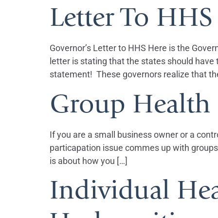
Letter To HHS
Governor’s Letter to HHS Here is the Gover
letter is stating that the states should ha
statement! These governors realize that th
Group Health 
If you are a small business owner or a contr
particapation issue commes up with groups 
is about how you […]
Individual Hea