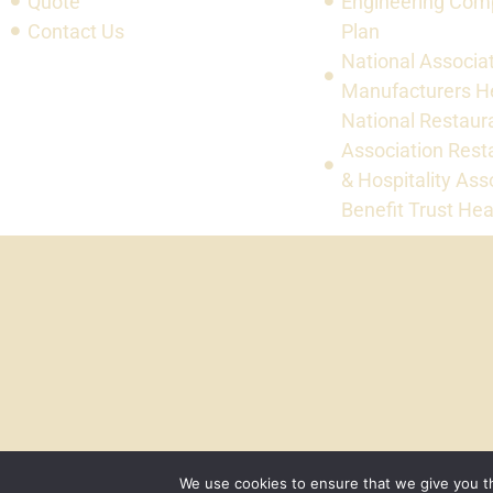
Quote
Engineering Com
Contact Us
Plan
National Associat
Manufacturers He
National Restaur
Association Rest
& Hospitality Ass
Benefit Trust Hea
We use cookies to ensure that we give you th