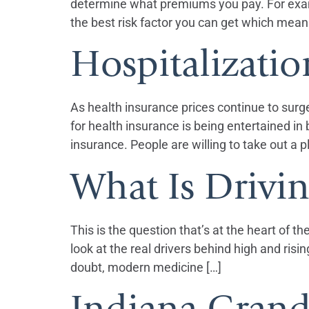
determine what premiums you pay. For exampl
the best risk factor you can get which mean
Hospitalizatio
As health insurance prices continue to surg
for health insurance is being entertained 
insurance. People are willing to take out a p
What Is Drivi
This is the question that’s at the heart of t
look at the real drivers behind high and ri
doubt, modern medicine […]
Indiana Grand