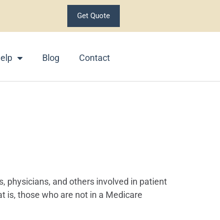
Get Quote
elp
Blog
Contact
s, physicians, and others involved in patient
at is, those who are not in a Medicare