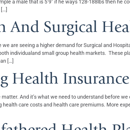
e a male that is 5’9″ if he ways 128-188lbs then he coul
 […]
n And Surgical Hea
e we are seeing a higher demand for Surgical and Hospita
in both individualand small group health markets. These 
lan […]
ng Health Insuranc
he matter. And it’s what we need to understand before we ca
sing health care costs and health care premiums. More e
fathered Health Pl