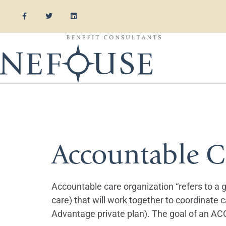
Tag:
Premi
Accountable C
Accountable care organization “refers to a gr
care) that will work together to coordinate c
Advantage private plan). The goal of an ACO 