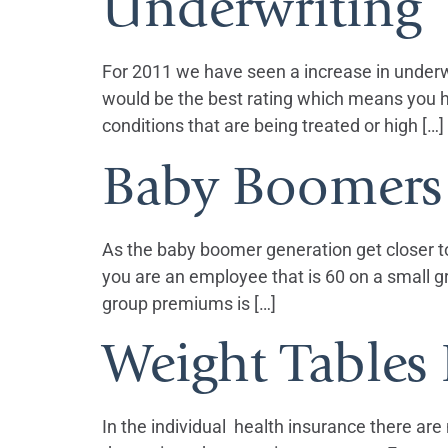
Underwriting
For 2011 we have seen a increase in underwri
would be the best rating which means you h
conditions that are being treated or high […]
Baby Boomers 
As the baby boomer generation get closer to
you are an employee that is 60 on a small g
group premiums is […]
Weight Tables 
In the individual health insurance there ar