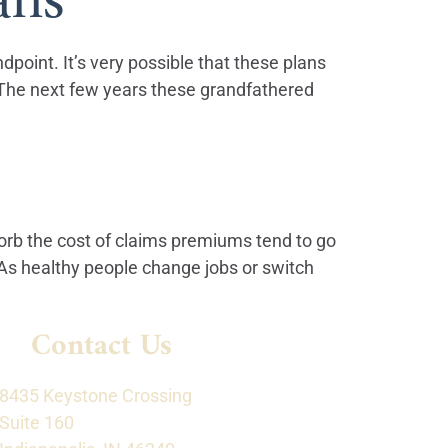
dpoint. It’s very possible that these plans
. The next few years these grandfathered
rb the cost of claims premiums tend to go
As healthy people change jobs or switch
Contact Us
8435 Keystone Crossing
Suite 160