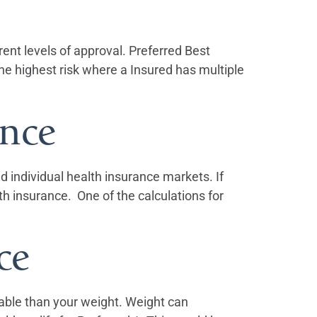
rent levels of approval. Preferred Best
e highest risk where a Insured has multiple
nce
 individual health insurance markets. If
th insurance. One of the calculations for
ce
lable than your weight. Weight can