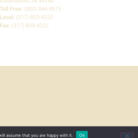
Indianapolis, IN 46240
Toll Free:
(800) 846-8615
Local:
(317) 803-4220
Fax:
(317) 803-4222
ill assume that you are happy with it.
Ok