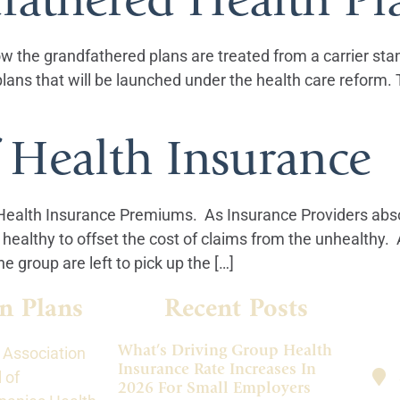
ow the grandfathered plans are treated from a carrier stan
plans that will be launched under the health care reform
 Health Insurance
 Health Insurance Premiums. As Insurance Providers abso
ealthy to offset the cost of claims from the unhealthy. 
e group are left to pick up the […]
n Plans
Recent Posts
What’s Driving Group Health
 Association
Insurance Rate Increases In
 of
2026 For Small Employers