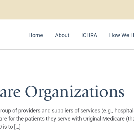
Home
About
ICHRA
How We H
ums
are Organizations
oup of providers and suppliers of services (e.g., hospital
are for the patients they serve with Original Medicare (th
is to […]