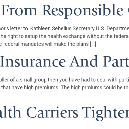
 From Responsible
nor’s letter to Kathleen Sebelius Secretary U.S. Departm
ve the right to setup the health exchange without the fed
e federal mandates will make the plans […]
Insurance And Part
oller of a small group then you have had to deal with part
that have high premiums. The high prmiums could be the 
lth Carriers Tight