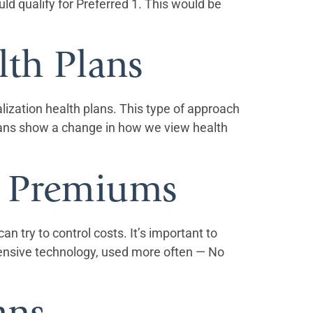
d qualify for Preferred 1. This would be
lth Plans
lization health plans. This type of approach
plans show a change in how we view health
e Premiums
n try to control costs. It’s important to
xpensive technology, used more often — No
ans