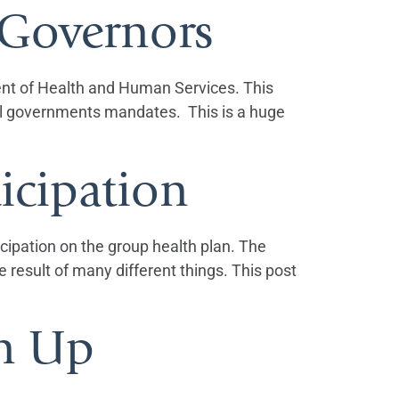
 Governors
ent of Health and Human Services. This
eral governments mandates. This is a huge
icipation
icipation on the group health plan. The
result of many different things. This post
en Up