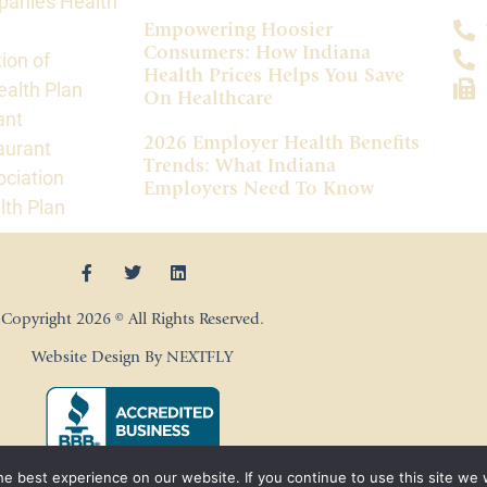
panies Health
Empowering Hoosier
Consumers: How Indiana
ion of
Health Prices Helps You Save
alth Plan
On Healthcare
ant
2026 Employer Health Benefits
aurant
Trends: What Indiana
ociation
Employers Need To Know
lth Plan
Copyright 2026 © All Rights Reserved.
Website Design By NEXTFLY
e best experience on our website. If you continue to use this site we w