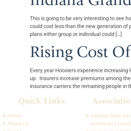
This is going to be very interesting to see h
could cost less than the new generation of 
plans either group or individual could […]
Rising Cost Of
Every year Hoosiers experience increasing
up. Insurers increase premiums among the h
insurance carriers the remaining people in th
Quick Links
Associatio
Home
Indiana State Bar
About Us
American Council