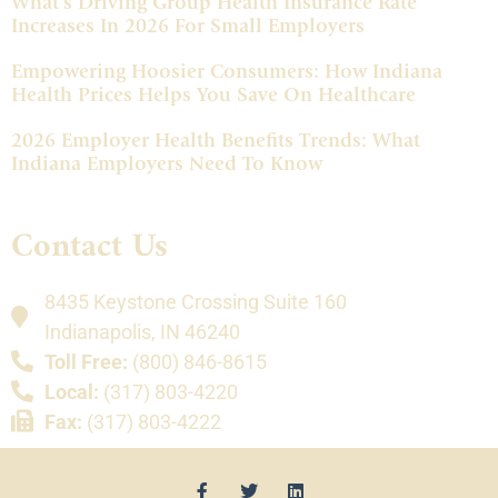
What’s Driving Group Health Insurance Rate
Increases In 2026 For Small Employers
Empowering Hoosier Consumers: How Indiana
Health Prices Helps You Save On Healthcare
2026 Employer Health Benefits Trends: What
Indiana Employers Need To Know
Contact Us
8435 Keystone Crossing Suite 160
Indianapolis, IN 46240
Toll Free:
(800) 846-8615
Local:
(317) 803-4220
Fax:
(317) 803-4222