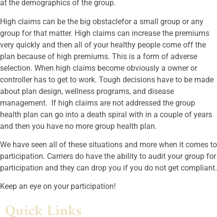
at the demographics of the group.
High claims can be the big obstaclefor a small group or any
group for that matter. High claims can increase the premiums
very quickly and then all of your healthy people come off the
plan because of high premiums. This is a form of adverse
selection. When high claims become obviously a owner or
controller has to get to work. Tough decisions have to be made
about plan design, wellness programs, and disease
management. If high claims are not addressed the group
health plan can go into a death spiral with in a couple of years
and then you have no more group health plan.
We have seen all of these situations and more when it comes to
participation. Carriers do have the ability to audit your group for
participation and they can drop you if you do not get compliant.
Keep an eye on your participation!
Quick Links