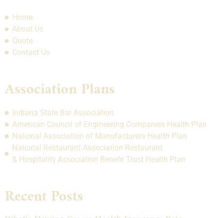
Home
About Us
Quote
Contact Us
Association Plans
Indiana State Bar Association
American Council of Engineering Companies Health Plan
National Association of Manufacturers Health Plan
National Restaurant Association Restaurant
& Hospitality Association Benefit Trust Health Plan
Recent Posts