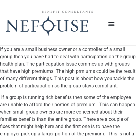
If you are a small business owner or a controller of a small
group then you have had to deal with participation on the group
health plan. The particapation issue commes up with groups
that have high premiums. The high prmiums could be the result
of many different things. This post is about how you tackle the
problem of particapation so the group stays compliant.
If a group is running rich benefits then some of the employee
are unable to afford their portion of premium. This can happen
when small group owners are more concerned about their
families benefits than the entire group. There are a couple of
fixes that might help here and the first one is to have the
employer pick up a larger portion of the premium. This is not a