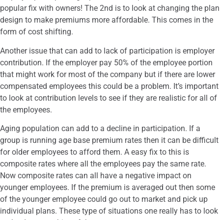
popular fix with owners! The 2nd is to look at changing the plan
design to make premiums more affordable. This comes in the
form of cost shifting.
Another issue that can add to lack of participation is employer
contribution. If the employer pay 50% of the employee portion
that might work for most of the company but if there are lower
compensated employees this could be a problem. It’s important
to look at contribution levels to see if they are realistic for all of
the employees.
Aging population can add to a decline in participation. If a
group is running age base premium rates then it can be difficult
for older employees to afford them. A easy fix to this is
composite rates where all the employees pay the same rate.
Now composite rates can all have a negative impact on
younger employees. If the premium is averaged out then some
of the younger employee could go out to market and pick up
individual plans. These type of situations one really has to look