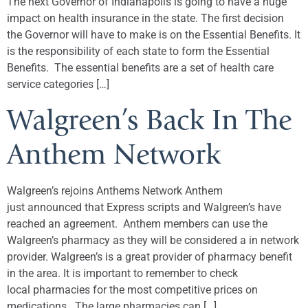
The next Governor of Indianapolis is going to have a huge
impact on health insurance in the state. The first decision
the Governor will have to make is on the Essential Benefits. It
is the responsibility of each state to form the Essential
Benefits. The essential benefits are a set of health care
service categories […]
Walgreen’s Back In The
Anthem Network
Walgreen’s rejoins Anthems Network Anthem
just announced that Express scripts and Walgreen’s have
reached an agreement. Anthem members can use the
Walgreen’s pharmacy as they will be considered a in network
provider. Walgreen’s is a great provider of pharmacy benefit
in the area. It is important to remember to check
local pharmacies for the most competitive prices on
medications. The large pharmacies can […]