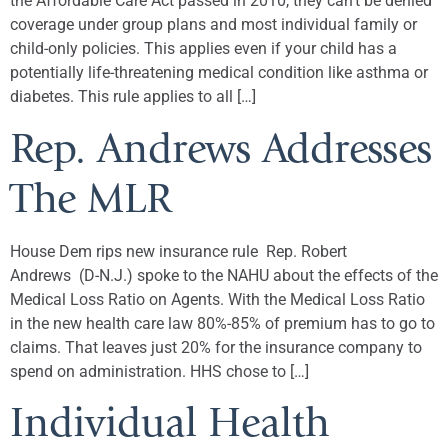
the Affordable Care Act passed in 2010, they can’t be denied
coverage under group plans and most individual family or
child-only policies. This applies even if your child has a
potentially life-threatening medical condition like asthma or
diabetes. This rule applies to all […]
Rep. Andrews Addresses
The MLR
House Dem rips new insurance rule Rep. Robert
Andrews (D-N.J.) spoke to the NAHU about the effects of the
Medical Loss Ratio on Agents. With the Medical Loss Ratio
in the new health care law 80%-85% of premium has to go to
claims. That leaves just 20% for the insurance company to
spend on administration. HHS chose to […]
Individual Health