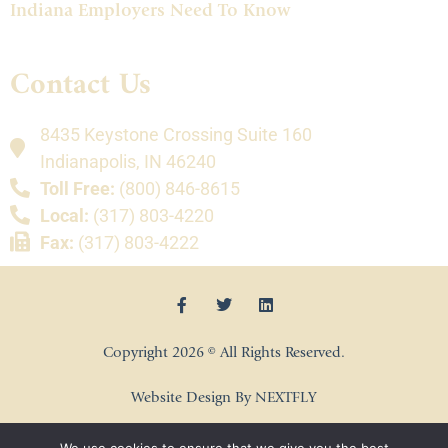
Indiana Employers Need To Know
Contact Us
8435 Keystone Crossing Suite 160
Indianapolis, IN 46240
Toll Free:
(800) 846-8615
Local:
(317) 803-4220
Fax:
(317) 803-4222
Copyright 2026 © All Rights Reserved.
Website Design By NEXTFLY