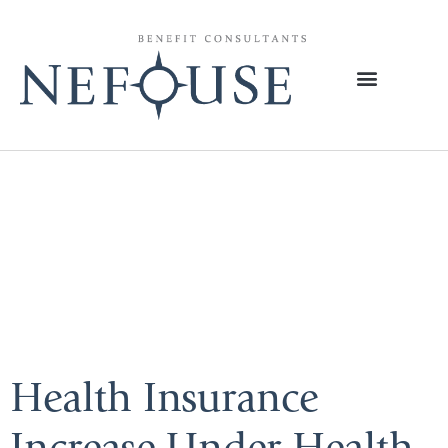
Tag:
Individual
Health
Insurance
Health Insurance