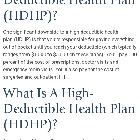
(HDHP)?
One significant downside to a high-deductible health
plan (HDHP) is that you’re responsible for paying everything
out-of-pocket until you reach your deductible (which typically
ranges from $1,000 to $5,000 on these plans). You’ll pay 100
percent of the cost of prescriptions, doctor visits and
emergency room visits. You’ll also pay for the cost of
surgeries and out-patient […]
What Is A High-
Deductible Health Plan
(HDHP)?