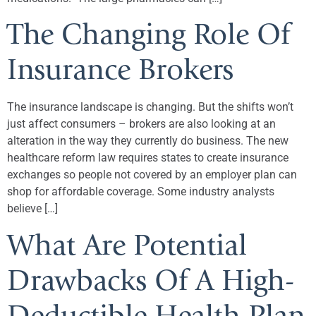
The Changing Role Of
Insurance Brokers
The insurance landscape is changing. But the shifts won’t
just affect consumers – brokers are also looking at an
alteration in the way they currently do business. The new
healthcare reform law requires states to create insurance
exchanges so people not covered by an employer plan can
shop for affordable coverage. Some industry analysts
believe […]
What Are Potential
Drawbacks Of A High-
Deductible Health Plan