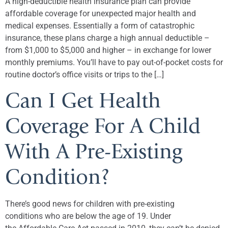
A high-deductible health insurance plan can provide
affordable coverage for unexpected major health and
medical expenses. Essentially a form of catastrophic
insurance, these plans charge a high annual deductible –
from $1,000 to $5,000 and higher – in exchange for lower
monthly premiums. You’ll have to pay out-of-pocket costs for
routine doctor’s office visits or trips to the […]
Can I Get Health
Coverage For A Child
With A Pre-Existing
Condition?
There’s good news for children with pre-existing
conditions who are below the age of 19. Under