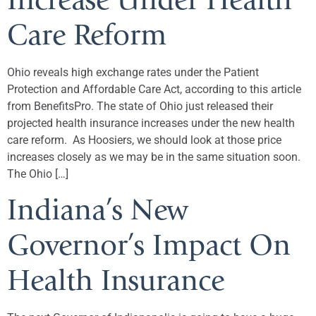
Increase Under Health
Care Reform
Ohio reveals high exchange rates under the Patient
Protection and Affordable Care Act, according to this article
from BenefitsPro. The state of Ohio just released their
projected health insurance increases under the new health
care reform. As Hoosiers, we should look at those price
increases closely as we may be in the same situation soon.
The Ohio […]
Indiana’s New
Governor’s Impact On
Health Insurance