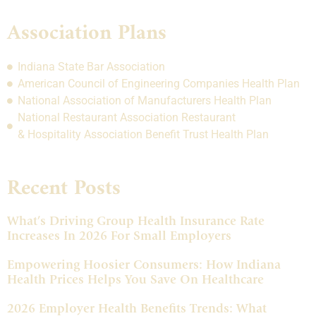
Association Plans
Indiana State Bar Association
American Council of Engineering Companies Health Plan
National Association of Manufacturers Health Plan
National Restaurant Association Restaurant
& Hospitality Association Benefit Trust Health Plan
Recent Posts
What’s Driving Group Health Insurance Rate
Increases In 2026 For Small Employers
Empowering Hoosier Consumers: How Indiana
Health Prices Helps You Save On Healthcare
2026 Employer Health Benefits Trends: What