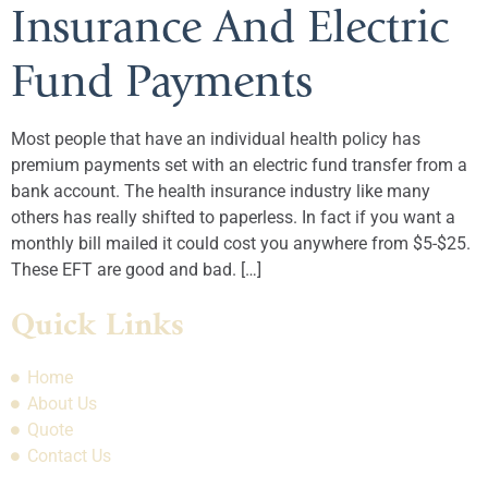
Insurance And Electric
Fund Payments
Most people that have an individual health policy has
premium payments set with an electric fund transfer from a
bank account. The health insurance industry like many
others has really shifted to paperless. In fact if you want a
monthly bill mailed it could cost you anywhere from $5-$25.
These EFT are good and bad. […]
Quick Links
Home
About Us
Quote
Contact Us