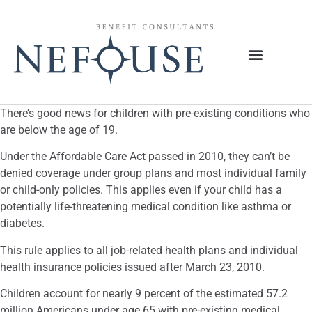
There’s good news for children with pre-existing conditions who
are below the age of 19.
Under the Affordable Care Act passed in 2010, they can’t be
denied coverage under group plans and most individual family
or child-only policies. This applies even if your child has a
potentially life-threatening medical condition like asthma or
diabetes.
This rule applies to all job-related health plans and individual
health insurance policies issued after March 23, 2010.
Children account for nearly 9 percent of the estimated 57.2
million Americans under age 65 with pre-existing medical