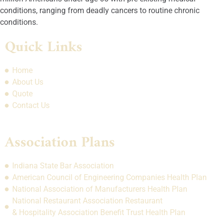
conditions, ranging from deadly cancers to routine chronic
conditions.
Quick Links
Home
About Us
Quote
Contact Us
Association Plans
Indiana State Bar Association
American Council of Engineering Companies Health Plan
National Association of Manufacturers Health Plan
National Restaurant Association Restaurant
& Hospitality Association Benefit Trust Health Plan