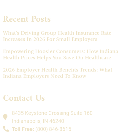
Recent Posts
What’s Driving Group Health Insurance Rate
Increases In 2026 For Small Employers
Empowering Hoosier Consumers: How Indiana
Health Prices Helps You Save On Healthcare
2026 Employer Health Benefits Trends: What
Indiana Employers Need To Know
Contact Us
8435 Keystone Crossing Suite 160
Indianapolis, IN 46240
Toll Free:
(800) 846-8615