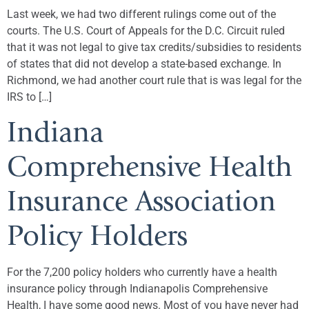
Last week, we had two different rulings come out of the
courts. The U.S. Court of Appeals for the D.C. Circuit ruled
that it was not legal to give tax credits/subsidies to residents
of states that did not develop a state-based exchange. In
Richmond, we had another court rule that is was legal for the
IRS to […]
Indiana
Comprehensive Health
Insurance Association
Policy Holders
For the 7,200 policy holders who currently have a health
insurance policy through Indianapolis Comprehensive
Health, I have some good news. Most of you have never had