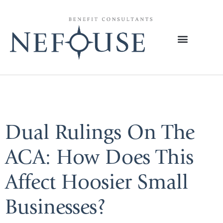
Tag:
Healthcare
Dual Rulings On The
ACA: How Does This
Affect Hoosier Small
Businesses?