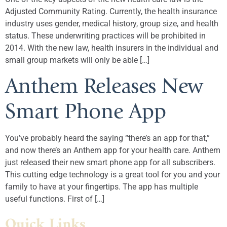
Adjusted Community Rating. Currently, the health insurance
industry uses gender, medical history, group size, and health
status. These underwriting practices will be prohibited in
2014. With the new law, health insurers in the individual and
small group markets will only be able […]
Anthem Releases New
Smart Phone App
You’ve probably heard the saying “there’s an app for that,”
and now there’s an Anthem app for your health care. Anthem
just released their new smart phone app for all subscribers.
This cutting edge technology is a great tool for you and your
family to have at your fingertips. The app has multiple
useful functions. First of […]
Quick Links