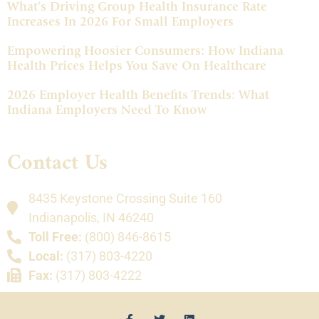
What’s Driving Group Health Insurance Rate
Increases In 2026 For Small Employers
Empowering Hoosier Consumers: How Indiana
Health Prices Helps You Save On Healthcare
2026 Employer Health Benefits Trends: What
Indiana Employers Need To Know
Contact Us
8435 Keystone Crossing Suite 160
Indianapolis, IN 46240
Toll Free:
(800) 846-8615
Local:
(317) 803-4220
Fax:
(317) 803-4222