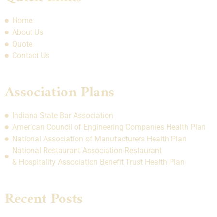
Home
About Us
Quote
Contact Us
Association Plans
Indiana State Bar Association
American Council of Engineering Companies Health Plan
National Association of Manufacturers Health Plan
National Restaurant Association Restaurant
& Hospitality Association Benefit Trust Health Plan
Recent Posts