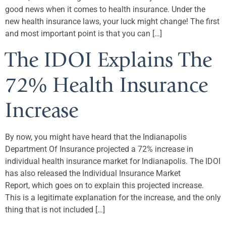
good news when it comes to health insurance. Under the
new health insurance laws, your luck might change! The first
and most important point is that you can […]
The IDOI Explains The
72% Health Insurance
Increase
By now, you might have heard that the Indianapolis
Department Of Insurance projected a 72% increase in
individual health insurance market for Indianapolis. The IDOI
has also released the Individual Insurance Market
Report, which goes on to explain this projected increase.
This is a legitimate explanation for the increase, and the only
thing that is not included […]