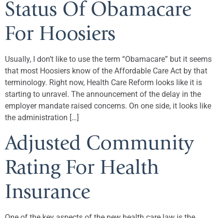
Status Of Obamacare
For Hoosiers
Usually, I don’t like to use the term “Obamacare” but it seems
that most Hoosiers know of the Affordable Care Act by that
terminology. Right now, Health Care Reform looks like it is
starting to unravel. The announcement of the delay in the
employer mandate raised concerns. On one side, it looks like
the administration […]
Adjusted Community
Rating For Health
Insurance
One of the key aspects of the new health care law is the