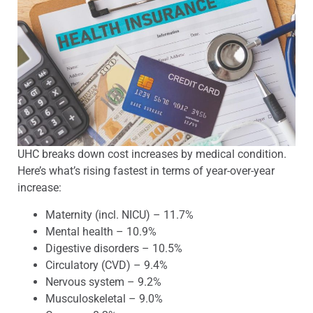
UHC breaks down cost increases by medical condition.
Here’s what’s rising fastest in terms of year-over-year
increase:
Maternity (incl. NICU) – 11.7%
Mental health – 10.9%
Digestive disorders – 10.5%
Circulatory (CVD) – 9.4%
Nervous system – 9.2%
Musculoskeletal – 9.0%