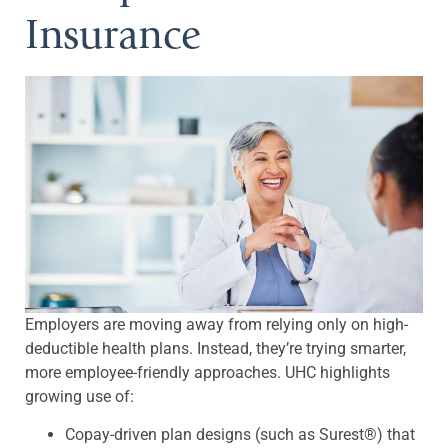
Insurance
Employers are moving away from relying only on high-
deductible health plans. Instead, they’re trying smarter,
more employee-friendly approaches. UHC highlights
growing use of:
Copay-driven plan designs (such as Surest®) that