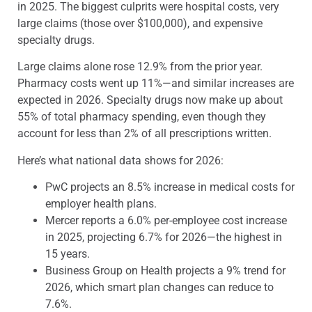
in 2025. The biggest culprits were hospital costs, very
large claims (those over $100,000), and expensive
specialty drugs.
Large claims alone rose 12.9% from the prior year.
Pharmacy costs went up 11%—and similar increases are
expected in 2026. Specialty drugs now make up about
55% of total pharmacy spending, even though they
account for less than 2% of all prescriptions written.
Here’s what national data shows for 2026:
PwC projects an 8.5% increase in medical costs for
employer health plans.
Mercer reports a 6.0% per-employee cost increase
in 2025, projecting 6.7% for 2026—the highest in
15 years.
Business Group on Health projects a 9% trend for
2026, which smart plan changes can reduce to
7.6%.