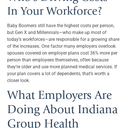
In Your Workforce?
Baby Boomers still have the highest costs per person,
but Gen X and Millennials—who make up most of
today’s workforces—are responsible for a growing share
of the increases. One factor many employers overlook:
spouses covered on employer plans cost 36% more per
person than employees themselves, often because
they’re older and use more planned medical services. If
your plan covers a lot of dependents, that’s worth a
closer look.
What Employers Are
Doing About Indiana
Group Health