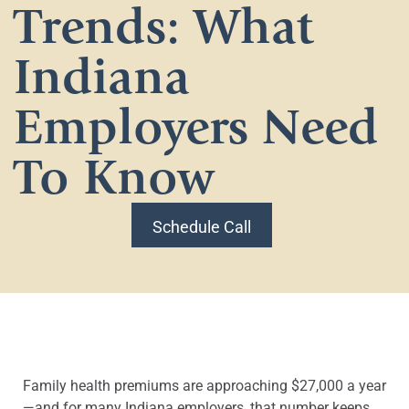
Trends: What
Indiana
Employers Need
To Know
Schedule Call
Family health premiums are approaching $27,000 a year
—and for many Indiana employers, that number keeps