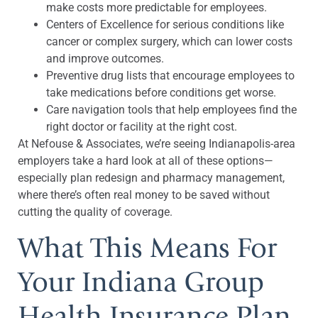
make costs more predictable for employees.
Centers of Excellence for serious conditions like
cancer or complex surgery, which can lower costs
and improve outcomes.
Preventive drug lists that encourage employees to
take medications before conditions get worse.
Care navigation tools that help employees find the
right doctor or facility at the right cost.
At Nefouse & Associates, we’re seeing Indianapolis-area
employers take a hard look at all of these options—
especially plan redesign and pharmacy management,
where there’s often real money to be saved without
cutting the quality of coverage.
What This Means For
Your Indiana Group
Health Insurance Plan