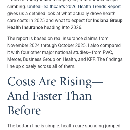
climbing.
UnitedHealthcare’s 2026 Health Trends Report
gives us a detailed look at what actually drove health
care costs in 2025 and what to expect for
Indiana Group
Health Insurance
heading into 2026.
The report is based on real insurance claims from
November 2024 through October 2025. I also compared
it with four other major national studies—from PwC,
Mercer, Business Group on Health, and KFF. The findings
line up closely across all of them.
Costs Are Rising—
And Faster Than
Before
The bottom line is simple: health care spending jumped