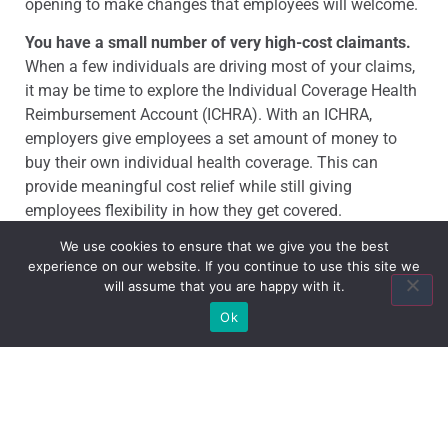
opening to make changes that employees will welcome.
You have a small number of very high-cost claimants.
When a few individuals are driving most of your claims,
it may be time to explore the Individual Coverage Health
Reimbursement Account (ICHRA). With an ICHRA,
employers give employees a set amount of money to
buy their own individual health coverage. This can
provide meaningful cost relief while still giving
employees flexibility in how they get covered.
We use cookies to ensure that we give you the best
The market creates a new opportunity.
Indiana small
experience on our website. If you continue to use this site we
employers should be ready to pivot when the right
will assume that you are happy with it.
option comes along. There are more plan choices today
Ok
than ever before—but you have to know what to look for
and be willing to move when the timing is right. That’s
exactly where a trusted advisor makes a difference.
Request A