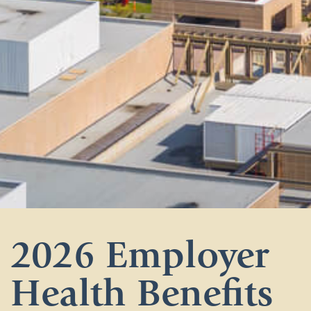
2026 Employer
Health Benefits