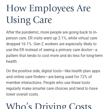
How Employees Are
Using Care
After the pandemic, more people are going back to in-
person care. ER visits went up 2.1%, while virtual care
dropped 16.1%. Gen Z workers are especially likely to
use the ER instead of seeing a primary care doctor—a
pattern that tends to cost more and do less for long-term
health.
On the positive side, digital tools—like health plan apps
and online care finders—are being used for 72% of
member interactions. People who use these tools
regularly make smarter care choices and tend to have
lower overall costs.
Who’s Driving Costs