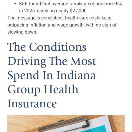
KFF found that average family premiums rose 6%
in 2025, reaching nearly $27,000.
The message is consistent: health care costs keep
outpacing inflation and wage growth, with no sign of
slowing down.
The Conditions
Driving The Most
Spend In Indiana
Group Health
Insurance