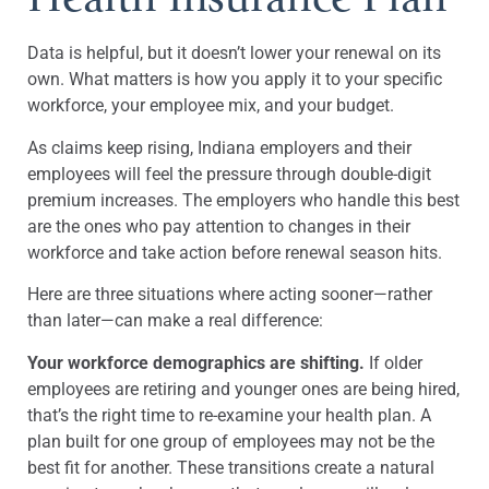
Data is helpful, but it doesn’t lower your renewal on its
own. What matters is how you apply it to your specific
workforce, your employee mix, and your budget.
As claims keep rising, Indiana employers and their
employees will feel the pressure through double-digit
premium increases. The employers who handle this best
are the ones who pay attention to changes in their
workforce and take action before renewal season hits.
Here are three situations where acting sooner—rather
than later—can make a real difference:
Your workforce demographics are shifting.
If older
employees are retiring and younger ones are being hired,
that’s the right time to re-examine your health plan. A
plan built for one group of employees may not be the
best fit for another. These transitions create a natural