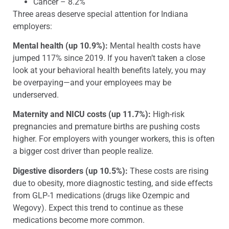
Cancer – 8.2%
Three areas deserve special attention for Indiana
employers:
Mental health (up 10.9%):
Mental health costs have
jumped 117% since 2019. If you haven’t taken a close
look at your behavioral health benefits lately, you may
be overpaying—and your employees may be
underserved.
Maternity and NICU costs (up 11.7%):
High-risk
pregnancies and premature births are pushing costs
higher. For employers with younger workers, this is often
a bigger cost driver than people realize.
Digestive disorders (up 10.5%):
These costs are rising
due to obesity, more diagnostic testing, and side effects
from GLP-1 medications (drugs like Ozempic and
Wegovy). Expect this trend to continue as these
medications become more common.