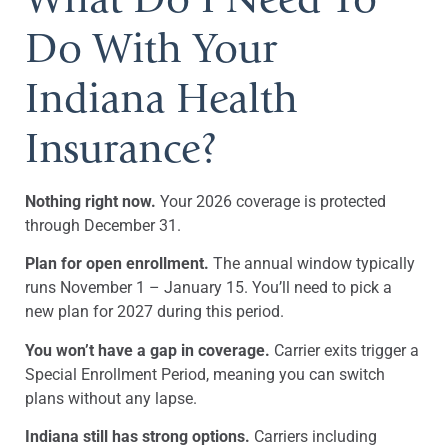
Do With Your
Indiana Health
Insurance?
Nothing right now.
Your 2026 coverage is protected
through December 31.
Plan for open enrollment.
The annual window typically
runs November 1 – January 15. You’ll need to pick a
new plan for 2027 during this period.
You won’t have a gap in coverage.
Carrier exits trigger a
Special Enrollment Period, meaning you can switch
plans without any lapse.
Indiana still has strong options.
Carriers including