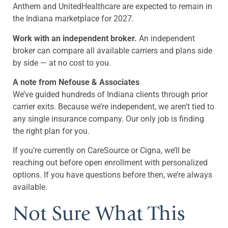
Anthem and UnitedHealthcare are expected to remain in
the Indiana marketplace for 2027.
Work with an independent broker.
An independent
broker can compare all available carriers and plans side
by side — at no cost to you.
A note from Nefouse & Associates
We’ve guided hundreds of Indiana clients through prior
carrier exits. Because we’re independent, we aren’t tied to
any single insurance company. Our only job is finding
the right plan for you.
If you’re currently on CareSource or Cigna, we’ll be
reaching out before open enrollment with personalized
options. If you have questions before then, we’re always
available.
Not Sure What This