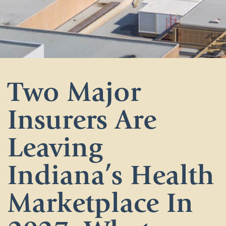
Two Major
Insurers Are
Leaving
Indiana’s Health
Marketplace In