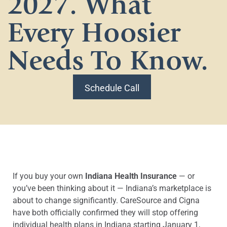
2027. What
Every Hoosier
Needs To Know.
Schedule Call
If you buy your own
Indiana Health Insurance
— or
you’ve been thinking about it — Indiana’s marketplace is
about to change significantly. CareSource and Cigna
have both officially confirmed they will stop offering
individual health plans in Indiana starting January 1,