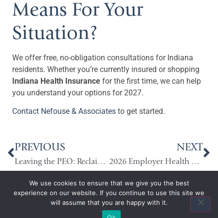
Means For Your
Situation?
We offer free, no-obligation consultations for Indiana
residents. Whether you’re currently insured or shopping
Indiana Health Insurance
for the first time, we can help
you understand your options for 2027.
Contact Nefouse & Associates
to get started.
PREVIOUS
NEXT
Leaving the PEO: Reclaiming Control of Your Benefits Strategy
2026 Employer Health Benefits Trends: What Indiana Employers Need to Know
We use cookies to ensure that we give you the best
experience on our website. If you continue to use this site we
will assume that you are happy with it.
Ok