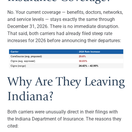
No. Your current coverage — benefits, doctors, networks,
and service levels — stays exactly the same through
December 31, 2026. There is no immediate disruption.
That said, both carriers had already filed steep rate
increases for 2026 before announcing their departures:
Why Are They Leaving
Indiana?
Both carriers were unusually direct in their filings with
the Indiana Department of Insurance. The reasons they
cited: