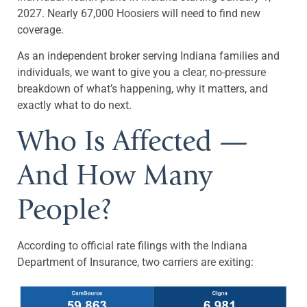
2027. Nearly 67,000 Hoosiers will need to find new
coverage.
As an independent broker serving Indiana families and
individuals, we want to give you a clear, no-pressure
breakdown of what’s happening, why it matters, and
exactly what to do next.
Who Is Affected —
And How Many
People?
According to official rate filings with the Indiana
Department of Insurance, two carriers are exiting: