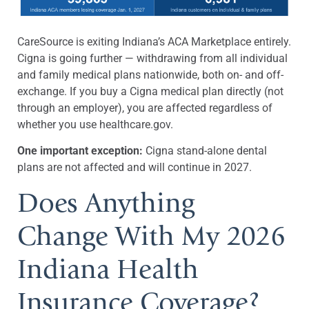
CareSource is exiting Indiana’s ACA Marketplace entirely.
Cigna is going further — withdrawing from all individual
and family medical plans nationwide, both on- and off-
exchange. If you buy a Cigna medical plan directly (not
through an employer), you are affected regardless of
whether you use healthcare.gov.
One important exception:
Cigna stand-alone dental
plans are not affected and will continue in 2027.
Does Anything
Change With My 2026
Indiana Health
Insurance Coverage?