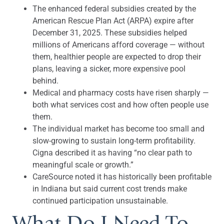
The enhanced federal subsidies created by the
American Rescue Plan Act (ARPA) expire after
December 31, 2025. These subsidies helped
millions of Americans afford coverage — without
them, healthier people are expected to drop their
plans, leaving a sicker, more expensive pool
behind.
Medical and pharmacy costs have risen sharply —
both what services cost and how often people use
them.
The individual market has become too small and
slow-growing to sustain long-term profitability.
Cigna described it as having “no clear path to
meaningful scale or growth.”
CareSource noted it has historically been profitable
in Indiana but said current cost trends make
continued participation unsustainable.
What Do I Need To