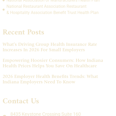
National Association of Manufacturers Health Plan
National Restaurant Association Restaurant
& Hospitality Association Benefit Trust Health Plan
Recent Posts
What’s Driving Group Health Insurance Rate
Increases In 2026 For Small Employers
Empowering Hoosier Consumers: How Indiana
Health Prices Helps You Save On Healthcare
2026 Employer Health Benefits Trends: What
Indiana Employers Need To Know
Contact Us
8435 Keystone Crossing Suite 160