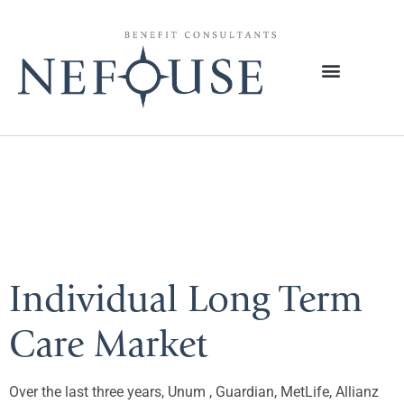
Tag:
Long-Term
Care
Individual Long Term
Care Market
Over the last three years, Unum , Guardian, MetLife, Allianz