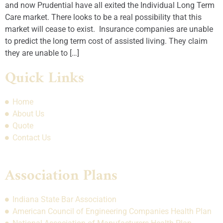
and now Prudential have all exited the Individual Long Term
Care market. There looks to be a real possibility that this
market will cease to exist. Insurance companies are unable
to predict the long term cost of assisted living. They claim
they are unable to […]
Quick Links
Home
About Us
Quote
Contact Us
Association Plans
Indiana State Bar Association
American Council of Engineering Companies Health Plan