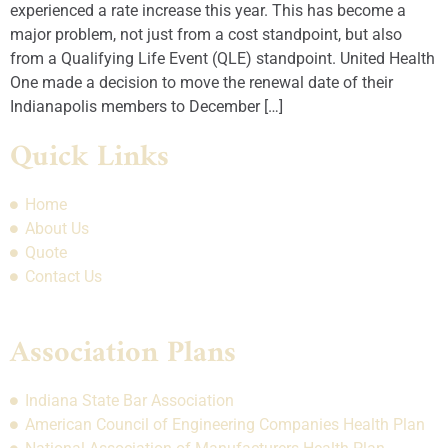
experienced a rate increase this year. This has become a
major problem, not just from a cost standpoint, but also
from a Qualifying Life Event (QLE) standpoint. United Health
One made a decision to move the renewal date of their
Indianapolis members to December […]
Quick Links
Home
About Us
Quote
Contact Us
Association Plans
Indiana State Bar Association
American Council of Engineering Companies Health Plan