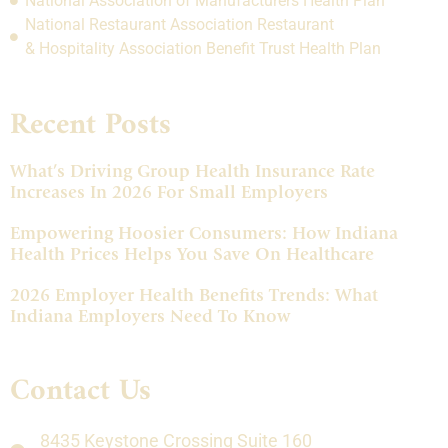
National Association of Manufacturers Health Plan
National Restaurant Association Restaurant
& Hospitality Association Benefit Trust Health Plan
Recent Posts
What’s Driving Group Health Insurance Rate
Increases In 2026 For Small Employers
Empowering Hoosier Consumers: How Indiana
Health Prices Helps You Save On Healthcare
2026 Employer Health Benefits Trends: What
Indiana Employers Need To Know
Contact Us
8435 Keystone Crossing Suite 160