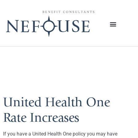
Tag:
Golden
Rule
United Health One
Rate Increases
If you have a United Health One policy you may have