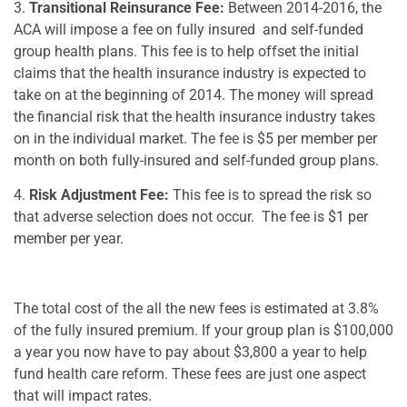
3.
Transitional Reinsurance Fee:
Between 2014-2016, the
ACA will impose a fee on fully insured and self-funded
group health plans. This fee is to help offset the initial
claims that the health insurance industry is expected to
take on at the beginning of 2014. The money will spread
the financial risk that the health insurance industry takes
on in the individual market. The fee is $5 per member per
month on both fully-insured and self-funded group plans.
4.
Risk Adjustment Fee:
This fee is to spread the risk so
that adverse selection does not occur. The fee is $1 per
member per year.
The total cost of the all the new fees is estimated at 3.8%
of the fully insured premium. If your group plan is $100,000
a year you now have to pay about $3,800 a year to help
fund health care reform. These fees are just one aspect
that will impact rates.