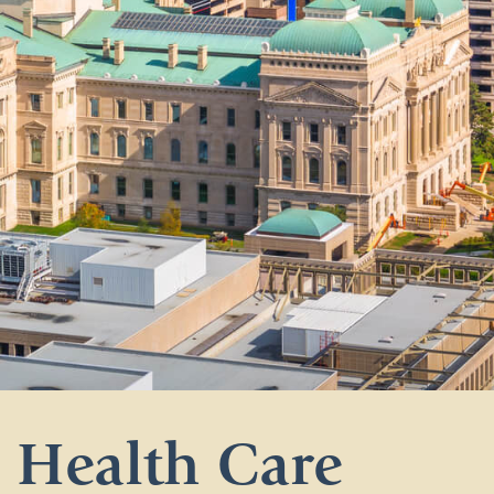
Health Care