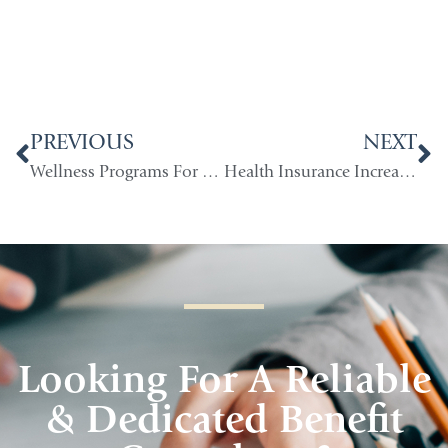
PREVIOUS
NEXT
Wellness Programs For Small Companies
Health Insurance Increase Under Health Care Reform
Looking For A Reliable
& Dedicated Benefit