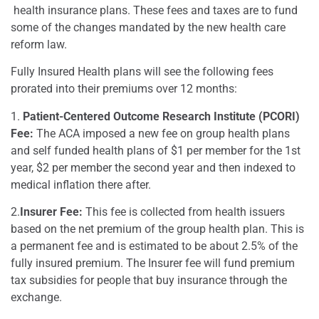
health insurance plans. These fees and taxes are to fund
some of the changes mandated by the new health care
reform law.
Fully Insured Health plans will see the following fees
prorated into their premiums over 12 months:
1.
Patient-Centered Outcome Research Institute (PCORI)
Fee:
The ACA imposed a new fee on group health plans
and self funded health plans of $1 per member for the 1st
year, $2 per member the second year and then indexed to
medical inflation there after.
2.
Insurer Fee:
This fee is collected from health issuers
based on the net premium of the group health plan. This is
a permanent fee and is estimated to be about 2.5% of the
fully insured premium. The Insurer fee will fund premium
tax subsidies for people that buy insurance through the
exchange.