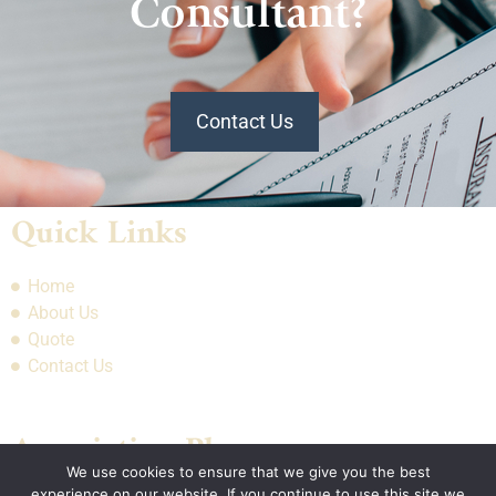
Consultant?
Contact Us
Quick Links
Home
About Us
Quote
Contact Us
Association Plans
We use cookies to ensure that we give you the best
experience on our website. If you continue to use this site we