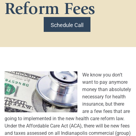
Reform Fees
Schedule Call
We know you don’t
want to pay anymore
money than absolutely
necessary for health
insurance, but there
are a few fees that are
going to implemented in the new health care reform law.
Under the Affordable Care Act (ACA), there will be new fees
and taxes assessed on all Indianapolis commercial (group)