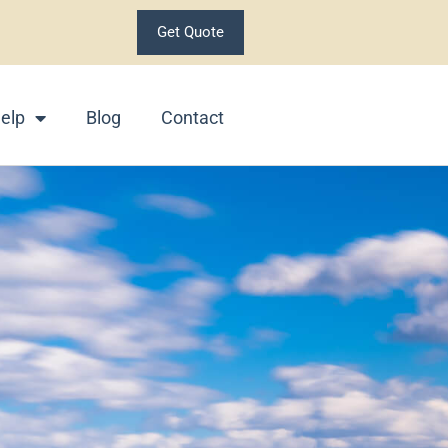
Get Quote
elp
Blog
Contact