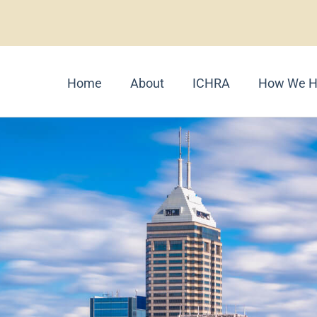
Home
About
ICHRA
How We H