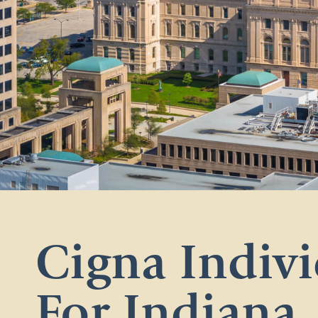
Cigna Indivi
For Indiana