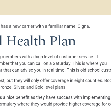
has a new carrier with a familiar name, Cigna.
l Health Plan
ng members with a high level of customer service. It
mber that you can call on a Saturday. This is where you
t that can advise you in real-time. This is old-school cus
st, but they will only offer coverage in eight counties. 
onze, Silver, and Gold level plans.
at’s a nice benefit as they have success with implementin
formulary where they would provide higher coverage for c