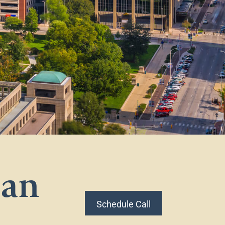
lan
Schedule Call