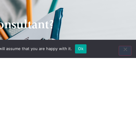
onsultant?
ill assume that you are happy with it.
Ok
Contact Us
8435 Keystone Crossing
Suite 160
Indianapolis, IN 46240
Toll Free:
(800) 846-8615