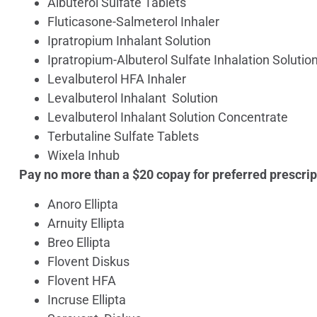
Albuterol Sulfate Tablets
Fluticasone-Salmeterol Inhaler
Ipratropium Inhalant Solution
Ipratropium-Albuterol Sulfate Inhalation Solutio
Levalbuterol HFA Inhaler
Levalbuterol Inhalant Solution
Levalbuterol Inhalant Solution Concentrate
Terbutaline Sulfate Tablets
Wixela Inhub
Pay no more than a $20 copay for preferred prescrip
Anoro Ellipta
Arnuity Ellipta
Breo Ellipta
Flovent Diskus
Flovent HFA
Incruse Ellipta