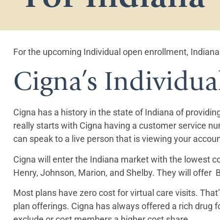
For the upcoming Individual open enrollment, Indiana 
Cigna’s Individua
Cigna has a history in the state of Indiana of providi
really starts with Cigna having a customer service nu
can speak to a live person that is viewing your accoun
Cigna will enter the Indiana market with the lowest co
Henry, Johnson, Marion, and Shelby. They will offer Br
Most plans have zero cost for virtual care visits. Th
plan offerings. Cigna has always offered a rich drug 
exclude or cost members a higher cost share.