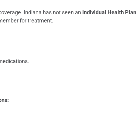
overage. Indiana has not seen an
Individual Health Pla
member for treatment.
 medications.
ons: