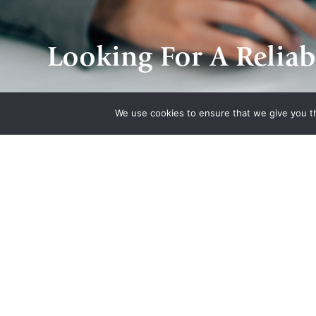
Looking For A Reliab
We use cookies to ensure that we give you th
Quick Links
Associatio
Home
Indiana State Bar
About Us
American Council
Quote
Engineering Com
Contact Us
Plan