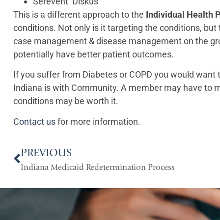
Serevent Diskus
This is a different approach to the
Individual Health 
conditions. Not only is it targeting the conditions, bu
case management & disease management on the group 
potentially have better patient outcomes.
If you suffer from Diabetes or COPD you would want t
Indiana is with Community. A member may have to mak
conditions may be worth it.
Contact us
for more information.
PREVIOUS
Indiana Medicaid Redetermination Process