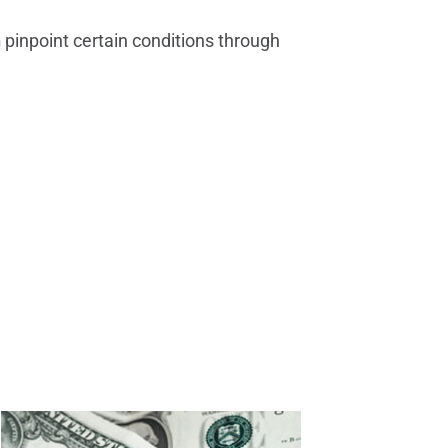
n
pinpoint certain conditions through