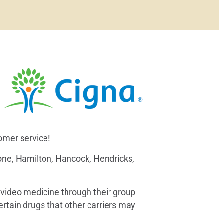
tomer service!
Boone, Hamilton, Hancock, Hendricks,
g video medicine through their group
ertain drugs that other carriers may