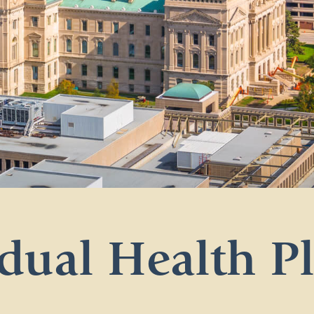
dual Health P