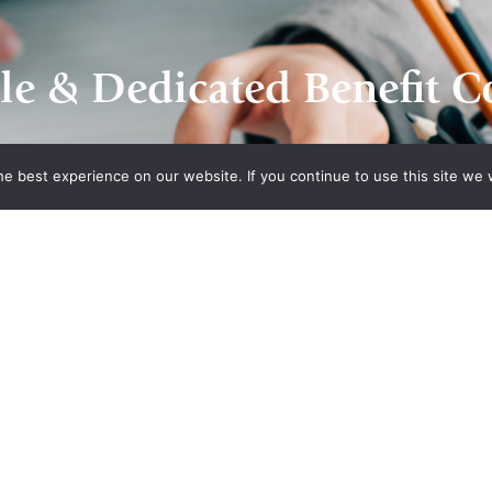
le & Dedicated Benefit C
e best experience on our website. If you continue to use this site we w
Contact Us
n Plans
Recent Posts
What’s Driving Group Health
 Association
Insurance Rate Increases In
 of
2026 For Small Employers
panies Health
Empowering Hoosier