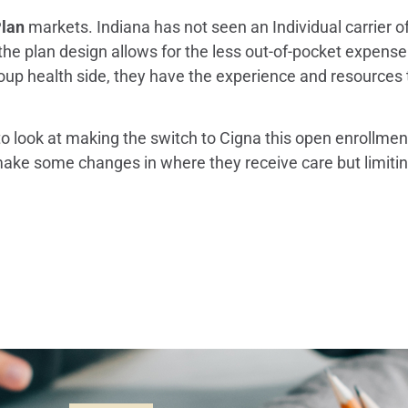
Plan
markets. Indiana has not seen an Individual carrier of
t the plan design allows for the less out-of-pocket expense
health side, they have the experience and resources to
o look at making the switch to Cigna this open enrollment
e some changes in where they receive care but limiting