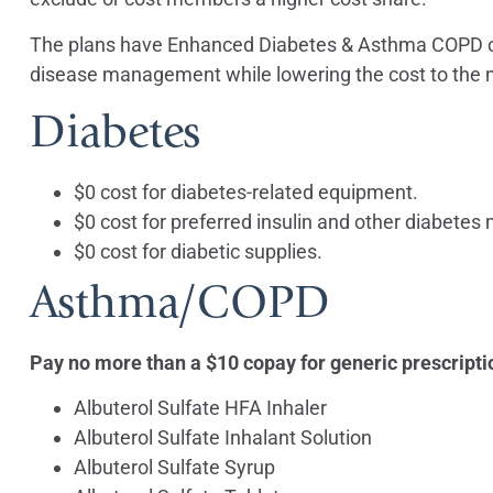
The plans have Enhanced Diabetes & Asthma COPD c
disease management while lowering the cost to the 
Diabetes
$0 cost for diabetes-related equipment.
$0 cost for preferred insulin and other diabetes
$0 cost for diabetic supplies.
Asthma/COPD
Pay no more than a $10 copay for generic prescripti
Albuterol Sulfate HFA Inhaler
Albuterol Sulfate Inhalant Solution
Albuterol Sulfate Syrup