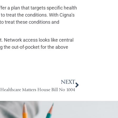
fer a plan that targets specific health
 to treat the conditions. With Cigna’s
 treat these conditions and
. Network access looks like central
 the out-of-pocket for the above
NEXT
Healthcare Matters House Bill No 1004