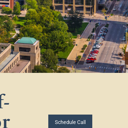
f-
or
Schedule Call