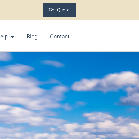
Get Quote
elp
Blog
Contact