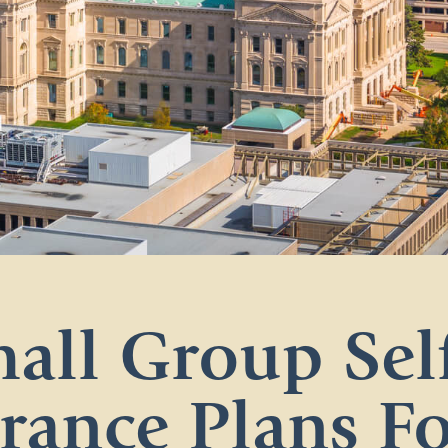
all Group Sel
rance Plans F