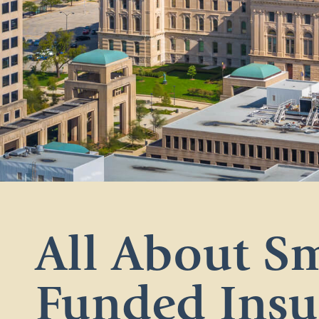
All About Sm
Funded Insu