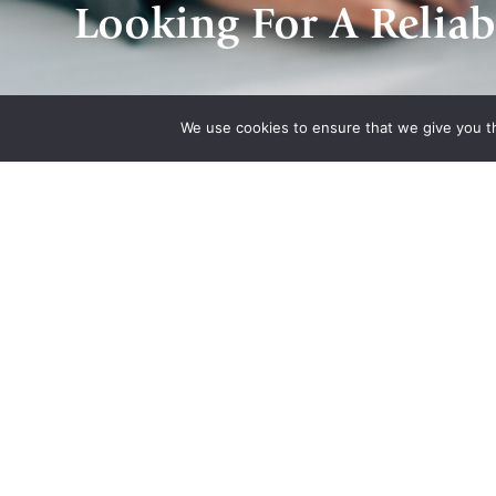
Looking For A Reliab
We use cookies to ensure that we give you th
Quick Links
Associatio
Home
Indiana State Bar
About Us
American Council
Quote
Engineering Com
Contact Us
Plan
National Associat
Manufacturers He