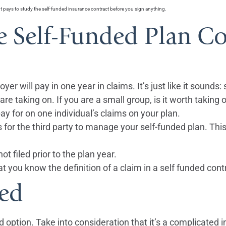
It pays to study the self-funded insurance contract before you sign anything.
e Self-Funded Plan Co
oyer will pay in one year in claims. It’s just like it sounds:
re taking on. If you are a small group, is it worth taking
 pay for on one individual’s claims on your plan.
for the third party to manage your self-funded plan. This
ot filed prior to the plan year.
t you know the definition of a claim in a self funded cont
med
 option. Take into consideration that it’s a complicated 