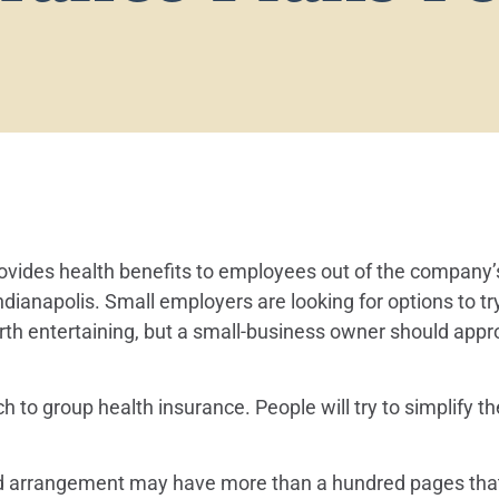
provides health benefits to employees out of the compan
Indianapolis. Small employers are looking for options to t
orth entertaining, but a small-business owner should app
to group health insurance. People will try to simplify th
ded arrangement may have more than a hundred pages that y