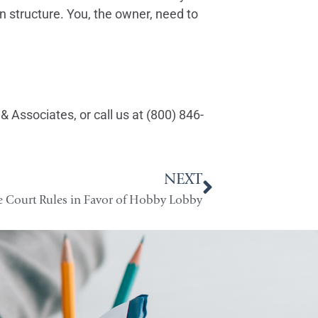
n structure. You, the owner, need to
& Associates, or call us at (800) 846-
NEXT
 Court Rules in Favor of Hobby Lobby