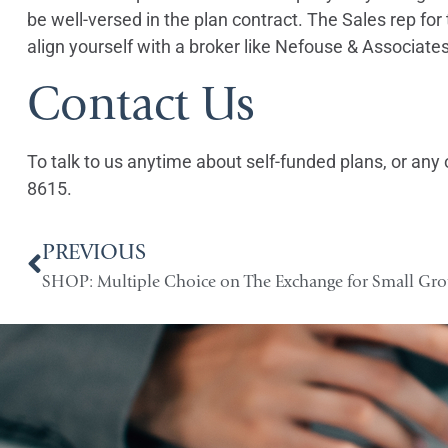
be well-versed in the plan contract. The Sales rep fo
align yourself with a broker like Nefouse & Associate
Contact Us
To talk to us anytime about self-funded plans, or any 
8615.
PREVIOUS
SHOP: Multiple Choice on The Exchange for Small Gr