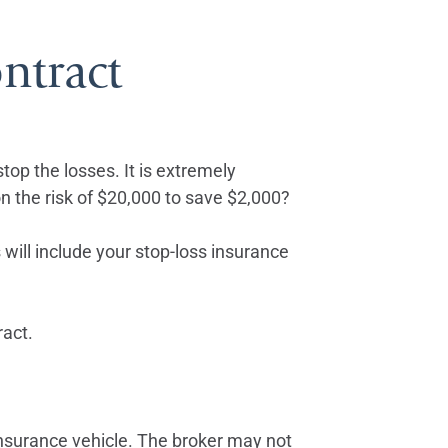
ntract
 stop the losses. It is extremely
 on the risk of $20,000 to save $2,000?
 will include your stop-loss insurance
ract.
insurance vehicle. The broker may not