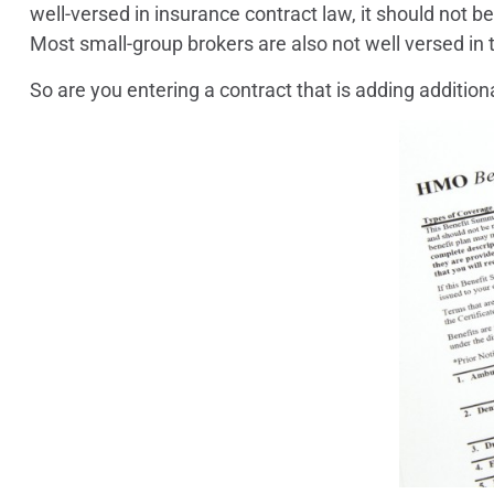
well-versed in insurance contract law, it should not
Most small-group brokers are also not well versed in t
So are you entering a contract that is adding additional