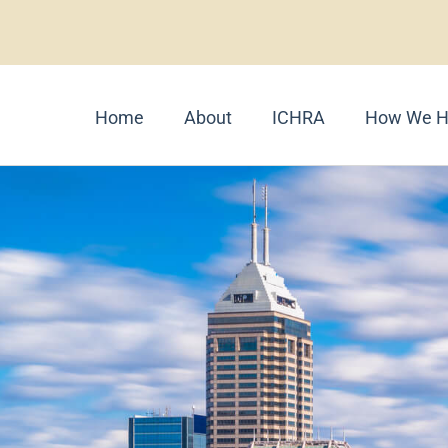
Home
About
ICHRA
How We H