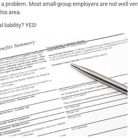
 be a problem. Most small-group employers are not well ve
his area.
 liability? YES!