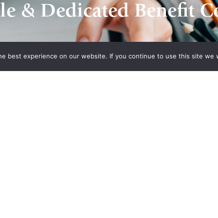
le & Dedicated Benefit C
e best experience on our website. If you continue to use this site we w
Contact Us
n Plans
Recent Posts
What’s Driving Group Health
 Association
Insurance Rate Increases In
 of
2026 For Small Employers
panies Health
Empowering Hoosier
Consumers: How Indiana
ion of
Health Prices Helps You Save
alth Plan
On Healthcare