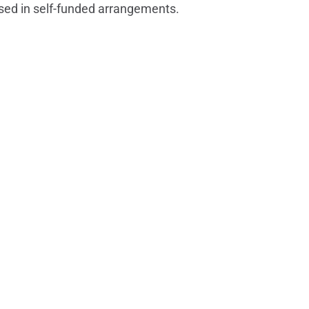
rsed in self-funded arrangements.