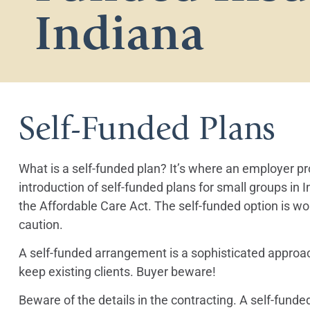
Indiana
Self-Funded Plans
What is a self-funded plan? It’s where an employer 
introduction of self-funded plans for small groups in 
the Affordable Care Act. The self-funded option is w
caution.
A self-funded arrangement is a sophisticated approach 
keep existing clients. Buyer beware!
Beware of the details in the contracting. A self-fun