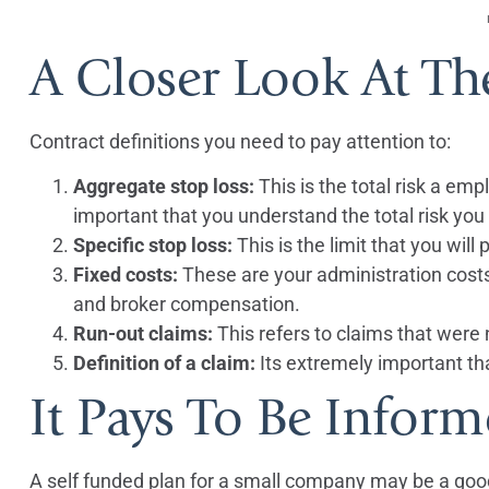
A Closer Look At Th
Contract definitions you need to pay attention to:
Aggregate stop loss:
This is the total risk a empl
important that you understand the total risk you a
Specific stop loss:
This is the limit that you will
Fixed costs:
These are your administration costs 
and broker compensation.
Run-out claims:
This refers to claims that were n
Definition of a claim:
Its extremely important tha
It Pays To Be Infor
A self funded plan for a small company may be a good