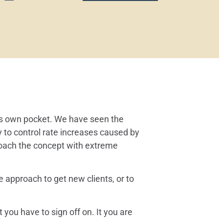
y’s own pocket. We have seen the
ry to control rate increases caused by
roach the concept with extreme
e approach to get new clients, or to
ou have to sign off on. It you are