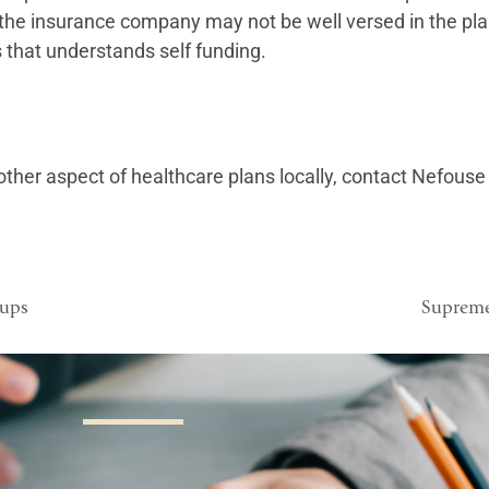
r the insurance company may not be well versed in the pla
s that understands self funding.
other aspect of healthcare plans locally, contact Nefouse 
oups
Supreme