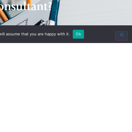
onsultant?
ill assume that you are happy with it.
Ok
Contact Us
8435 Keystone Crossing
Suite 160
Indianapolis, IN 46240
Toll Free:
(800) 846-8615
Local:
(317) 803-4220
Fax:
(317) 803-4222