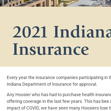
2021 Indiana
Insurance
Every year the insurance companies participating in 
Indiana Department of Insurance for approval.
Any Hoosier who has had to purchase health insuran
offering coverage in the last few years. This has bee
impact of COVID, we have seen many Hoosiers lose th