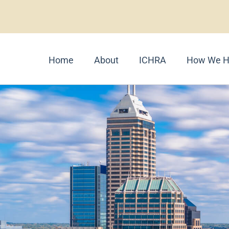
Home
About
ICHRA
How We H