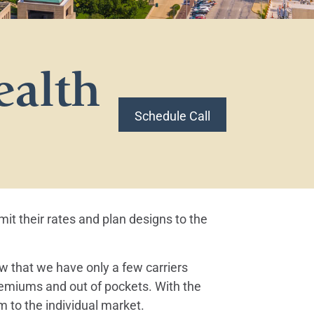
ealth
Schedule Call
t their rates and plan designs to the
 that we have only a few carriers
premiums and out of pockets. With the
 to the individual market.