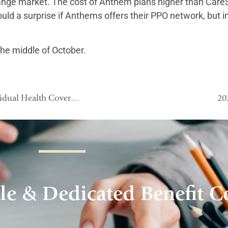
xchange market. The cost of Anthem plans higher than Ca
would a surprise if Anthems offers their PPO network, but 
he middle of October.
Health Reimbursement Arrangements (HRA) and Individual Health Coverage 2
20
le & Dedicated Benefit C