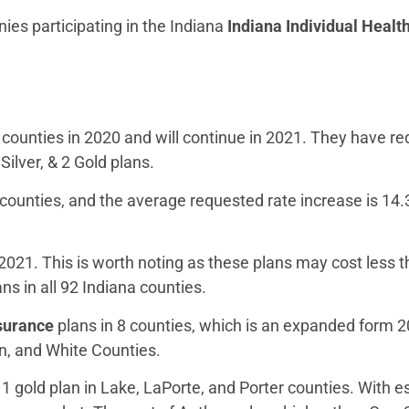
ies participating in the Indiana
Indiana Individual Healt
a counties in 2020 and will continue in 2021. They have r
 Silver, & 2 Gold plans.
a counties, and the average requested rate increase is 14.
 2021. This is worth noting as these plans may cost less 
ans in all 92 Indiana counties.
nsurance
plans in 8 counties, which is an expanded form 2
en, and White Counties.
 1 gold plan in Lake, LaPorte, and Porter counties. With 