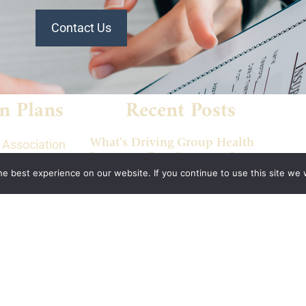
Contact Us
n Plans
Recent Posts
What’s Driving Group Health
 Association
Insurance Rate Increases In
 of
2026 For Small Employers
e best experience on our website. If you continue to use this site we w
panies Health
Empowering Hoosier
Consumers: How Indiana
ion of
Health Prices Helps You Save
alth Plan
On Healthcare
ant
2026 Employer Health Benefits
aurant
Trends: What Indiana
ociation
Employers Need To Know