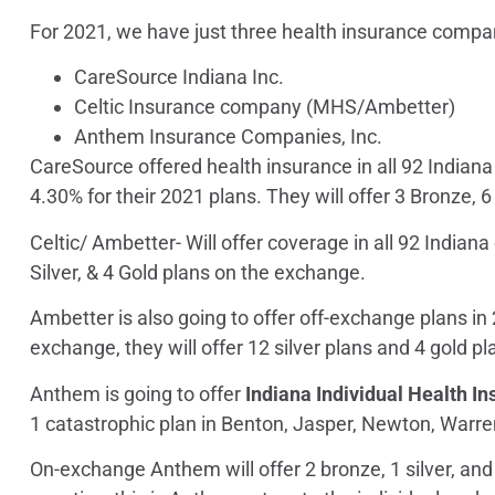
For 2021, we have just three health insurance compan
CareSource Indiana Inc.
Celtic Insurance company (MHS/Ambetter)
Anthem Insurance Companies, Inc.
CareSource
offered health insurance in all 92 Indian
4.30% for their 2021 plans. They will offer 3 Bronze, 6
Celtic/ Ambetter-
Will offer coverage in all 92 Indian
Silver, & 4 Gold plans on the exchange.
Ambetter is also going to offer off-exchange plans in
exchange, they will offer 12 silver plans and 4 gold pl
Anthem
is going to offer
Indiana Individual Health I
1 catastrophic plan in Benton, Jasper, Newton, Warr
On-exchange Anthem will offer 2 bronze, 1 silver, and