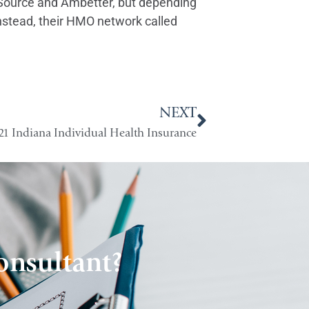
reSource and Ambetter, but depending
instead, their HMO network called
NEXT
21 Indiana Individual Health Insurance
onsultant?