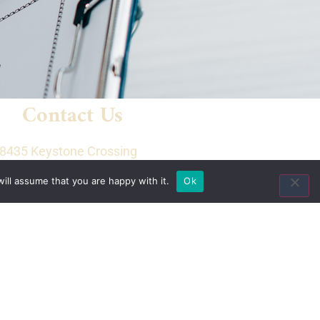
Contact Us
8435 Keystone Crossing
Suite 160
ill assume that you are happy with it.
Ok
Indianapolis, IN 46240
Toll Free:
(800) 846-8615
Local:
(317) 803-4220
Fax:
(317) 803-4222