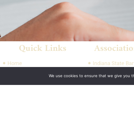
Quick Links
Associatio
Home
Indiana State Bar
About Us
American Council
We use cookies to ensure that we give you th
Quote
Engineering Com
Contact Us
Plan
National Associat
Manufacturers He
National Restaur
Association Rest
& Hospitality Ass