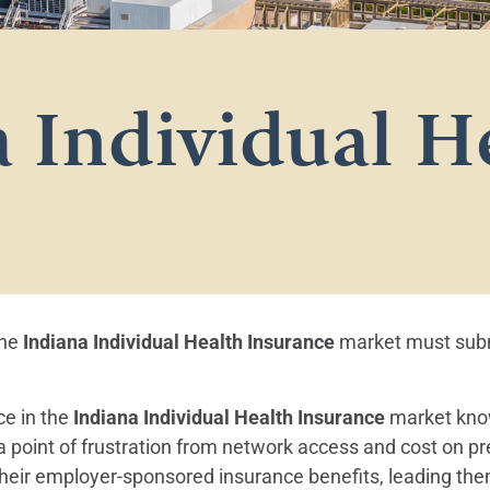
 Individual H
the
Indiana Individual Health Insurance
market must submi
ce in the
Indiana Individual Health Insurance
market know
 a point of frustration from network access and cost on 
eir employer-sponsored insurance benefits, leading them