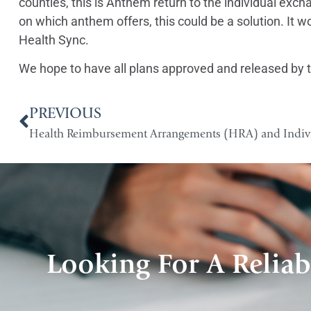
counties, this is Anthem return to the individual e
on which anthem offers, this could be a solution. It 
Health Sync.
We hope to have all plans approved and released by t
PREVIOUS
Looking For A Reliab