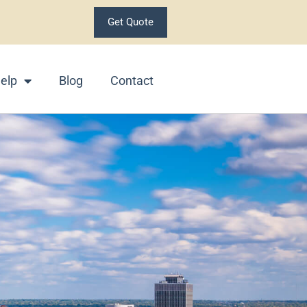
Get Quote
elp
Blog
Contact