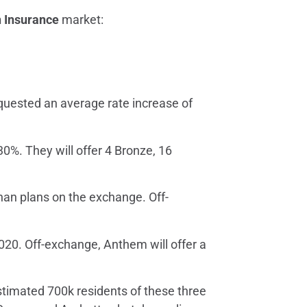
h Insurance
market:
equested an average rate increase of
30%. They will offer 4 Bronze, 16
than plans on the exchange. Off-
020. Off-exchange, Anthem will offer a
estimated 700k residents of these three