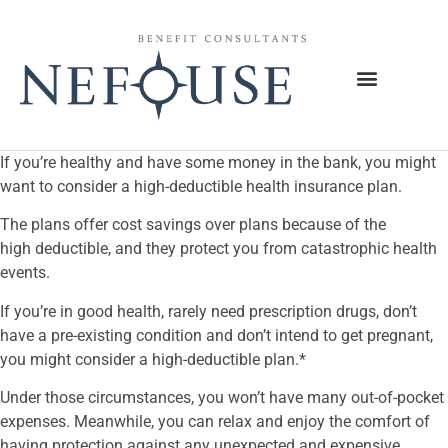
If you’re healthy and have some money in the bank, you might
want to consider a high-deductible health insurance plan.
The plans offer cost savings over plans because of the
high deductible, and they protect you from catastrophic health
events.
If you’re in good health, rarely need prescription drugs, don’t
have a pre-existing condition and don’t intend to get pregnant,
you might consider a high-deductible plan.*
Under those circumstances, you won’t have many out-of-pocket
expenses. Meanwhile, you can relax and enjoy the comfort of
having protection against any unexpected and expensive