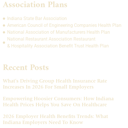
Association Plans
Indiana State Bar Association
American Council of Engineering Companies Health Plan
National Association of Manufacturers Health Plan
National Restaurant Association Restaurant
& Hospitality Association Benefit Trust Health Plan
Recent Posts
What’s Driving Group Health Insurance Rate
Increases In 2026 For Small Employers
Empowering Hoosier Consumers: How Indiana
Health Prices Helps You Save On Healthcare
2026 Employer Health Benefits Trends: What
Indiana Employers Need To Know