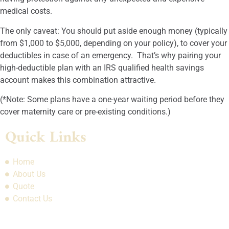
medical costs.
The only caveat: You should put aside enough money (typically
from $1,000 to $5,000, depending on your policy), to cover your
deductibles in case of an emergency. That’s why pairing your
high-deductible plan with an IRS qualified health savings
account makes this combination attractive.
(*Note: Some plans have a one-year waiting period before they
cover maternity care or pre-existing conditions.)
Quick Links
Home
About Us
Quote
Contact Us