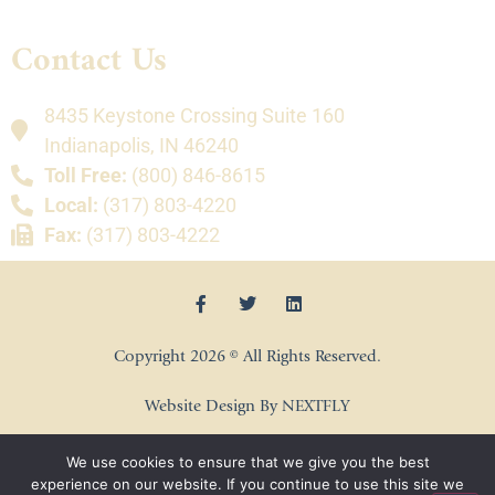
Contact Us
8435 Keystone Crossing Suite 160
Indianapolis, IN 46240
Toll Free:
(800) 846-8615
Local:
(317) 803-4220
Fax:
(317) 803-4222
Copyright 2026 © All Rights Reserved.
Website Design By NEXTFLY
We use cookies to ensure that we give you the best
experience on our website. If you continue to use this site we