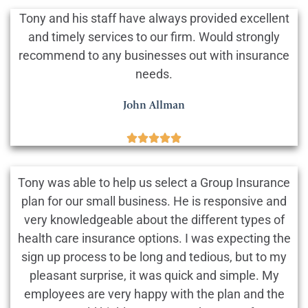
Tony and his staff have always provided excellent
and timely services to our firm. Would strongly
recommend to any businesses out with insurance
needs.
John Allman





Tony was able to help us select a Group Insurance
plan for our small business. He is responsive and
very knowledgeable about the different types of
health care insurance options. I was expecting the
sign up process to be long and tedious, but to my
pleasant surprise, it was quick and simple. My
employees are very happy with the plan and the