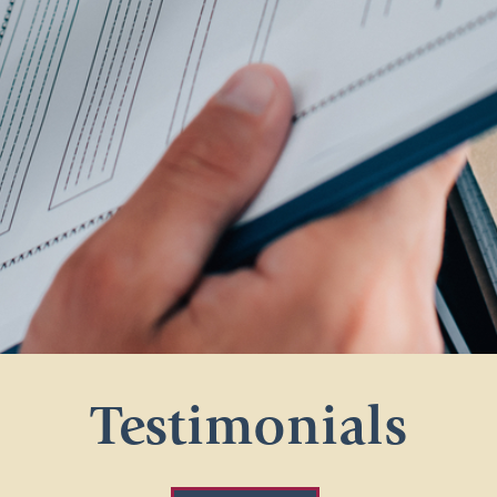
Testimonials