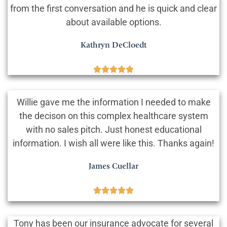
from the first conversation and he is quick and clear
about available options.
Kathryn DeCloedt





Willie gave me the information I needed to make
the decison on this complex healthcare system
with no sales pitch. Just honest educational
information. I wish all were like this. Thanks again!
James Cuellar





Tony has been our insurance advocate for several