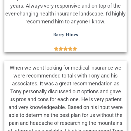
years. Always very responsive and on top of the
ever-changing health insurance landscape. I'd highly
recommend him to anyone I know.
Barry Hines





When we went looking for medical insurance we
were recommended to talk with Tony and his
associates. It was a great recommendation as
Tony personally discussed out options and gave
us pros and cons for each one. He is very patient
and very knowledgeable. Based on his input were
able to determine the best plan for us without the
pain and headache of researching the mountains
of information available. I highly recommend Tony