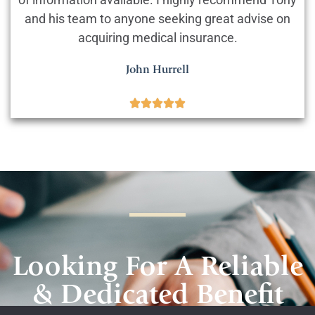
and his team to anyone seeking great advise on
acquiring medical insurance.
John Hurrell





Looking For A Reliable
& Dedicated Benefit