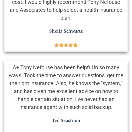
cost. I would highly recommend Tony Nefouse
and Associates to help select a health insurance
plan.
Sheila Schwartz





A+ Tony Nefouse has been helpful in so many
ways. Took the time to answer questions, get me
the right insurance. Also, he knows the "system,"
and has given me excellent advice on how to
handle certain situation. I've never had an
insurance agent with such solid backup.
Ted Seastrom