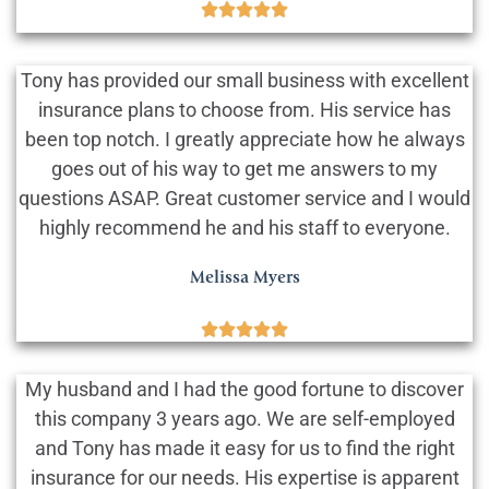





Tony has provided our small business with excellent
insurance plans to choose from. His service has
been top notch. I greatly appreciate how he always
goes out of his way to get me answers to my
questions ASAP. Great customer service and I would
highly recommend he and his staff to everyone.
Melissa Myers





My husband and I had the good fortune to discover
this company 3 years ago. We are self-employed
and Tony has made it easy for us to find the right
insurance for our needs. His expertise is apparent