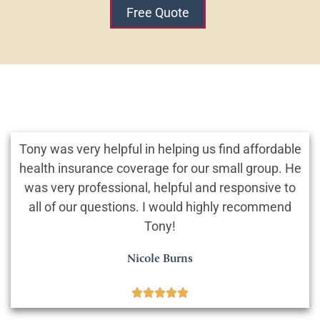
Free Quote
Tony was very helpful in helping us find affordable
health insurance coverage for our small group. He
was very professional, helpful and responsive to
all of our questions. I would highly recommend
Tony!
Nicole Burns




