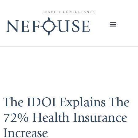
Tag:
Premium
Joy
The IDOI Explains The
72% Health Insurance
Increase