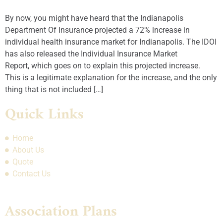
By now, you might have heard that the Indianapolis
Department Of Insurance projected a 72% increase in
individual health insurance market for Indianapolis. The IDOI
has also released the Individual Insurance Market
Report, which goes on to explain this projected increase.
This is a legitimate explanation for the increase, and the only
thing that is not included […]
Quick Links
Home
About Us
Quote
Contact Us
Association Plans