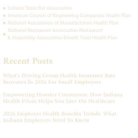
Indiana State Bar Association
American Council of Engineering Companies Health Plan
National Association of Manufacturers Health Plan
National Restaurant Association Restaurant
& Hospitality Association Benefit Trust Health Plan
Recent Posts
What’s Driving Group Health Insurance Rate
Increases In 2026 For Small Employers
Empowering Hoosier Consumers: How Indiana
Health Prices Helps You Save On Healthcare
2026 Employer Health Benefits Trends: What
Indiana Employers Need To Know