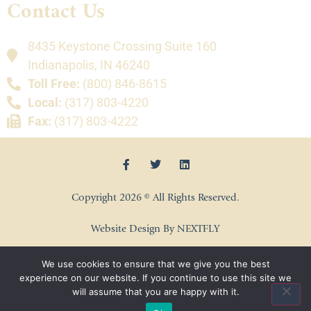
Contact Us
8435 Keystone Crossing Suite 160
Indianapolis, IN 46240
Toll Free:
(800) 846-8615
Local:
(317) 803-4220
Fax:
(317) 803-4222
Copyright 2026 © All Rights Reserved.
Website Design By NEXTFLY
We use cookies to ensure that we give you the best
experience on our website. If you continue to use this site we
will assume that you are happy with it.