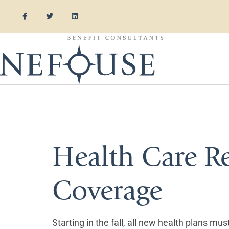
Tag:
Obama
Health Care R
Coverage
Starting in the fall, all new health plans m