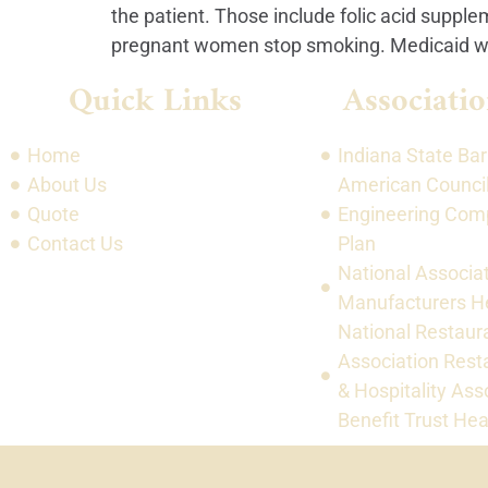
the patient. Those include folic acid supple
pregnant women stop smoking. Medicaid will
Quick Links
Associatio
Home
Indiana State Bar
About Us
American Council
Quote
Engineering Com
Contact Us
Plan
National Associat
Manufacturers He
National Restaur
Association Rest
& Hospitality Ass
Benefit Trust Hea