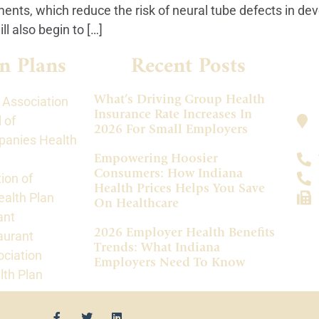
ments, which reduce the risk of neural tube defects in de
 also begin to […]
n Plans
Recent Posts
What’s Driving Group Health
 Association
Insurance Rate Increases In
 of
2026 For Small Employers
panies Health
Empowering Hoosier
Consumers: How Indiana
ion of
Health Prices Helps You Save
alth Plan
On Healthcare
ant
2026 Employer Health Benefits
aurant
Trends: What Indiana
ociation
Employers Need To Know
lth Plan