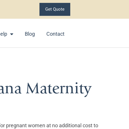
Get Quote
elp
Blog
Contact
ana Maternity
 for pregnant women at no additional cost to