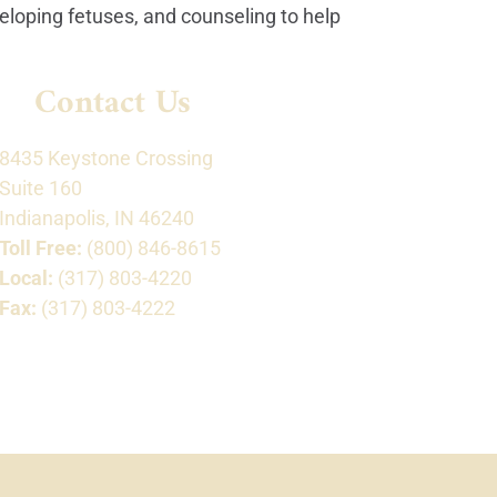
veloping fetuses, and counseling to help
Contact Us
8435 Keystone Crossing
Suite 160
Indianapolis, IN 46240
Toll Free:
(800) 846-8615
Local:
(317) 803-4220
Fax:
(317) 803-4222