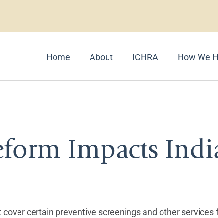
Home
About
ICHRA
How We H
 Care
eform Impacts Indi
ust cover certain preventive screenings and other services