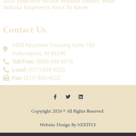
2026 Employer Health Benefits Trends: What
Indiana Employers Need To Know
Contact Us
8435 Keystone Crossing Suite 160
Indianapolis, IN 46240
Toll Free:
(800) 846-8615
Local:
(317) 803-4220
Fax:
(317) 803-4222
Copyright 2026 © All Rights Reserved.
Website Design By NEXTFLY