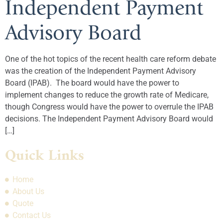
Independent Payment
Advisory Board
One of the hot topics of the recent health care reform debate
was the creation of the Independent Payment Advisory
Board (IPAB). The board would have the power to
implement changes to reduce the growth rate of Medicare,
though Congress would have the power to overrule the IPAB
decisions. The Independent Payment Advisory Board would
[…]
Quick Links
Home
About Us
Quote
Contact Us