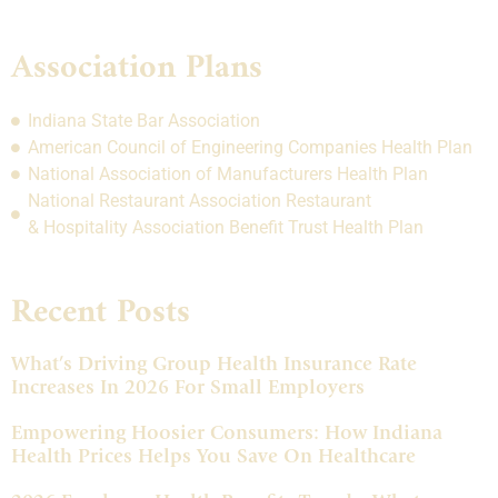
Association Plans
Indiana State Bar Association
American Council of Engineering Companies Health Plan
National Association of Manufacturers Health Plan
National Restaurant Association Restaurant
& Hospitality Association Benefit Trust Health Plan
Recent Posts
What’s Driving Group Health Insurance Rate
Increases In 2026 For Small Employers
Empowering Hoosier Consumers: How Indiana
Health Prices Helps You Save On Healthcare