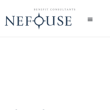
Tag:
Medicare
Payment
Advisory
Commission