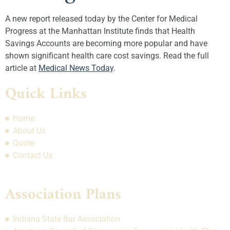
A new report released today by the Center for Medical
Progress at the Manhattan Institute finds that Health
Savings Accounts are becoming more popular and have
shown significant health care cost savings. Read the full
article at
Medical News Today
.
Quick Links
Home
About Us
Quote
Contact Us
Association Plans
Indiana State Bar Association