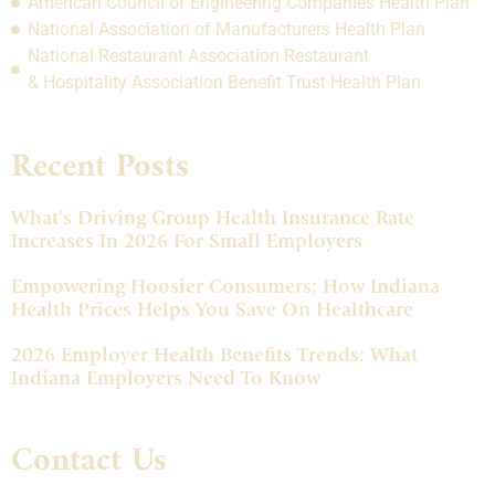
American Council of Engineering Companies Health Plan
National Association of Manufacturers Health Plan
National Restaurant Association Restaurant
& Hospitality Association Benefit Trust Health Plan
Recent Posts
What’s Driving Group Health Insurance Rate
Increases In 2026 For Small Employers
Empowering Hoosier Consumers: How Indiana
Health Prices Helps You Save On Healthcare
2026 Employer Health Benefits Trends: What
Indiana Employers Need To Know
Contact Us