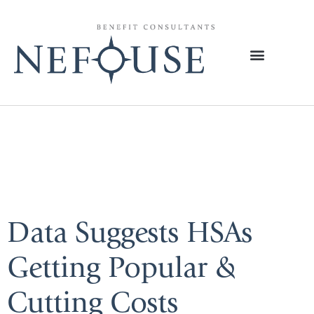
Tag:
Medical
News Today
Data Suggests HSAs
Getting Popular &
Cutting Costs