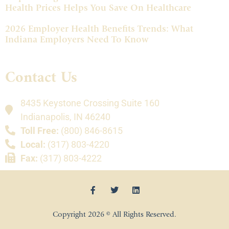
Health Prices Helps You Save On Healthcare
2026 Employer Health Benefits Trends: What
Indiana Employers Need To Know
Contact Us
8435 Keystone Crossing Suite 160
Indianapolis, IN 46240
Toll Free:
(800) 846-8615
Local:
(317) 803-4220
Fax:
(317) 803-4222
Copyright 2026 © All Rights Reserved.