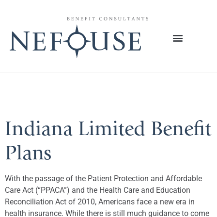
Tag:
Increases
Indiana Limited Benefit
Plans
With the passage of the Patient Protection and Affordable
Care Act (“PPACA”) and the Health Care and Education
Reconciliation Act of 2010, Americans face a new era in
health insurance. While there is still much guidance to come