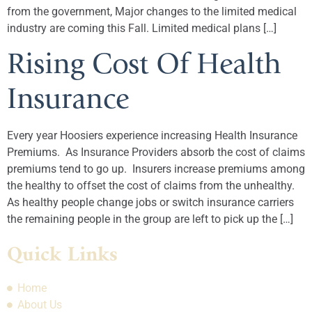
from the government, Major changes to the limited medical
industry are coming this Fall. Limited medical plans […]
Rising Cost Of Health
Insurance
Every year Hoosiers experience increasing Health Insurance
Premiums. As Insurance Providers absorb the cost of claims
premiums tend to go up. Insurers increase premiums among
the healthy to offset the cost of claims from the unhealthy.
As healthy people change jobs or switch insurance carriers
the remaining people in the group are left to pick up the […]
Quick Links
Home
About Us