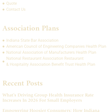
Quote
Contact Us
Association Plans
Indiana State Bar Association
American Council of Engineering Companies Health Plan
National Association of Manufacturers Health Plan
National Restaurant Association Restaurant
& Hospitality Association Benefit Trust Health Plan
Recent Posts
What’s Driving Group Health Insurance Rate
Increases In 2026 For Small Employers
Empowering Hoosier Consumers: How Indiana