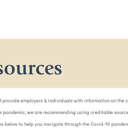
sources
 provide employers & individuals with information on the cr
he pandemic, we are recommending using creditable sources
ces below to help you navigate through the Covid-19 pandem