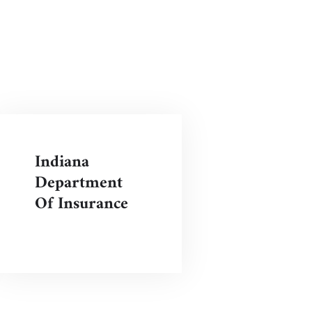
Indiana
Department
Of Insurance