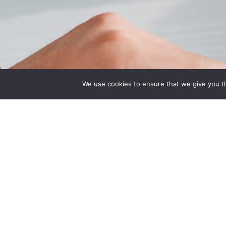
Quick Links
Associatio
We use cookies to ensure that we give you th
Home
Indiana State Bar
About Us
American Council
Quote
Engineering Com
Contact Us
Plan
National Associat
Manufacturers He
National Restaur
Association Rest