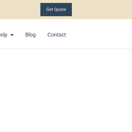
Get Quote
elp
Blog
Contact