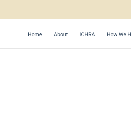
Home
About
ICHRA
How We H