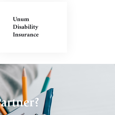
Unum
Disability
Insurance
artner?