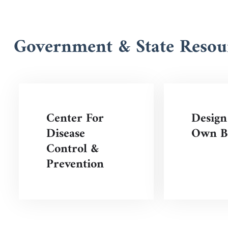
Government & State Resou
Center For
Design
Disease
Own Be
Control &
Prevention