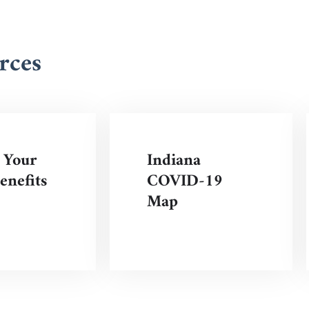
rces
 Your
Indiana
nefits
COVID-19
Map