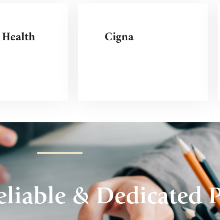
 Health
Cigna
liable & Dedicated P