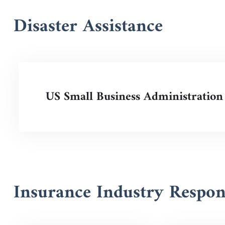
Disaster Assistance
US Small Business Administration
Insurance Industry Respo