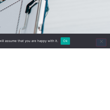
Contact Us
ill assume that you are happy with it.
Ok
8435 Keystone Crossing
Suite 160
Indianapolis, IN 46240
Toll Free:
(800) 846-8615
Local:
(317) 803-4220
Fax:
(317) 803-4222