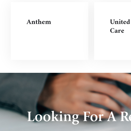
Anthem
United
Care
Looking For A Re