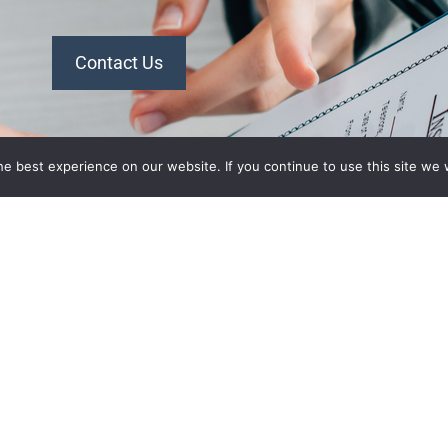
Contact Us
n Plans
Recent Posts
e best experience on our website. If you continue to use this site we w
What’s Driving Group Health
 Association
Insurance Rate Increases In
 of
2026 For Small Employers
panies Health
Empowering Hoosier
Consumers: How Indiana
ion of
Health Prices Helps You Save
alth Plan
On Healthcare
ant
2026 Employer Health Benefits
aurant
Trends: What Indiana