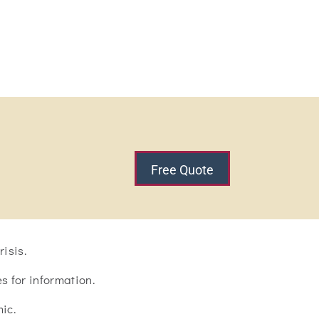
Free Quote
isis.
 for information.
ic.