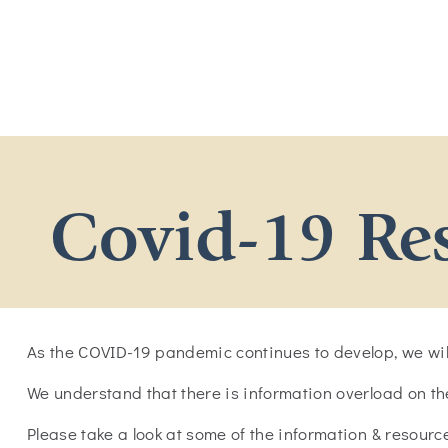
Covid-19 Re
As the COVID-19 pandemic continues to develop, we will
We understand that there is information overload on t
Please take a look at some of the information & resour