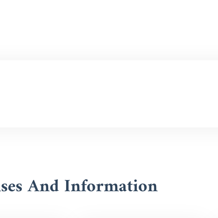
nses And Information