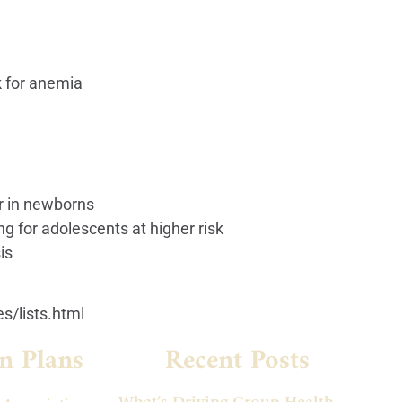
k for anemia
er in newborns
g for adolescents at higher risk
is
s/lists.html
n Plans
Recent Posts