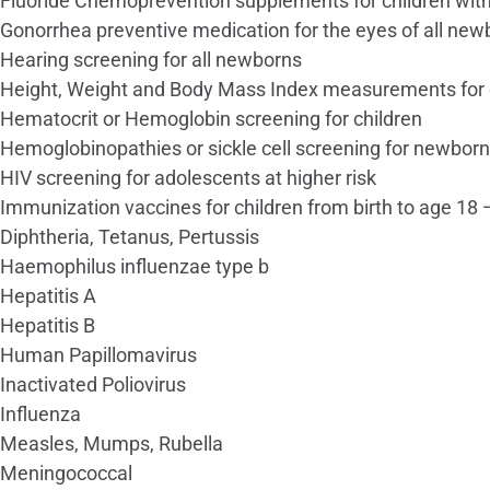
Fluoride Chemoprevention supplements for children witho
Gonorrhea preventive medication for the eyes of all new
Hearing screening for all newborns
Height, Weight and Body Mass Index measurements for 
Hematocrit or Hemoglobin screening for children
Hemoglobinopathies or sickle cell screening for newbor
HIV screening for adolescents at higher risk
Immunization vaccines for children from birth to age 
Diphtheria, Tetanus, Pertussis
Haemophilus influenzae type b
Hepatitis A
Hepatitis B
Human Papillomavirus
Inactivated Poliovirus
Influenza
Measles, Mumps, Rubella
Meningococcal