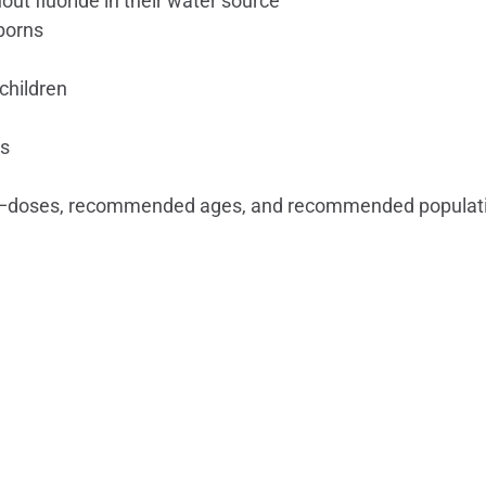
ut fluoride in their water source
borns
children
ns
18 —doses, recommended ages, and recommended populati