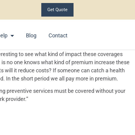
Get Quote
elp
Blog
Contact
teresting to see what kind of impact these coverages
w is no one knows what kind of premium increase these
s will it reduce costs? If someone can catch a health
. In the short period we all pay more in premium.
wing preventive services must be covered without your
k provider.”