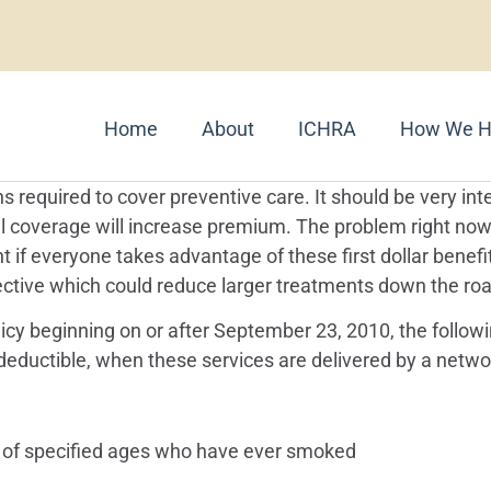
Home
About
ICHRA
How We H
s required to cover preventive care. It should be very in
al coverage will increase premium. The problem right no
if everyone takes advantage of these first dollar benefit
tive which could reduce larger treatments down the road
licy beginning on or after September 23, 2010, the follo
eductible, when these services are delivered by a networ
 of specified ages who have ever smoked