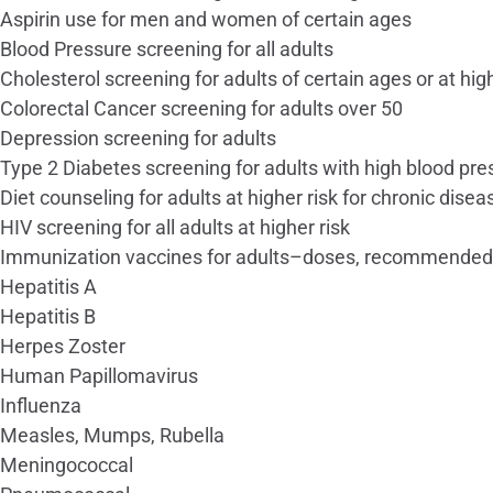
Aspirin use for men and women of certain ages
Blood Pressure screening for all adults
Cholesterol screening for adults of certain ages or at high
Colorectal Cancer screening for adults over 50
Depression screening for adults
Type 2 Diabetes screening for adults with high blood pre
Diet counseling for adults at higher risk for chronic disea
HIV screening for all adults at higher risk
Immunization vaccines for adults–doses, recommended
Hepatitis A
Hepatitis B
Herpes Zoster
Human Papillomavirus
Influenza
Measles, Mumps, Rubella
Meningococcal