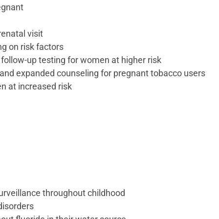
egnant
enatal visit
 on risk factors
follow-up testing for women at higher risk
 and expanded counseling for pregnant tobacco users
n at increased risk
urveillance throughout childhood
 disorders