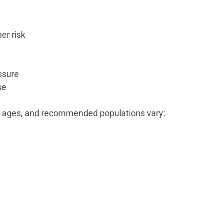
er risk
ssure
se
 ages, and recommended populations vary: