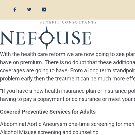
With the health care reform we are now going to see plan
have on premium. There is no doubt that these addition
coverages are going to have. From a long term standpoint 
problem early then the treatment can be much more effec
“If you have a new health insurance plan or insurance po
having to pay a copayment or coinsurance or meet your d
Covered Preventive Services for Adults
Abdominal Aortic Aneurysm one-time screening for men
Alcohol Misuse screening and counseling