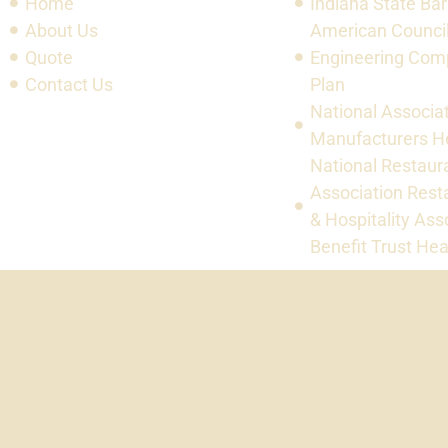
Home
Indiana State Bar
About Us
American Council
Quote
Engineering Com
Contact Us
Plan
National Associat
Manufacturers He
National Restaur
Association Rest
& Hospitality Ass
Benefit Trust Hea