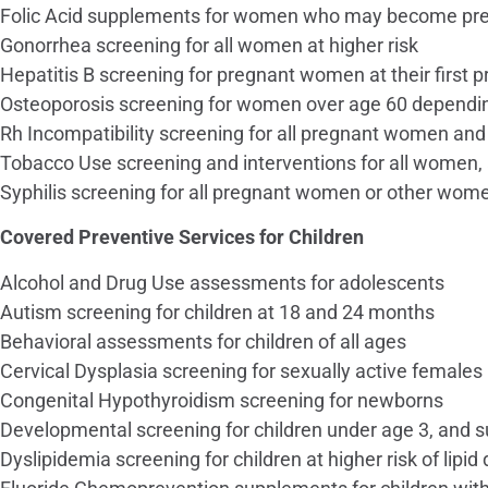
Folic Acid supplements for women who may become pr
Gonorrhea screening for all women at higher risk
Hepatitis B screening for pregnant women at their first pr
Osteoporosis screening for women over age 60 depending
Rh Incompatibility screening for all pregnant women and 
Tobacco Use screening and interventions for all women,
Syphilis screening for all pregnant women or other wome
Covered Preventive Services for Children
Alcohol and Drug Use assessments for adolescents
Autism screening for children at 18 and 24 months
Behavioral assessments for children of all ages
Cervical Dysplasia screening for sexually active females
Congenital Hypothyroidism screening for newborns
Developmental screening for children under age 3, and s
Dyslipidemia screening for children at higher risk of lipid