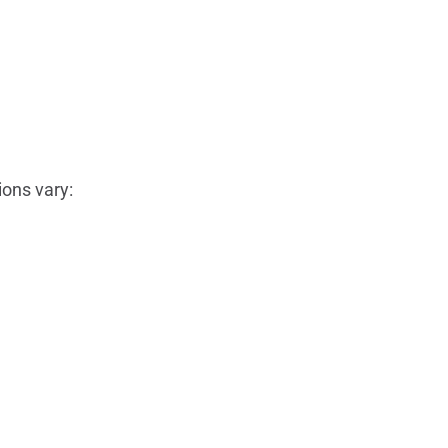
ons vary: