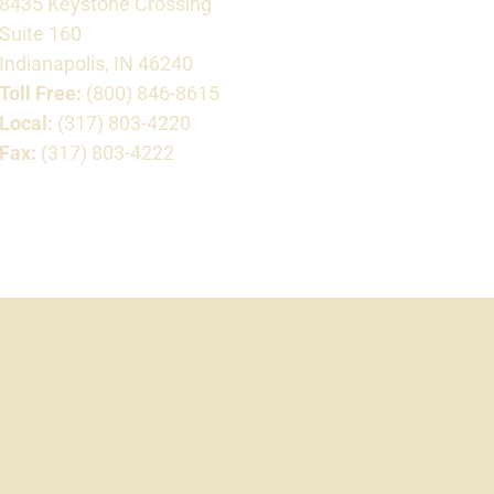
8435 Keystone Crossing
Suite 160
Indianapolis, IN 46240
Toll Free:
(800) 846-8615
Local:
(317) 803-4220
Fax:
(317) 803-4222