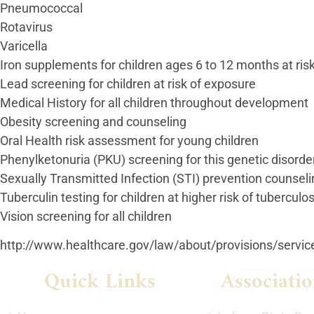
Pneumococcal
Rotavirus
Varicella
Iron supplements for children ages 6 to 12 months at ris
Lead screening for children at risk of exposure
Medical History for all children throughout development
Obesity screening and counseling
Oral Health risk assessment for young children
Phenylketonuria (PKU) screening for this genetic disord
Sexually Transmitted Infection (STI) prevention counselin
Tuberculin testing for children at higher risk of tuberculos
Vision screening for all children
http://www.healthcare.gov/law/about/provisions/service
Quick Links
Associatio