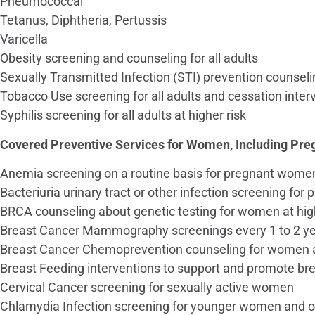
Pneumococcal
Tetanus, Diphtheria, Pertussis
Varicella
Obesity screening and counseling for all adults
Sexually Transmitted Infection (STI) prevention counselin
Tobacco Use screening for all adults and cessation inter
Syphilis screening for all adults at higher risk
Covered Preventive Services for Women, Including P
Anemia screening on a routine basis for pregnant wome
Bacteriuria urinary tract or other infection screening fo
BRCA counseling about genetic testing for women at high
Breast Cancer Mammography screenings every 1 to 2 ye
Breast Cancer Chemoprevention counseling for women at
Breast Feeding interventions to support and promote br
Cervical Cancer screening for sexually active women
Chlamydia Infection screening for younger women and o