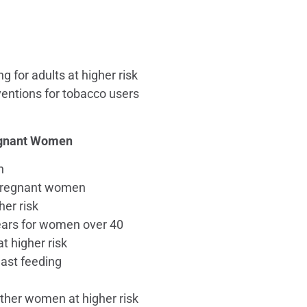
g for adults at higher risk
ventions for tobacco users
regnant Women
n
r pregnant women
er risk
ars for women over 40
 higher risk
east feeding
ther women at higher risk