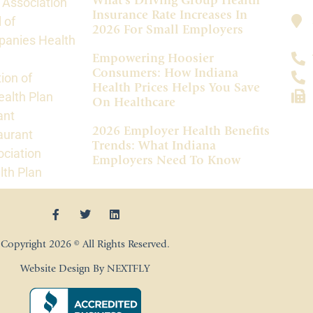
What’s Driving Group Health
 Association
Insurance Rate Increases In
 of
2026 For Small Employers
panies Health
Empowering Hoosier
Consumers: How Indiana
ion of
Health Prices Helps You Save
alth Plan
On Healthcare
ant
2026 Employer Health Benefits
aurant
Trends: What Indiana
ociation
Employers Need To Know
lth Plan
Copyright 2026 © All Rights Reserved.
Website Design By NEXTFLY