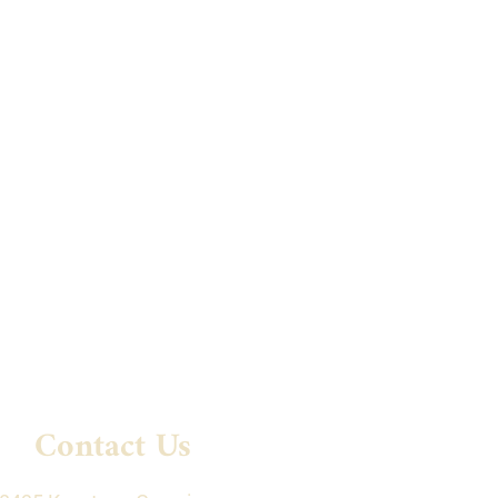
Contact Us