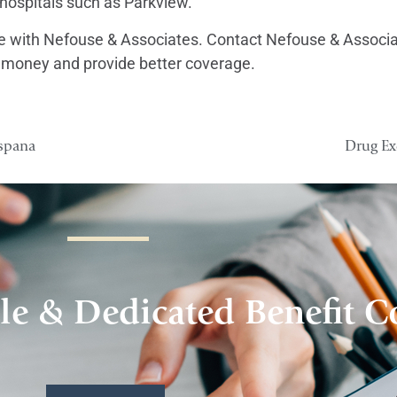
g hospitals such as Parkview.
afe with Nefouse & Associates. Contact Nefouse & Associat
 money and provide better coverage.
ispana
Drug Ex
le & Dedicated Benefit C