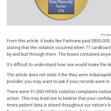
This char
From this article, it looks like Parkview paid $800,00
stating that the violation occurred when 71 cardboar
by and leaf through them. The boxes contained anyw
It’s difficult to understand how one would make the 
The article does not state if the they were Indianapol
provider, you may want to ask if your records were in
There were 91,000 HIPAA violation complaints nationwi
action. This may lead one to believe that your confide
times patient data is stored throughout our nation’s hos