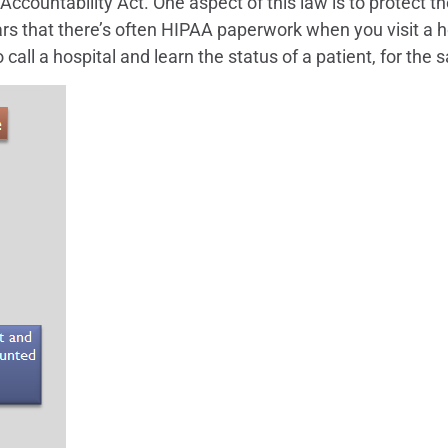
ccountability Act. One aspect of this law is to protect th
rs that there’s often HIPAA paperwork when you visit a ho
o call a hospital and learn the status of a patient, for the