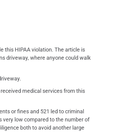
 this HIPAA violation. The article is
ians driveway, where anyone could walk
driveway.
r received medical services from this
nts or fines and 521 led to criminal
r is very low compared to the number of
 diligence both to avoid another large