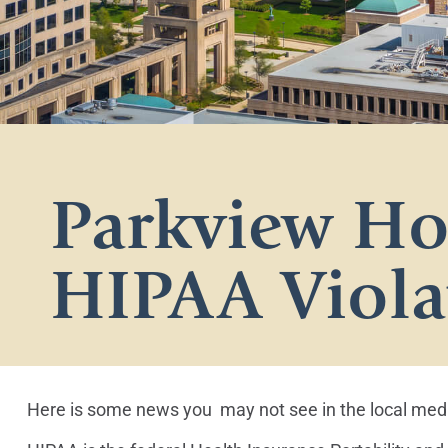
Parkview Hos
HIPAA Viola
Here is some news you may not see in the local media