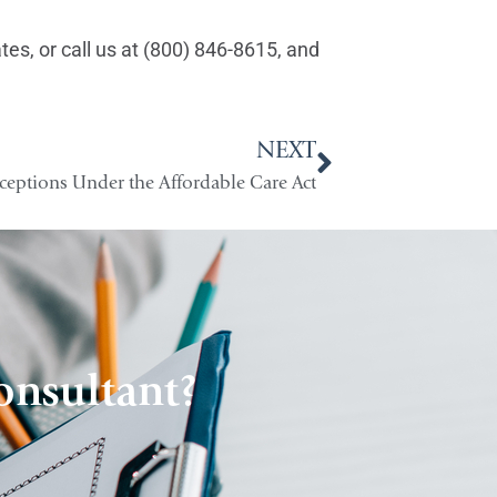
es, or call us at (800) 846-8615, and
NEXT
ceptions Under the Affordable Care Act
onsultant?