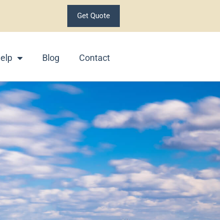
Get Quote
elp
Blog
Contact