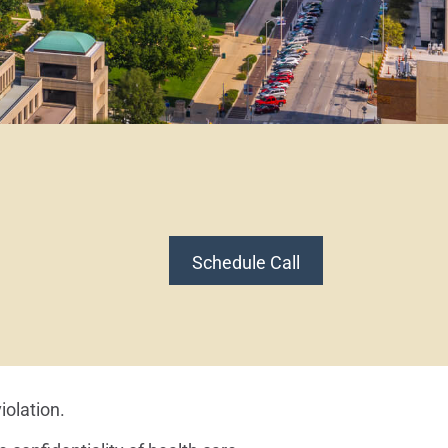
Schedule Call
iolation.