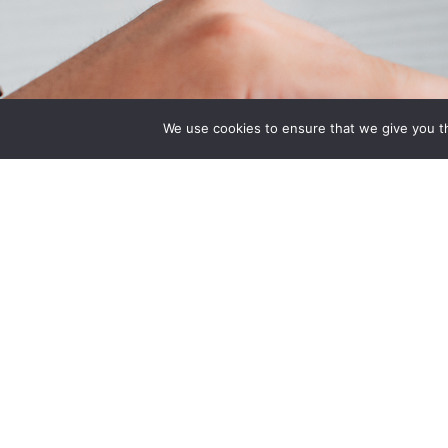
Quick Links
Associatio
We use cookies to ensure that we give you th
Home
Indiana State Bar
About Us
American Council
Quote
Engineering Com
Contact Us
Plan
National Associat
Manufacturers He
National Restaur
Association Rest
& Hospitality Ass
Benefit Trust Hea