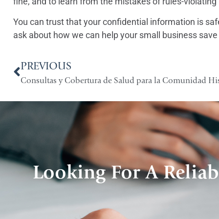
fine, and to learn from the mistakes of rules-violatin
You can trust that your confidential information is s
ask about how we can help your small business save
PREVIOUS
Consultas y Cobertura de Salud para la Comunidad H
Looking For A Reliab