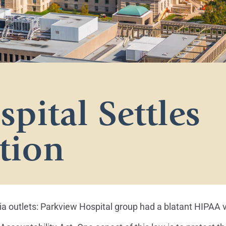
pital Settles
tion
 outlets: Parkview Hospital group had a blatant HIPAA v