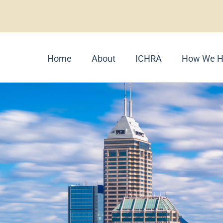
Home
About
ICHRA
How We H