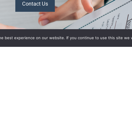
Contact Us
n Plans
Recent Posts
e best experience on our website. If you continue to use this site we w
What’s Driving Group Health
 Association
Insurance Rate Increases In
 of
2026 For Small Employers
panies Health
Empowering Hoosier
Consumers: How Indiana
ion of
Health Prices Helps You Save
alth Plan
On Healthcare
ant
2026 Employer Health Benefits
aurant
Trends: What Indiana
ociation
Employers Need To Know
lth Plan