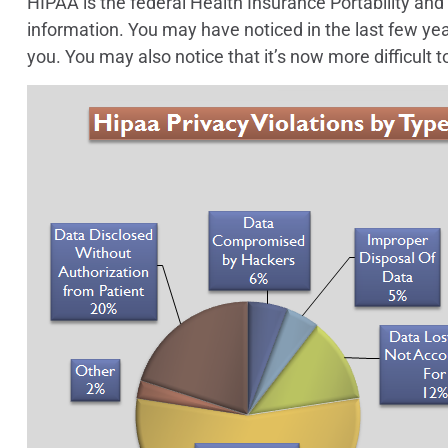
HIPAA is the federal Health Insurance Portability and A
information. You may have noticed in the last few yea
you. You may also notice that it’s now more difficult t