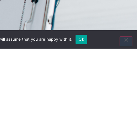
Contact Us
ill assume that you are happy with it.
Ok
8435 Keystone Crossing
Suite 160
Indianapolis, IN 46240
Toll Free:
(800) 846-8615
Local:
(317) 803-4220
Fax:
(317) 803-4222