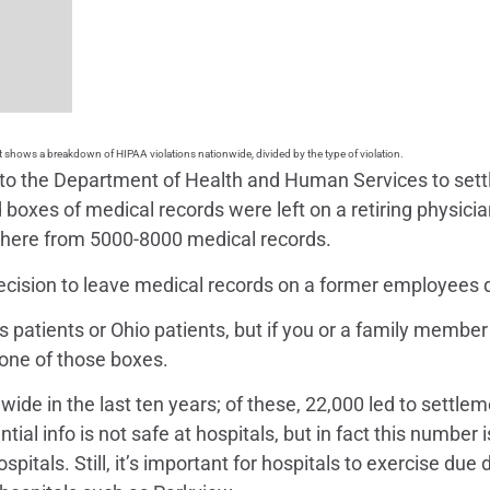
t shows a breakdown of HIPAA violations nationwide, divided by the type of violation.
0 to the Department of Health and Human Services to settle
d boxes of medical records were left on a retiring physic
here from 5000-8000 medical records.
decision to leave medical records on a former employees 
is patients or Ohio patients, but if you or a family membe
 one of those boxes.
de in the last ten years; of these, 22,000 led to settleme
ntial info is not safe at hospitals, but in fact this numbe
pitals. Still, it’s important for hospitals to exercise due