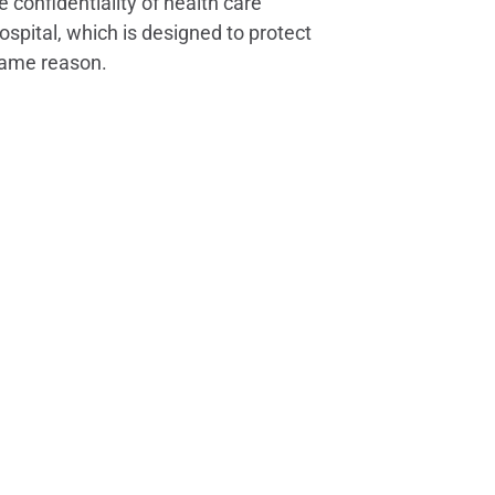
e confidentiality of health care
spital, which is designed to protect
 same reason.