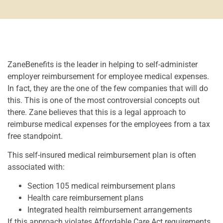
ZaneBenefits is the leader in helping to self-administer
employer reimbursement for employee medical expenses.
In fact, they are the one of the few companies that will do
this. This is one of the most controversial concepts out
there. Zane believes that this is a legal approach to
reimburse medical expenses for the employees from a tax
free standpoint.
This self-insured medical reimbursement plan is often
associated with:
Section 105 medical reimbursement plans
Health care reimbursement plans
Integrated health reimbursement arrangements
If this approach violates Affordable Care Act requirements,