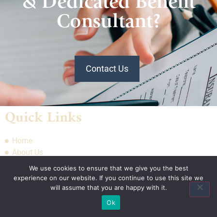
& Dedicated Benefit
Consultant?
Contact Us
Quick Links
Home
About Us
Quote
We use cookies to ensure that we give you the best
Contact Us
experience on our website. If you continue to use this site we
will assume that you are happy with it.
Ok
Association Plans