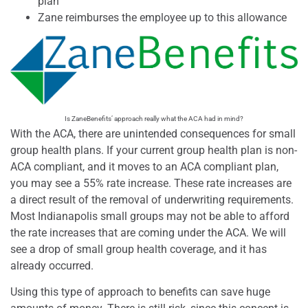
plan
Zane reimburses the employee up to this allowance
Is ZaneBenefits’ approach really what the ACA had in mind?
With the ACA, there are unintended consequences for small
group health plans. If your current group health plan is non-
ACA compliant, and it moves to an ACA compliant plan,
you may see a 55% rate increase. These rate increases are
a direct result of the removal of underwriting requirements.
Most Indianapolis small groups may not be able to afford
the rate increases that are coming under the ACA. We will
see a drop of small group health coverage, and it has
already occurred.
Using this type of approach to benefits can save huge