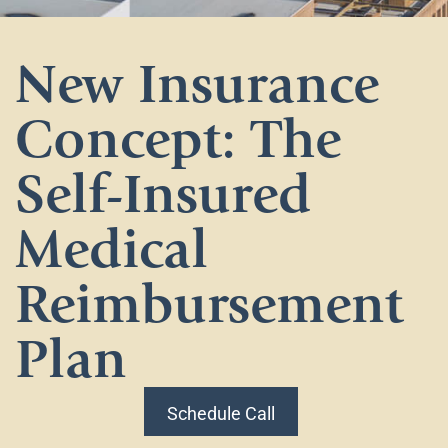
New Insurance
Concept: The
Self-Insured
Medical
Reimbursement
Plan
Schedule Call