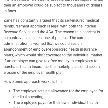
then an employer could be subject to thousands of dollars
in fines.
Zane has constantly argued that its self-insured medical
reimbursement approach is legal with both the Internal
Revenue Service and the ACA. The reason this concept is
so controversial is because of politics. The current
administration is worried that we could see an
abandonment of employer-sponsored health insurance
plans, which would shift coverage to the individual market.
If an employer can give tax-free money to employees to
purchase health insurance, the marketplace could see an
erosion of the employer health plan.
How Zane’s approach works is this:
The employer sets an allowance for the employee for
medical spending
The employee pays for their own individual health