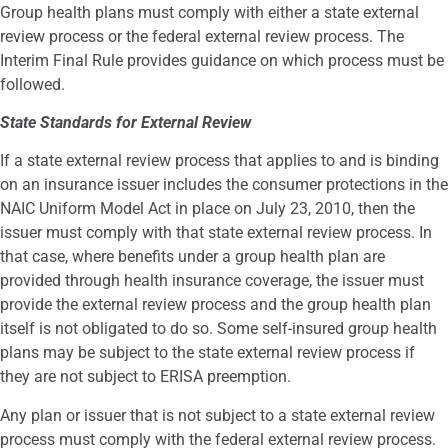
Group health plans must comply with either a state external
review process or the federal external review process. The
Interim Final Rule provides guidance on which process must be
followed.
State Standards for External Review
If a state external review process that applies to and is binding
on an insurance issuer includes the consumer protections in the
NAIC Uniform Model Act in place on July 23, 2010, then the
issuer must comply with that state external review process. In
that case, where benefits under a group health plan are
provided through health insurance coverage, the issuer must
provide the external review process and the group health plan
itself is not obligated to do so. Some self-insured group health
plans may be subject to the state external review process if
they are not subject to ERISA preemption.
Any plan or issuer that is not subject to a state external review
process must comply with the federal external review process.