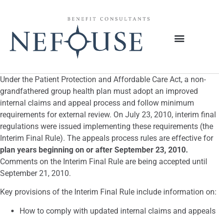
Under the Patient Protection and Affordable Care Act, a non-
grandfathered group health plan must adopt an improved
internal claims and appeal process and follow minimum
requirements for external review. On July 23, 2010, interim final
regulations were issued implementing these requirements (the
Interim Final Rule). The appeals process rules are effective for
plan years beginning on or after September 23, 2010.
Comments on the Interim Final Rule are being accepted until
September 21, 2010.
Key provisions of the Interim Final Rule include information on:
How to comply with updated internal claims and appeals