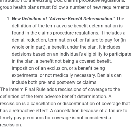
In addition to the existing DOL claims procedure regulations,
group health plans must follow a number of new requirements:
New Definition of “Adverse Benefit Determination.”
The
definition of the term adverse benefit determination is
found in the claims procedure regulations. It includes a
denial, reduction, termination of, or failure to pay for (in
whole or in part), a benefit under the plan. It includes
decisions based on an individual’s eligibility to participate
in the plan, a benefit not being a covered benefit,
imposition of an exclusion, or a benefit being
experimental or not medically necessary. Denials can
include both pre- and post-service claims.
The Interim Final Rule adds rescissions of coverage to the
definition of the term adverse benefit determination. A
rescission is a cancellation or discontinuation of coverage that
has a retroactive effect. A cancellation because of a failure to
timely pay premiums for coverage is not considered a
rescission.