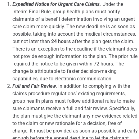
Expedited Notice for Urgent Care Claims.
Under the
Interim Final Rule, group health plans must notify
claimants of a benefit determination involving an urgent
care claim more quickly. The new deadline is as soon as
possible, taking into account the medical circumstances,
but not later than
24 hours
after the plan gets the claim.
There is an exception to the deadline if the claimant does
not provide enough information to the plan. The prior rule
required the notice to be given within 72 hours. The
change is attributable to faster decision-making
capabilities, due to electronic communication.
Full and Fair Review
. In addition to complying with the
claims procedure regulations’ existing requirements,
group health plans must follow additional rules to make
sure claimants receive a full and fair review. Specifically,
the plan must give the claimant any new evidence related
to the claim or new rationale for a decision, free of
charge. It must be provided as soon as possible and early
enough before the appeal deadline to let the claimant