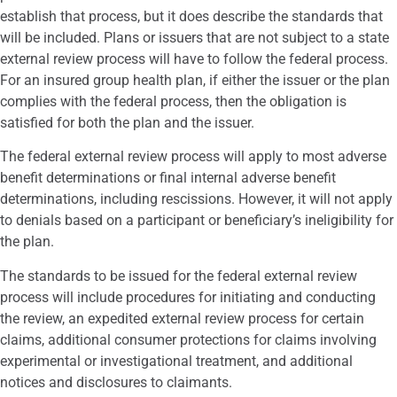
establish that process, but it does describe the standards that
will be included. Plans or issuers that are not subject to a state
external review process will have to follow the federal process.
For an insured group health plan, if either the issuer or the plan
complies with the federal process, then the obligation is
satisfied for both the plan and the issuer.
The federal external review process will apply to most adverse
benefit determinations or final internal adverse benefit
determinations, including rescissions. However, it will not apply
to denials based on a participant or beneficiary’s ineligibility for
the plan.
The standards to be issued for the federal external review
process will include procedures for initiating and conducting
the review, an expedited external review process for certain
claims, additional consumer protections for claims involving
experimental or investigational treatment, and additional
notices and disclosures to claimants.