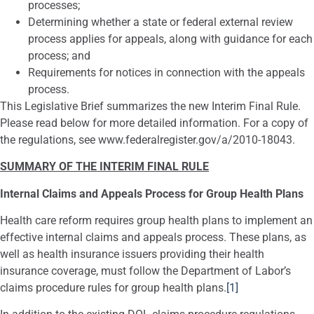
processes;
Determining whether a state or federal external review
process applies for appeals, along with guidance for each
process; and
Requirements for notices in connection with the appeals
process.
This Legislative Brief summarizes the new Interim Final Rule.
Please read below for more detailed information. For a copy of
the regulations, see www.federalregister.gov/a/2010-18043.
SUMMARY OF THE INTERIM FINAL RULE
Internal Claims and Appeals Process for Group Health Plans
Health care reform requires group health plans to implement an
effective internal claims and appeals process. These plans, as
well as health insurance issuers providing their health
insurance coverage, must follow the Department of Labor’s
claims procedure rules for group health plans.
[1]