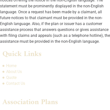
notices offering the notice in the non-English language. The
statement must be prominently displayed in the non-English
language. Once a request has been made by a claimant, all
future notices to that claimant must be provided in the non-
English language. Also, if the plan or issuer has a customer
assistance process that answers questions or gives assistance
with filing claims and appeals (such as a telephone hotline), the
assistance must be provided in the non-English language.
Quick Links
Home
About Us
Quote
Contact Us
Association Plans