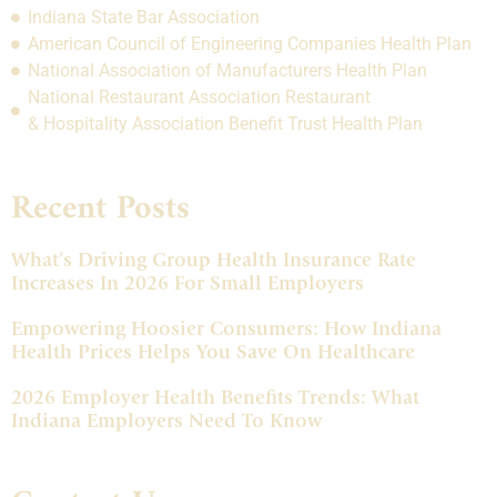
Indiana State Bar Association
American Council of Engineering Companies Health Plan
National Association of Manufacturers Health Plan
National Restaurant Association Restaurant
& Hospitality Association Benefit Trust Health Plan
Recent Posts
What’s Driving Group Health Insurance Rate
Increases In 2026 For Small Employers
Empowering Hoosier Consumers: How Indiana
Health Prices Helps You Save On Healthcare
2026 Employer Health Benefits Trends: What
Indiana Employers Need To Know