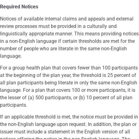
Required Notices
Notices of available internal claims and appeals and external
review processes must be provided in a culturally and
linguistically appropriate manner. This means providing notices
in a non-English language if certain thresholds are met for the
number of people who are literate in the same non-English
language.
For a group health plan that covers fewer than 100 participants
at the beginning of the plan year, the threshold is 25 percent of
all plan participants being literate in only the same non-English
language. For a plan that covers 100 or more participants, it is
the lesser of (a) 500 participants, or (b) 10 percent of all plan
participants.
If an applicable threshold is met, the notice must be provided in
the non-English language upon request. In addition, the plan or
issuer must include a statement in the English version of all