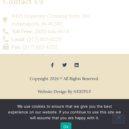
Contact Us
8435 Keystone Crossing Suite 160
Indianapolis, IN 46240
Toll Free:
(800) 846-8615
Local:
(317) 803-4220
Fax:
(317) 803-4222
Copyright 2026 © All Rights Reserved.
Website Design By NEXTFLY
We use cookies to ensure that we give you the best
experience on our website. If you continue to use this site we
will assume that you are happy with it.
Ok