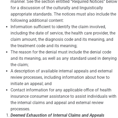
manner. See the section entitled “Required Notices” below
for a discussion of the culturally and linguistically
appropriate standards. The notices must also include the
following additional content:
Information sufficient to identify the claim involved,
including the date of service, the health care provider, the
claim amount, the diagnosis code and its meaning, and
the treatment code and its meaning;
The reason for the denial must include the denial code
and its meaning, as well as any standard used in denying
the claim;
A description of available internal appeals and external
review processes, including information about how to
initiate an appeal; and
Contact information for any applicable office of health
insurance consumer assistance to assist individuals with
the internal claims and appeal and external review
processes.
Deemed Exhaustion of Internal Claims and Appeals