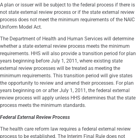
A plan or issuer will be subject to the federal process if there is
not state external review process or if the state external review
process does not meet the minimum requirements of the NAIC
Uniform Model Act.
The Department of Health and Human Services will determine
whether a state external review process meets the minimum
requirements. HHS will also provide a transition period for plan
years beginning before July 1, 2011, where existing state
external review processes will be treated as meeting the
minimum requirements. This transition period will give states
the opportunity to review and amend their processes. For plan
years beginning on or after July 1, 2011, the federal external
review process will apply unless HHS determines that the state
process meets the minimum standards.
Federal External Review Process
The health care reform law requires a federal external review
process to be established. The Interim Final Rule does not