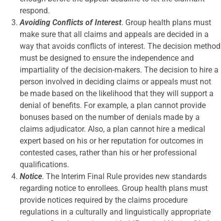
respond.
Avoiding Conflicts of Interest
. Group health plans must
make sure that all claims and appeals are decided in a
way that avoids conflicts of interest. The decision method
must be designed to ensure the independence and
impartiality of the decision-makers. The decision to hire a
person involved in deciding claims or appeals must not
be made based on the likelihood that they will support a
denial of benefits. For example, a plan cannot provide
bonuses based on the number of denials made by a
claims adjudicator. Also, a plan cannot hire a medical
expert based on his or her reputation for outcomes in
contested cases, rather than his or her professional
qualifications.
Notice
. The Interim Final Rule provides new standards
regarding notice to enrollees. Group health plans must
provide notices required by the claims procedure
regulations in a culturally and linguistically appropriate