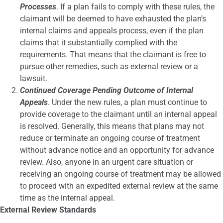
Processes
. If a plan fails to comply with these rules, the
claimant will be deemed to have exhausted the plan’s
internal claims and appeals process, even if the plan
claims that it substantially complied with the
requirements. That means that the claimant is free to
pursue other remedies, such as external review or a
lawsuit.
Continued Coverage Pending Outcome of Internal
Appeals
. Under the new rules, a plan must continue to
provide coverage to the claimant until an internal appeal
is resolved. Generally, this means that plans may not
reduce or terminate an ongoing course of treatment
without advance notice and an opportunity for advance
review. Also, anyone in an urgent care situation or
receiving an ongoing course of treatment may be allowed
to proceed with an expedited external review at the same
time as the internal appeal.
External Review Standards