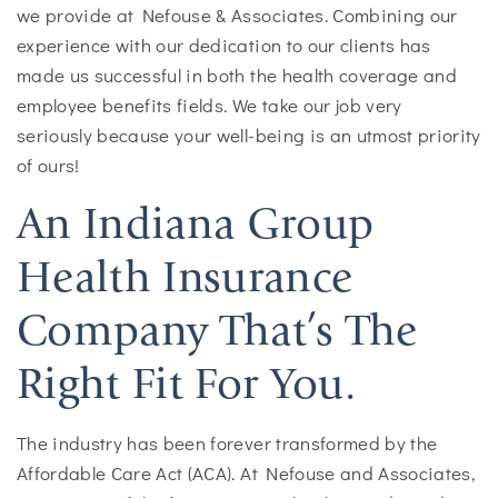
we provide at Nefouse & Associates. Combining our
experience with our dedication to our clients has
made us successful in both the health coverage and
employee benefits fields. We take our job very
seriously because your well-being is an utmost priority
of ours!
An Indiana Group
Health Insurance
Company That’s The
Right Fit For You.
The industry has been forever transformed by the
Affordable Care Act (ACA). At Nefouse and Associates,