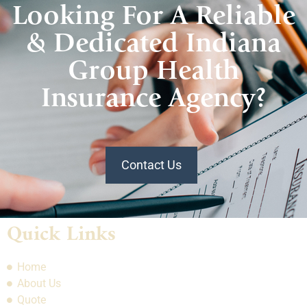
Looking For A Reliable
& Dedicated Indiana
Group Health
Insurance Agency?
Contact Us
Quick Links
Home
About Us
Quote