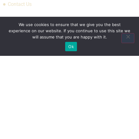
Contact Us
Association Plans
We use cookies to ensure that we give you the best
experience on our website. If you continue to use this site we
will assume that you are happy with it.
Indiana State Bar Association
Ok
American Council of Engineering Companies Health Plan
National Association of Manufacturers Health Plan
National Restaurant Association Restaurant
& Hospitality Association Benefit Trust Health Plan
Recent Posts
What’s Driving Group Health Insurance Rate
Increases In 2026 For Small Employers
Empowering Hoosier Consumers: How Indiana
Health Prices Helps You Save On Healthcare