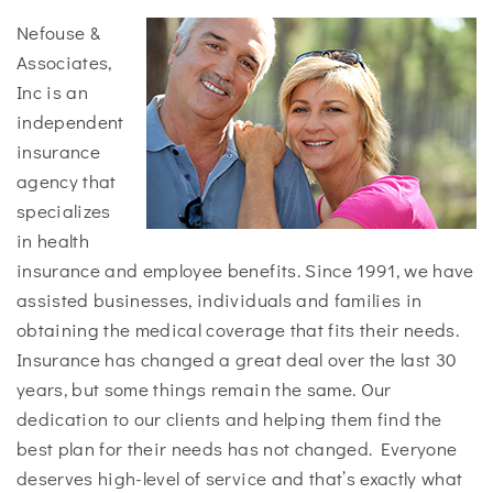
Nefouse &
Associates,
Inc is an
independent
insurance
agency that
specializes
in health
insurance and employee benefits. Since 1991, we have
assisted businesses, individuals and families in
obtaining the medical coverage that fits their needs.
Insurance has changed a great deal over the last 30
years, but some things remain the same. Our
dedication to our clients and helping them find the
best plan for their needs has not changed. Everyone
deserves high-level of service and that’s exactly what