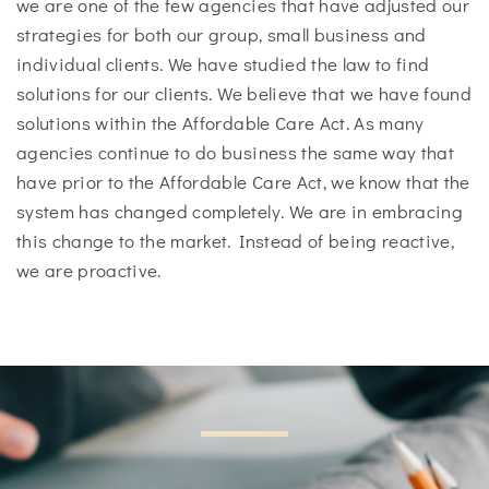
we are one of the few agencies that have adjusted our
strategies for both our group, small business and
individual clients. We have studied the law to find
solutions for our clients. We believe that we have found
solutions within the Affordable Care Act. As many
agencies continue to do business the same way that
have prior to the Affordable Care Act, we know that the
system has changed completely. We are in embracing
this change to the market. Instead of being reactive,
we are proactive.