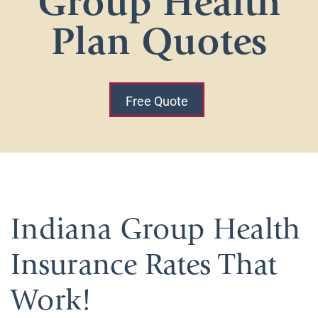
Group Health
Plan Quotes
Free Quote
Indiana Group Health
Insurance Rates That
Work!