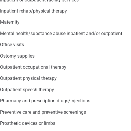
Inpatient rehab/physical therapy
Maternity
Mental health/substance abuse inpatient and/or outpatient
Office visits
Ostomy supplies
Outpatient occupational therapy
Outpatient physical therapy
Outpatient speech therapy
Pharmacy and prescription drugs/injections
Preventive care and preventive screenings
Prosthetic devices or limbs