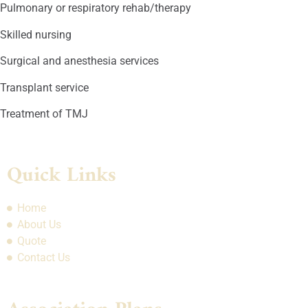
Pulmonary or respiratory rehab/therapy
Skilled nursing
Surgical and anesthesia services
Transplant service
Treatment of TMJ
Quick Links
Home
About Us
Quote
Contact Us