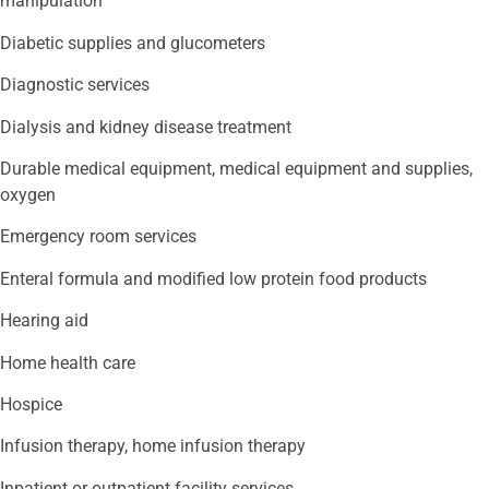
manipulation
Diabetic supplies and glucometers
Diagnostic services
Dialysis and kidney disease treatment
Durable medical equipment, medical equipment and supplies,
oxygen
Emergency room services
Enteral formula and modified low protein food products
Hearing aid
Home health care
Hospice
Infusion therapy, home infusion therapy
Inpatient or outpatient facility services