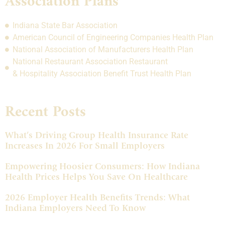
Association Plans
Indiana State Bar Association
American Council of Engineering Companies Health Plan
National Association of Manufacturers Health Plan
National Restaurant Association Restaurant
& Hospitality Association Benefit Trust Health Plan
Recent Posts
What’s Driving Group Health Insurance Rate
Increases In 2026 For Small Employers
Empowering Hoosier Consumers: How Indiana
Health Prices Helps You Save On Healthcare
2026 Employer Health Benefits Trends: What
Indiana Employers Need To Know