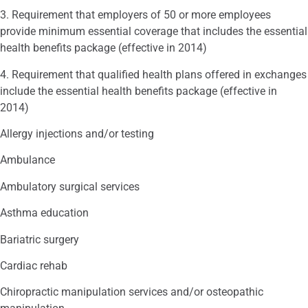
3. Requirement that employers of 50 or more employees
provide minimum essential coverage that includes the essential
health benefits package (effective in 2014)
4. Requirement that qualified health plans offered in exchanges
include the essential health benefits package (effective in
2014)
Allergy injections and/or testing
Ambulance
Ambulatory surgical services
Asthma education
Bariatric surgery
Cardiac rehab
Chiropractic manipulation services and/or osteopathic