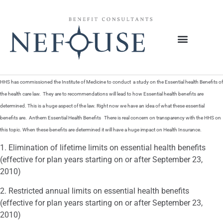
HHS has commissioned the Institute of Medicine to conduct a study on the Essential health Benefits of
the health care law. They are to recommendations will lead to how Essential health benefits are
determined. This is a huge aspect of the law. Right now we have an idea of what these essential
benefits are. Anthem Essential Health Benefits There is real concern on transparency with the HHS on
this topic. When these benefits are determined it will have a huge impact on Health Insurance.
1. Elimination of lifetime limits on essential health benefits
(effective for plan years starting on or after September 23,
2010)
2. Restricted annual limits on essential health benefits
(effective for plan years starting on or after September 23,
2010)