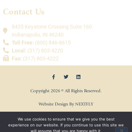
Contact Us
8435 Keystone Crossing Suite 160
Indianapolis, IN 46240
Toll Free:
(800) 846-8615
Local:
(317) 803-4220
Fax:
(317) 803-4222
Copyright 2026 © All Rights Reserved.
Website Design By NEXTFLY
We use cookies to ensure that we give you the best
experience on our website. If you continue to use this site we
will assume that you are happy with it.