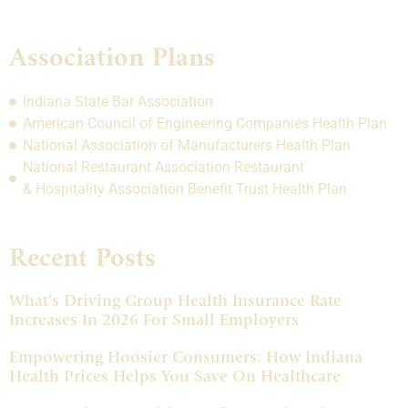
Association Plans
Indiana State Bar Association
American Council of Engineering Companies Health Plan
National Association of Manufacturers Health Plan
National Restaurant Association Restaurant
& Hospitality Association Benefit Trust Health Plan
Recent Posts
What’s Driving Group Health Insurance Rate
Increases In 2026 For Small Employers
Empowering Hoosier Consumers: How Indiana
Health Prices Helps You Save On Healthcare