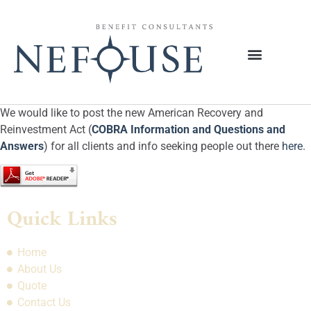
We would like to post the new American Recovery and
Reinvestment Act (
COBRA Information and Questions and
Answers
) for all clients and info seeking people out there
here
.
Quick Links
Home
About Us
Quote
Contact Us