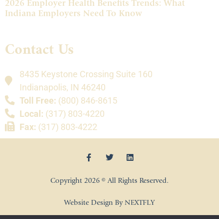
2026 Employer Health Benefits Trends: What
Indiana Employers Need To Know
Contact Us
8435 Keystone Crossing Suite 160
Indianapolis, IN 46240
Toll Free:
(800) 846-8615
Local:
(317) 803-4220
Fax:
(317) 803-4222
Copyright 2026 © All Rights Reserved.
Website Design By NEXTFLY