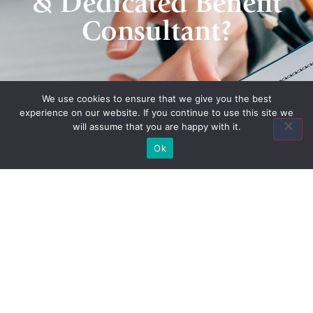
& Dedicated Benefit
Consultant?
Contact Us
We use cookies to ensure that we give you the best
experience on our website. If you continue to use this site we
will assume that you are happy with it.
Ok
Quick Links
Home
About Us
Quote
Contact Us
Association Plans