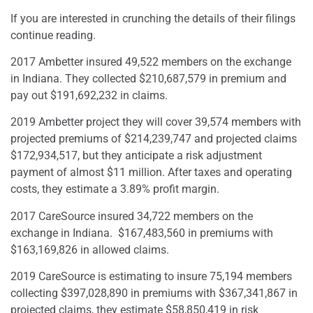
If you are interested in crunching the details of their filings
continue reading.
2017 Ambetter insured 49,522 members on the exchange
in Indiana. They collected $210,687,579 in premium and
pay out $191,692,232 in claims.
2019 Ambetter project they will cover 39,574 members with
projected premiums of $214,239,747 and projected claims
$172,934,517, but they anticipate a risk adjustment
payment of almost $11 million. After taxes and operating
costs, they estimate a 3.89% profit margin.
2017 CareSource insured 34,722 members on the
exchange in Indiana.
$167,483,560 in premiums with
$163,169,826 in allowed claims.
2019 CareSource is estimating to insure 75,194 members
collecting $397,028,890 in premiums with $367,341,867 in
projected claims, they estimate $58,850,419 in risk