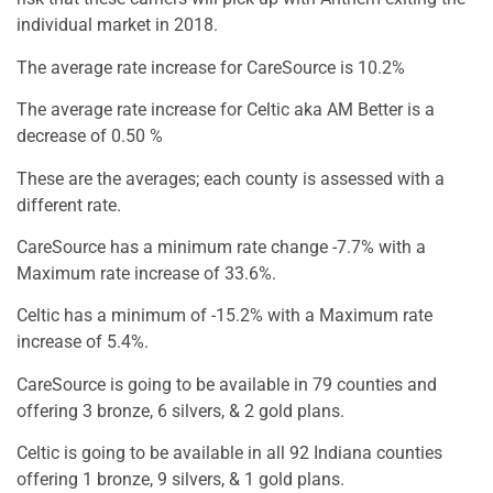
individual market in 2018.
The average rate increase for CareSource is 10.2%
The average rate increase for Celtic aka AM Better is a
decrease of 0.50 %
These are the averages; each county is assessed with a
different rate.
CareSource has a minimum rate change -7.7% with a
Maximum rate increase of 33.6%.
Celtic has a minimum of -15.2% with a Maximum rate
increase of 5.4%.
CareSource is going to be available in 79 counties and
offering 3 bronze, 6 silvers, & 2 gold plans.
Celtic is going to be available in all 92 Indiana counties
offering 1 bronze, 9 silvers, & 1 gold plans.