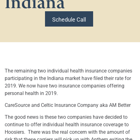
Indiana
Schedule Call
The remaining two individual health insurance companies
participating in the Indiana market have filed their rate for
2019. We now have two insurance companies offering
personal health in 2019.
CareSource and Celtic Insurance Company aka AM Better
The good news is these two companies have decided to
continue to offer individual health insurance coverage to
Hoosiers.
There was the real concern with the amount of
risk that these carriers will pick up with Anthem exiting the