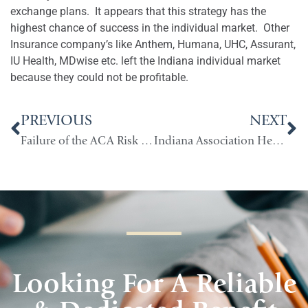
exchange plans.
It appears that this strategy has the
highest chance of success in the individual market.
Other
Insurance company’s like Anthem, Humana, UHC, Assurant,
IU Health, MDwise etc. left the Indiana individual market
because they could not be profitable.
PREVIOUS
NEXT
Failure of the ACA Risk Corridors
Indiana Association Health Plans (AHPs)
Looking For A Reliable