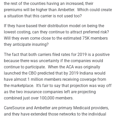
the rest of the counties having an increased, their
premiums will be higher than Ambetter.
Which could create
a situation that this carrier is not used too?
If they have based their distribution model on being the
lowest costing, can they continue to attract preferred risk?
Will they even come close to the estimated 75K members
they anticipate insuring?
The fact that both carriers filed rates for 2019 is a positive
because there was uncertainty if the companies would
continue to participate.
When the ACA was originally
launched the CBO predicted that by 2019 Indiana would
have almost 1 million members receiving coverage from
the marketplace.
It’s fair to say that projection was way off
as the two insurance companies left are projecting
combined just over 100,000 members.
CareSource and Ambetter are primary Medicaid providers,
and they have extended those networks to the individual