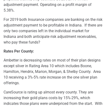
adjustment payment. Operating on a profit margin of
5.38%.
For 2019 both Insurance companies are banking on the risk
adjustment payment to be profitable in Indiana.
If there are
only two companies left in the individual market for
Indiana and both anticipate risk adjustment receivables,
who pay these funds?
Rates Per County:
Ambetter is decreasing rates on most of their plan designs
except silver in Rating Area 10 which includes Boone,
Hamilton, Hendrix, Marion, Morgan, & Shelby County.
Area
10 receiving a 3%-5% rate increase on the one silver plan
offerings.
CareSource is rating up almost every county. They are
increasing their gold plans costs by 15%-29%, which
indicates those plans were underpriced from the start.
With