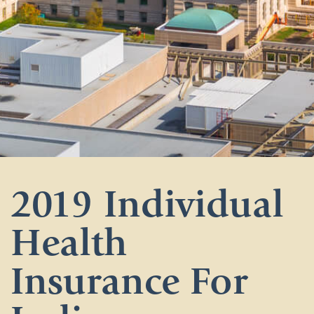
2019 Individual
Health
Insurance For