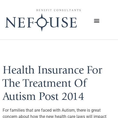
Tag:
Autism
Health Insurance For
The Treatment Of
Autism Post 2014
For families that are faced with Autism, there is great
concern about how the new health care laws will impact