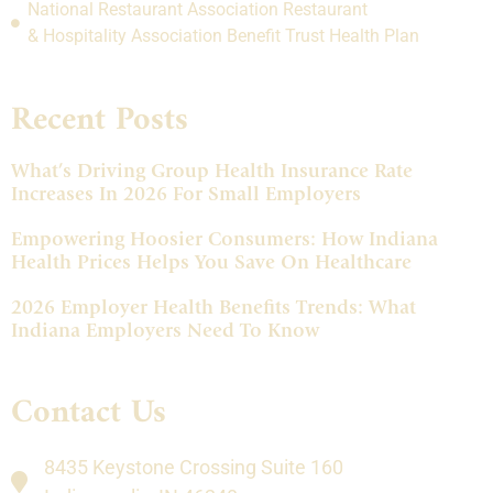
National Restaurant Association Restaurant
& Hospitality Association Benefit Trust Health Plan
Recent Posts
What’s Driving Group Health Insurance Rate
Increases In 2026 For Small Employers
Empowering Hoosier Consumers: How Indiana
Health Prices Helps You Save On Healthcare
2026 Employer Health Benefits Trends: What
Indiana Employers Need To Know
Contact Us
8435 Keystone Crossing Suite 160