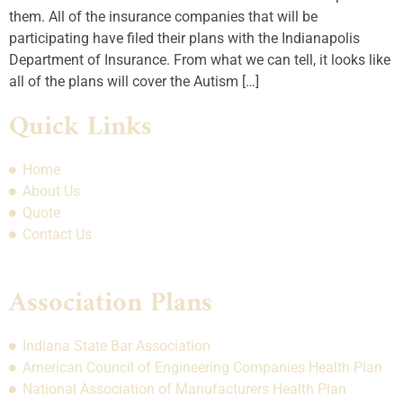
them. All of the insurance companies that will be
participating have filed their plans with the Indianapolis
Department of Insurance. From what we can tell, it looks like
all of the plans will cover the Autism […]
Quick Links
Home
About Us
Quote
Contact Us
Association Plans
Indiana State Bar Association
American Council of Engineering Companies Health Plan
National Association of Manufacturers Health Plan