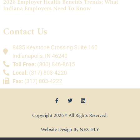
2026 Employer Health Benefits Trends: What
Indiana Employers Need To Know
Contact Us
8435 Keystone Crossing Suite 160
Indianapolis, IN 46240
Toll Free:
(800) 846-8615
Local:
(317) 803-4220
Fax:
(317) 803-4222
Copyright 2026 © All Rights Reserved.
Website Design By NEXTFLY