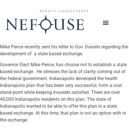
Mike Pence recently sent his letter to Gov. Daniels regarding the
development of a state based exchange.
Governor Elect Mike Pence, has choose not to establish a state
based exchange. He stresses the lack of clarity coming out of
the federal government. Indianapolis developed the health
Indianapolis plan that has been very successful, form a cost
stand point while keeping insureds satisfied. There are over
40,000 Indianapolis residents on this plan. The state of
Indianapolis wanted to be able to offer this plan in a state
based exchange. At this time, that plan is not an option with in
the exchange.