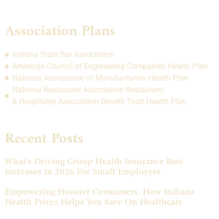
Association Plans
Indiana State Bar Association
American Council of Engineering Companies Health Plan
National Association of Manufacturers Health Plan
National Restaurant Association Restaurant
& Hospitality Association Benefit Trust Health Plan
Recent Posts
What’s Driving Group Health Insurance Rate
Increases In 2026 For Small Employers
Empowering Hoosier Consumers: How Indiana
Health Prices Helps You Save On Healthcare