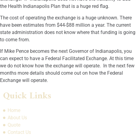
the Health Indianapolis Plan that is a huge red flag.
The cost of operating the exchange is a huge unknown. There
have been estimates from $44-$88 million a year. The current
state administration does not know where that funding is going
to come from.
If Mike Pence becomes the next Governor of Indianapolis, you
can expect to have a Federal Facilitated Exchange. At this time
we do not know how the exchange will operate. In the next few
months more details should come out on how the Federal
Exchange will operate.
Quick Links
Home
About Us
Quote
Contact Us