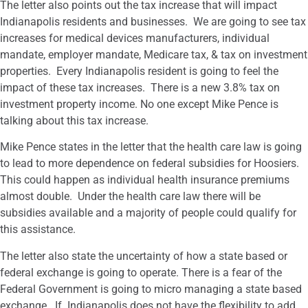
The letter also points out the tax increase that will impact
Indianapolis residents and businesses. We are going to see tax
increases for medical devices manufacturers, individual
mandate, employer mandate, Medicare tax, & tax on investment
properties. Every Indianapolis resident is going to feel the
impact of these tax increases. There is a new 3.8% tax on
investment property income. No one except Mike Pence is
talking about this tax increase.
Mike Pence states in the letter that the health care law is going
to lead to more dependence on federal subsidies for Hoosiers.
This could happen as individual health insurance premiums
almost double. Under the health care law there will be
subsidies available and a majority of people could qualify for
this assistance.
The letter also state the uncertainty of how a state based or
federal exchange is going to operate. There is a fear of the
Federal Government is going to micro managing a state based
exchange. If Indianapolis does not have the flexibility to add