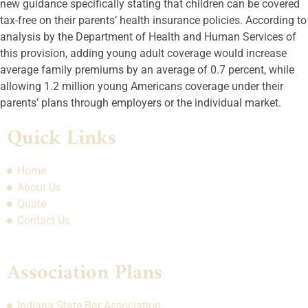
new guidance specifically stating that children can be covered
tax-free on their parents’ health insurance policies. According to
analysis by the Department of Health and Human Services of
this provision, adding young adult coverage would increase
average family premiums by an average of 0.7 percent, while
allowing 1.2 million young Americans coverage under their
parents’ plans through employers or the individual market.
Quick Links
Home
About Us
Quote
Contact Us
Association Plans
Indiana State Bar Association