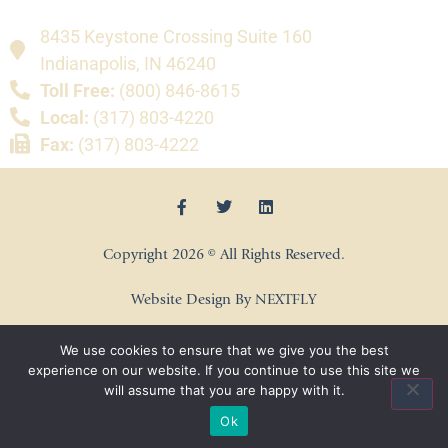
8435 Keystone Crossing Suite 160
Indianapolis, IN 46240
Toll Free:
(800) 846-8615
Local:
(317) 803-4220
Fax:
(317) 803-4222
Copyright 2026 © All Rights Reserved.
Website Design By NEXTFLY
We use cookies to ensure that we give you the best
experience on our website. If you continue to use this site we
will assume that you are happy with it.
Ok