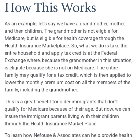
How This Works
As an example, let’s say we have a grandmother, mother,
and then children. The grandmother is not eligble for
Medicare, but is eligible for health coverage through the
Health Insurance Marketplace. So, what we do is take the
entire household and apply tax credits at the Federal
Exchange where, because the grandmother in this situation,
is eligible because she is not on Medicare. The entire
family may qualify for a tax credit, which is then applied to
lower the monthly premium cost on all the members of the
family, including the grandmother.
This is a great benefit for older immigrants that don’t
qualify for Medicare because of their age. But now, we can
insure the immigrant parents living with their children
through the Health Insurance Market Place.
To learn how Nefouse & Associates can help provide health