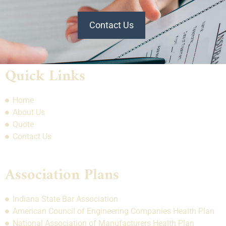
Contact Us
Quick Links
Home
About Us
Quote
Contact Us
Association Plans
Indiana State Bar Association
American Council of Engineering Companies Health Plan
National Association of Manufacturers Health Plan