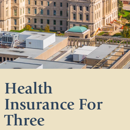
Health
Insurance For
Three