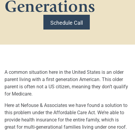
Generations
Schedule Call
A common situation here in the United States is an older
parent living with a first generation American. This older
parent is often not a US citizen, meaning they don’t qualify
for Medicare.
Here at Nefouse & Associates we have found a solution to
this problem under the Affordable Care Act. We’re able to
provide health insurance for the entire family, which is
great for multi-generational families living under one roof.