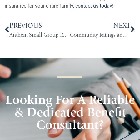
insurance for your entire family,
contact us today
!
PREVIOUS
NEXT
Anthem Small Group Renewals in Indiana
Community Ratings and How They Impact Indiana
Looking For A Reliable
& Dedicated Benefit
Consultant?