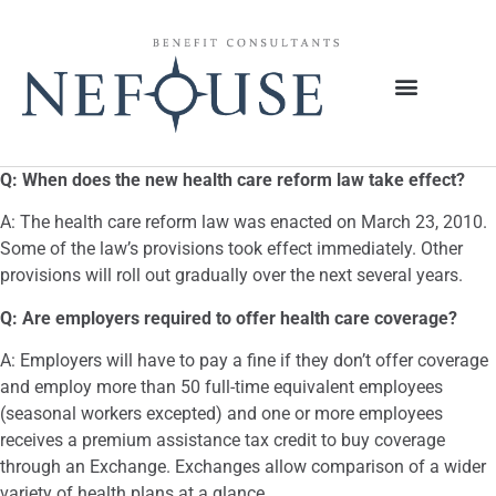
Q: When does the new health care reform law take effect?
A: The health care reform law was enacted on March 23, 2010.
Some of the law’s provisions took effect immediately. Other
provisions will roll out gradually over the next several years.
Q: Are employers required to offer health care coverage?
A: Employers will have to pay a fine if they don’t offer coverage
and employ more than 50 full-time equivalent employees
(seasonal workers excepted) and one or more employees
receives a premium assistance tax credit to buy coverage
through an Exchange. Exchanges allow comparison of a wider
variety of health plans at a glance.