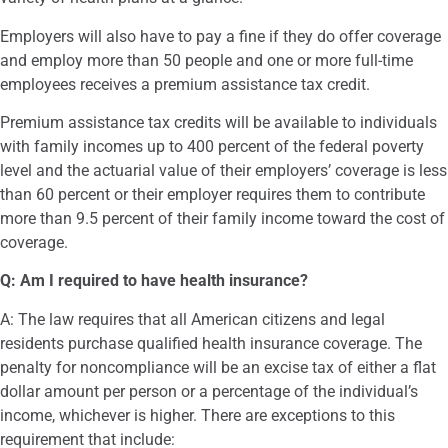
Employers will also have to pay a fine if they do offer coverage
and employ more than 50 people and one or more full-time
employees receives a premium assistance tax credit.
Premium assistance tax credits will be available to individuals
with family incomes up to 400 percent of the federal poverty
level and the actuarial value of their employers’ coverage is less
than 60 percent or their employer requires them to contribute
more than 9.5 percent of their family income toward the cost of
coverage.
Q: Am I required to have health insurance?
A: The law requires that all American citizens and legal
residents purchase qualified health insurance coverage. The
penalty for noncompliance will be an excise tax of either a flat
dollar amount per person or a percentage of the individual’s
income, whichever is higher. There are exceptions to this
requirement that include: