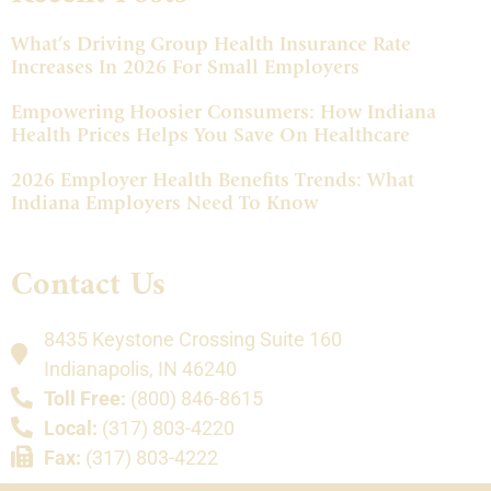
What’s Driving Group Health Insurance Rate
Increases In 2026 For Small Employers
Empowering Hoosier Consumers: How Indiana
Health Prices Helps You Save On Healthcare
2026 Employer Health Benefits Trends: What
Indiana Employers Need To Know
Contact Us
8435 Keystone Crossing Suite 160
Indianapolis, IN 46240
Toll Free:
(800) 846-8615
Local:
(317) 803-4220
Fax:
(317) 803-4222