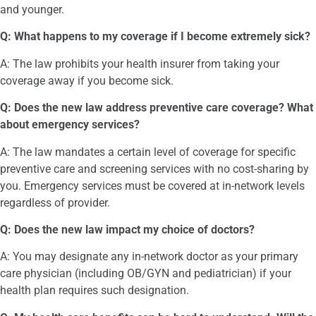
and younger.
Q: What happens to my coverage if I become extremely sick?
A: The law prohibits your health insurer from taking your
coverage away if you become sick.
Q: Does the new law address preventive care coverage? What
about emergency services?
A: The law mandates a certain level of coverage for specific
preventive care and screening services with no cost-sharing by
you. Emergency services must be covered at in-network levels
regardless of provider.
Q: Does the new law impact my choice of doctors?
A: You may designate any in-network doctor as your primary
care physician (including OB/GYN and pediatrician) if your
health plan requires such designation.