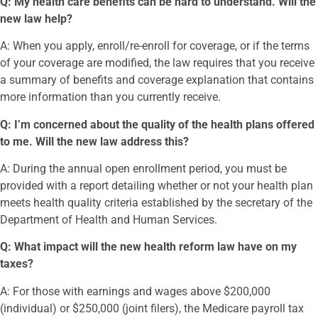
Q: My health care benefits can be hard to understand. Will the
new law help?
A: When you apply, enroll/re-enroll for coverage, or if the terms
of your coverage are modified, the law requires that you receive
a summary of benefits and coverage explanation that contains
more information than you currently receive.
Q: I’m concerned about the quality of the health plans offered
to me. Will the new law address this?
A: During the annual open enrollment period, you must be
provided with a report detailing whether or not your health plan
meets health quality criteria established by the secretary of the
Department of Health and Human Services.
Q: What impact will the new health reform law have on my
taxes?
A: For those with earnings and wages above $200,000
(individual) or $250,000 (joint filers), the Medicare payroll tax