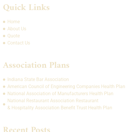
Quick Links
Home
About Us
Quote
Contact Us
Association Plans
Indiana State Bar Association
American Council of Engineering Companies Health Plan
National Association of Manufacturers Health Plan
National Restaurant Association Restaurant
& Hospitality Association Benefit Trust Health Plan
Recent Posts