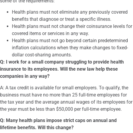
some of the requirements:
Health plans must not eliminate any previously covered
benefits that diagnose or treat a specific illness.
Health plans must not change their coinsurance levels for
covered items or services in any way.
Health plans must not go beyond certain predetermined
inflation calculations when they make changes to fixed-
dollar cost-sharing amounts.
Q: I work for a small company struggling to provide health
insurance to its employees. Will the new law help these
companies in any way?
A: A tax credit is available for small employers. To qualify, the
business must have no more than 25 full-time employees for
the tax year and the average annual wages of its employees for
the year must be less than $50,000 per full-time employee.
Q: Many health plans impose strict caps on annual and
lifetime benefits. Will this change?