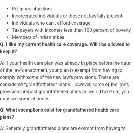
Religious objectors
Incarcerated individuals or those not lawfully present
Individuals who can’t afford coverage
Taxpayers with incomes less than 100 percent of poverty
Members of Indian tribes
Q: I like my current health care coverage. Will I be allowed to
keep it?
A: If your health care plan was already in place before the date
of the law’s enactment, your plan is exempt from having to
comply with
some
of the new law’s provisions. These are
considered “grandfathered” plans. However, some of the law’s
provisions impact grandfathered plans as well. Therefore, you
may see some changes.
Q: What exemptions exist for grandfathered health care
plans?
A: Generally, grandfathered plans are exempt from having to