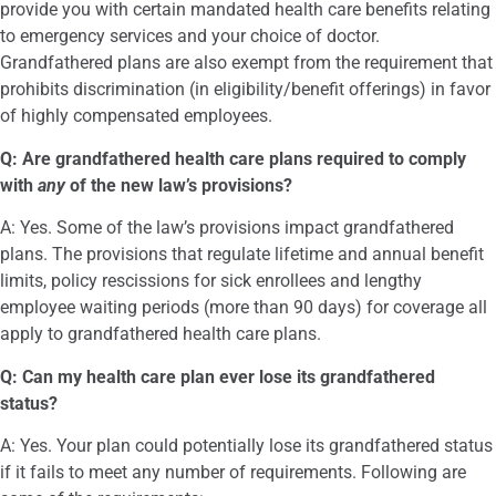
provide you with certain mandated health care benefits relating
to emergency services and your choice of doctor.
Grandfathered plans are also exempt from the requirement that
prohibits discrimination (in eligibility/benefit offerings) in favor
of highly compensated employees.
Q: Are grandfathered health care plans required to comply
with
any
of the new law’s provisions?
A: Yes. Some of the law’s provisions impact grandfathered
plans. The provisions that regulate lifetime and annual benefit
limits, policy rescissions for sick enrollees and lengthy
employee waiting periods (more than 90 days) for coverage all
apply to grandfathered health care plans.
Q: Can my health care plan ever lose its grandfathered
status?
A: Yes. Your plan could potentially lose its grandfathered status
if it fails to meet any number of requirements. Following are