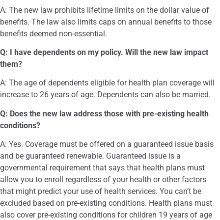
A: The new law prohibits lifetime limits on the dollar value of
benefits. The law also limits caps on annual benefits to those
benefits deemed non-essential.
Q: I have dependents on my policy. Will the new law impact
them?
A: The age of dependents eligible for health plan coverage will
increase to 26 years of age. Dependents can also be married.
Q: Does the new law address those with pre-existing health
conditions?
A: Yes. Coverage must be offered on a guaranteed issue basis
and be guaranteed renewable. Guaranteed issue is a
governmental requirement that says that health plans must
allow you to enroll regardless of your health or other factors
that might predict your use of health services. You can’t be
excluded based on pre-existing conditions. Health plans must
also cover pre-existing conditions for children 19 years of age