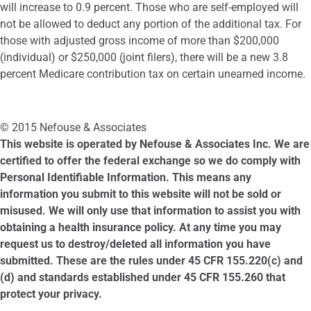
will increase to 0.9 percent. Those who are self-employed will
not be allowed to deduct any portion of the additional tax. For
those with adjusted gross income of more than $200,000
(individual) or $250,000 (joint filers), there will be a new 3.8
percent Medicare contribution tax on certain unearned income.
© 2015 Nefouse & Associates
This website is operated by Nefouse & Associates Inc. We are
certified to offer the federal exchange so we do comply with
Personal Identifiable Information. This means any
information you submit to this website will not be sold or
misused. We will only use that information to assist you with
obtaining a health insurance policy. At any time you may
request us to destroy/deleted all information you have
submitted. These are the rules under 45 CFR 155.220(c) and
(d) and standards established under 45 CFR 155.260 that
protect your privacy.