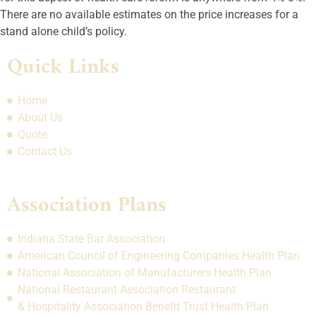
There are no available estimates on the price increases for a
stand alone child’s policy.
Quick Links
Home
About Us
Quote
Contact Us
Association Plans
Indiana State Bar Association
American Council of Engineering Companies Health Plan
National Association of Manufacturers Health Plan
National Restaurant Association Restaurant
& Hospitality Association Benefit Trust Health Plan