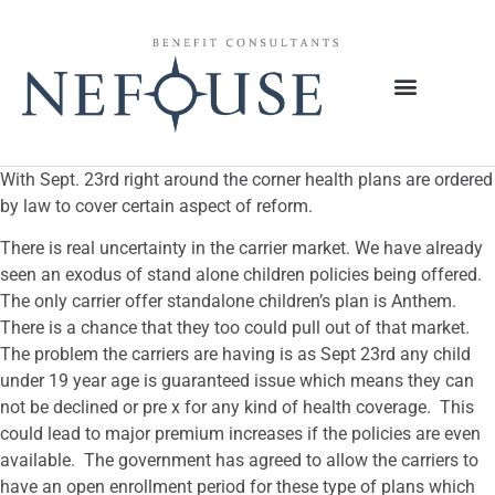
With Sept. 23rd right around the corner health plans are ordered
by law to cover certain aspect of reform.
There is real uncertainty in the carrier market. We have already
seen an exodus of stand alone children policies being offered.
The only carrier offer standalone children’s plan is Anthem.
There is a chance that they too could pull out of that market.
The problem the carriers are having is as Sept 23rd any child
under 19 year age is guaranteed issue which means they can
not be declined or pre x for any kind of health coverage. This
could lead to major premium increases if the policies are even
available. The government has agreed to allow the carriers to
have an open enrollment period for these type of plans which