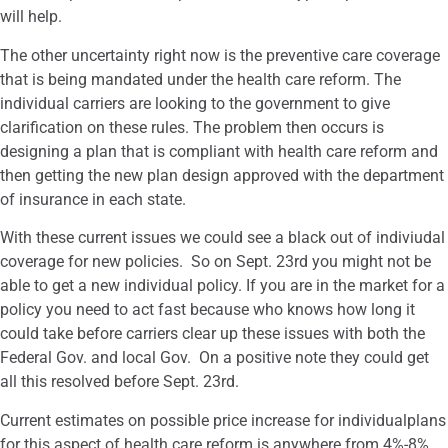
will help.
The other uncertainty right now is the preventive care coverage
that is being mandated under the health care reform. The
individual carriers are looking to the government to give
clarification on these rules. The problem then occurs is
designing a plan that is compliant with health care reform and
then getting the new plan design approved with the department
of insurance in each state.
With these current issues we could see a black out of indiviudal
coverage for new policies. So on Sept. 23rd you might not be
able to get a new individual policy. If you are in the market for a
policy you need to act fast because who knows how long it
could take before carriers clear up these issues with both the
Federal Gov. and local Gov. On a positive note they could get
all this resolved before Sept. 23rd.
Current estimates on possible price increase for individualplans
for this aspect of health care reform is anywhere from 4%-8%.