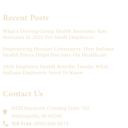
Recent Posts
What’s Driving Group Health Insurance Rate
Increases In 2026 For Small Employers
Empowering Hoosier Consumers: How Indiana
Health Prices Helps You Save On Healthcare
2026 Employer Health Benefits Trends: What
Indiana Employers Need To Know
Contact Us
8435 Keystone Crossing Suite 160
Indianapolis, IN 46240
Toll Free:
(800) 846-8615