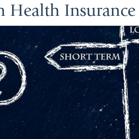
m Health Insurance