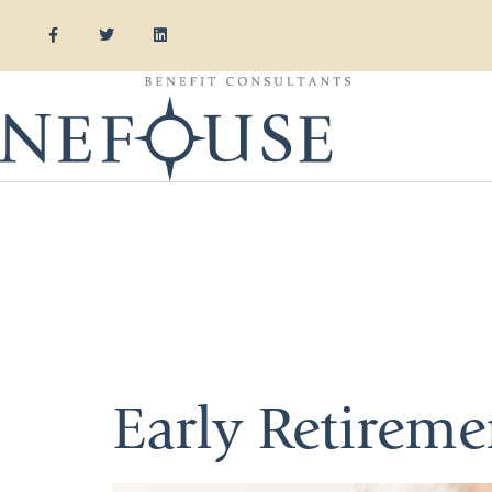
Category:
Insurance
Early Retirem