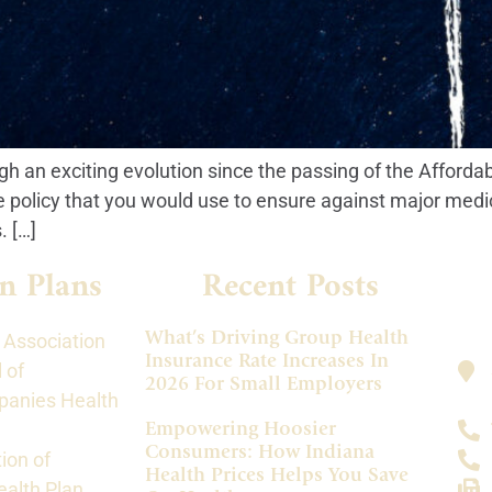
h an exciting evolution since the passing of the Afforda
e policy that you would use to ensure against major medi
 […]
n Plans
Recent Posts
What’s Driving Group Health
 Association
Insurance Rate Increases In
 of
2026 For Small Employers
panies Health
Empowering Hoosier
Consumers: How Indiana
ion of
Health Prices Helps You Save
alth Plan