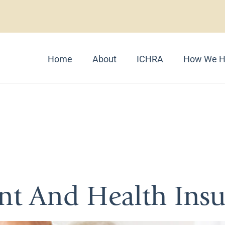
Home
About
ICHRA
How We H
Long-Term Hea
ent And Health Ins