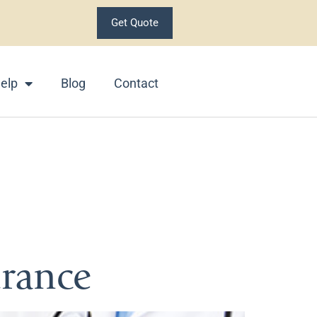
Get Quote
elp
Blog
Contact
lth
urance