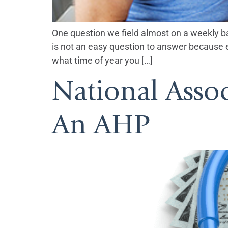
One question we field almost on a weekly basi
is not an easy question to answer because ev
what time of year you […]
National Asso
An AHP