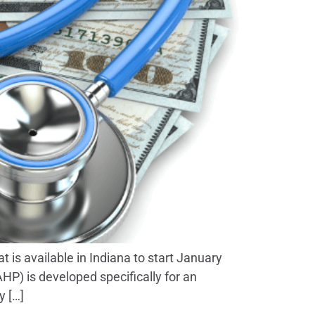
is available in Indiana to start January
HP) is developed specifically for an
y […]