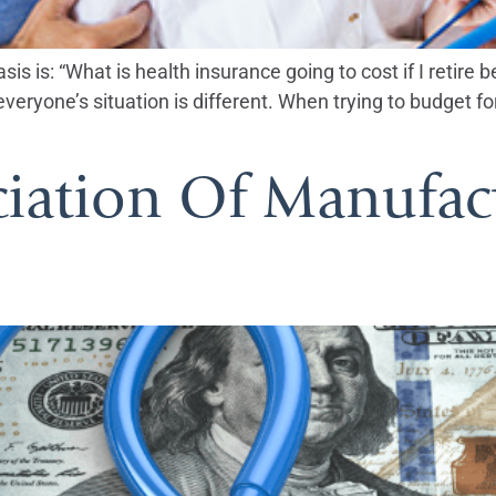
s is: “What is health insurance going to cost if I retire 
eryone’s situation is different. When trying to budget for
ciation Of Manufac