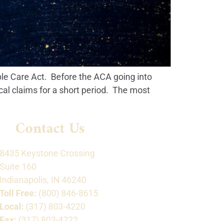
ble Care Act. Before the ACA going into
cal claims for a short period. The most
Contact Us
8435 Keystone Crossing
Suite 160
Indianapolis, IN 46240
Toll Free:
(800) 846-8615
Local:
(317) 803-4220
Fax:
(317) 803-4222