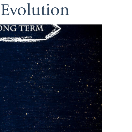
 Evolution