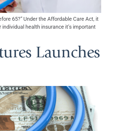
before 65?” Under the Affordable Care Act, it
 individual health insurance it’s important
tures Launches