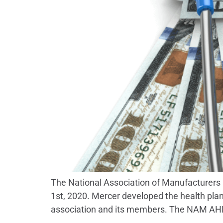
The National Association of Manufacturers (
1st, 2020. Mercer developed the health plan
association and its members. The NAM AHP