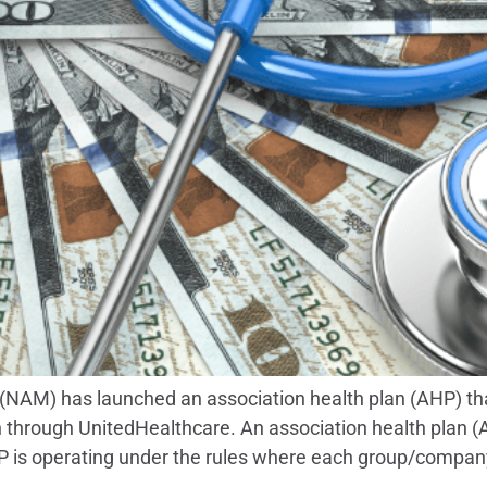
NAM) has launched an association health plan (AHP) that 
 through UnitedHealthcare. An association health plan (A
 is operating under the rules where each group/compan