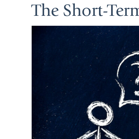
The Short-Ter