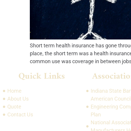
Short term health insurance has gone throug
place, the short term was a health insuranc
common use was coverage in between jobs.
Quick Links
Associatio
Home
Indiana State Bar
About Us
American Council
Quote
Engineering Com
Contact Us
Plan
National Associat
Manufacturers He